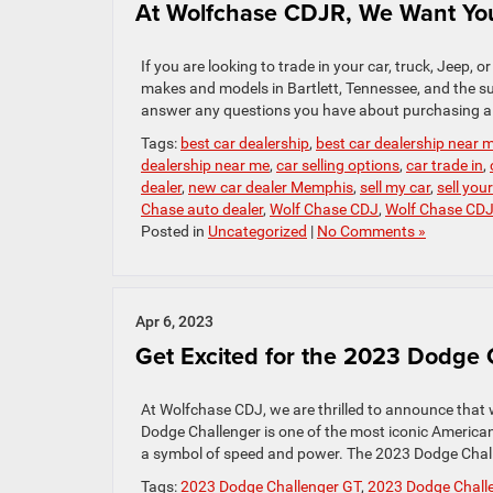
At Wolfchase CDJR, We Want You
If you are looking to trade in your car, truck, Jeep, o
makes and models in Bartlett, Tennessee, and the sur
answer any questions you have about purchasing a 
Tags:
best car dealership
,
best car dealership near 
dealership near me
,
car selling options
,
car trade in
,
dealer
,
new car dealer Memphis
,
sell my car
,
sell you
Chase auto dealer
,
Wolf Chase CDJ
,
Wolf Chase CD
Posted in
Uncategorized
|
No Comments »
Apr 6, 2023
Get Excited for the 2023 Dodge
At Wolfchase CDJ, we are thrilled to announce that
Dodge Challenger is one of the most iconic America
a symbol of speed and power. The 2023 Dodge Chall
Tags:
2023 Dodge Challenger GT
,
2023 Dodge Challe