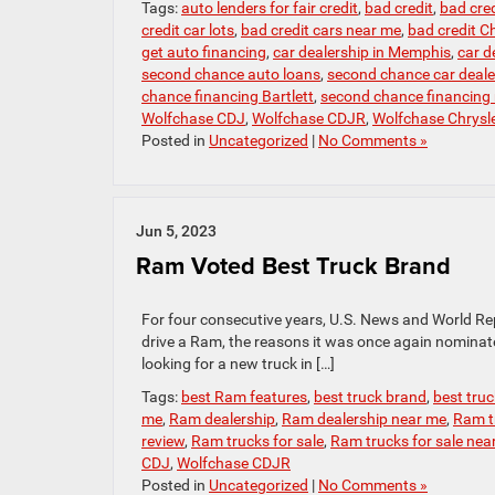
Tags:
auto lenders for fair credit
,
bad credit
,
bad cred
credit car lots
,
bad credit cars near me
,
bad credit Ch
get auto financing
,
car dealership in Memphis
,
car d
second chance auto loans
,
second chance car deal
chance financing Bartlett
,
second chance financing
Wolfchase CDJ
,
Wolfchase CDJR
,
Wolfchase Chrysl
Posted in
Uncategorized
|
No Comments »
Jun 5, 2023
Ram Voted Best Truck Brand
For four consecutive years, U.S. News and World Re
drive a Ram, the reasons it was once again nominated
looking for a new truck in […]
Tags:
best Ram features
,
best truck brand
,
best tru
me
,
Ram dealership
,
Ram dealership near me
,
Ram t
review
,
Ram trucks for sale
,
Ram trucks for sale nea
CDJ
,
Wolfchase CDJR
Posted in
Uncategorized
|
No Comments »