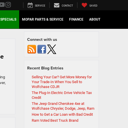
SERVICE
CONTACT
SAVED
SPECIALS
MOPAR PARTS & SERVICE
FINANCE
ABOUT
Connect with us
se
Recent Blog Entries
ting
Selling Your Car? Get More Money for
Your Trade-In When You Sell to
ver,
Wolfchase CDJR
The Plug-In Electric Drive Vehicle Tax
Credit
The Jeep Grand Cherokee 4xe at
Wolfchase Chrysler, Dodge, Jeep, Ram
How to Get a Car Loan with Bad Credit
Ram Voted Best Truck Brand