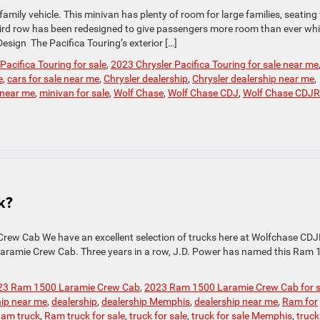
amily vehicle. This minivan has plenty of room for large families, seating 
third row has been redesigned to give passengers more room than ever whi
Design The Pacifica Touring’s exterior […]
Pacifica Touring for sale
,
2023 Chrysler Pacifica Touring for sale near me
e
,
cars for sale near me
,
Chrysler dealership
,
Chrysler dealership near me
,
 near me
,
minivan for sale
,
Wolf Chase
,
Wolf Chase CDJ
,
Wolf Chase CDJR
k?
rew Cab We have an excellent selection of trucks here at Wolfchase CDJ
 Laramie Crew Cab. Three years in a row, J.D. Power has named this Ram
23 Ram 1500 Laramie Crew Cab
,
2023 Ram 1500 Laramie Crew Cab for s
hip near me
,
dealership
,
dealership Memphis
,
dealership near me
,
Ram for
am truck
,
Ram truck for sale
,
truck for sale
,
truck for sale Memphis
,
truck