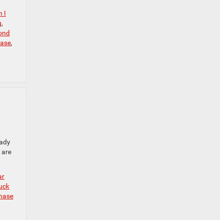
 I
g
,
ond
hase
,
eady
 are
ar
uck
hase