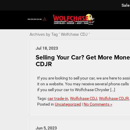
Sale
Archives by Tag ' Wolfchase CDJ '
Jul 18, 2023
Selling Your Car? Get More Mone
CDJR
If you are looking to sell your car, we are here to ass
it on a website. You may receive several phone calls 
if you sell your car to Wolfchase Chrysler […]
Tags:
car trade-in
,
Wolfchase CDJ
,
Wolfchase CDJR
Posted in
Uncategorized
|
No Comments »
Jun 5, 2023