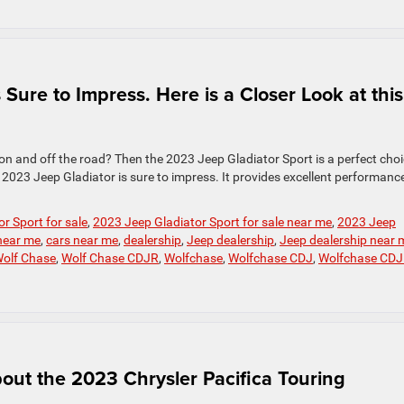
Sure to Impress. Here is a Closer Look at this
 on and off the road? Then the 2023 Jeep Gladiator Sport is a perfect choi
2023 Jeep Gladiator is sure to impress. It provides excellent performance
r Sport for sale
,
2023 Jeep Gladiator Sport for sale near me
,
2023 Jeep
 near me
,
cars near me
,
dealership
,
Jeep dealership
,
Jeep dealership near 
olf Chase
,
Wolf Chase CDJR
,
Wolfchase
,
Wolfchase CDJ
,
Wolfchase CD
ut the 2023 Chrysler Pacifica Touring