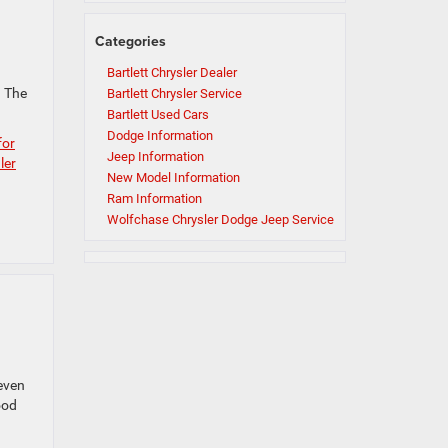
Categories
Bartlett Chrysler Dealer
? The
Bartlett Chrysler Service
Bartlett Used Cars
Dodge Information
for
Jeep Information
ler
New Model Information
Ram Information
Wolfchase Chrysler Dodge Jeep Service
 even
ood