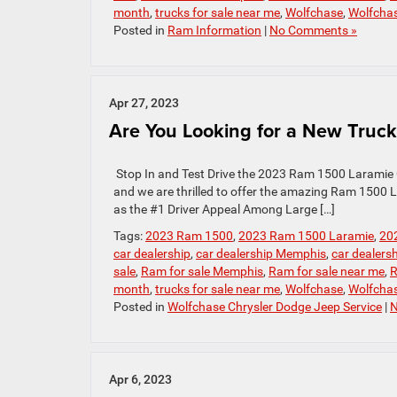
month
,
trucks for sale near me
,
Wolfchase
,
Wolfcha
Posted in
Ram Information
|
No Comments »
Apr 27, 2023
Are You Looking for a New Truck
Stop In and Test Drive the 2023 Ram 1500 Laramie 
and we are thrilled to offer the amazing Ram 1500
as the #1 Driver Appeal Among Large […]
Tags:
2023 Ram 1500
,
2023 Ram 1500 Laramie
,
20
car dealership
,
car dealership Memphis
,
car dealers
sale
,
Ram for sale Memphis
,
Ram for sale near me
,
R
month
,
trucks for sale near me
,
Wolfchase
,
Wolfcha
Posted in
Wolfchase Chrysler Dodge Jeep Service
|
N
Apr 6, 2023