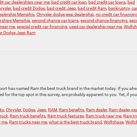
it car dealerships near me
,
bad credit car loan
,
bad credit car loans
,
bad
rysler
,
bad credit Dodge
,
bad credit Jeep
,
bad credit Ram
,
bankruptcy
,
can
ealership Memphis
,
Chrysler dodge jeep dealership
,
no credit car financin
erships Memphis
,
second chance car loans
,
second chance financing
,
sec
 near me
,
special credit car financing
,
used car dealership near me
,
Wolfc
er Dodge Jeep Ram
port has named Ram the best truck brand in the market today. If you alr
 for the top spot in this survey, are probably apparent to you. Yet, if you
cks
,
Chrysler
,
Dodge
,
Jeep
,
RAM
,
Ram benefits
,
Ram dealer
,
Ram dealer ne
ruck
,
Ram truck benefits
,
Ram truck features
,
Ram truck near me
,
Ram tr
r me
,
Ram trucks near me
,
what is the best truck brand
,
Wolfchase
,
Wolfc