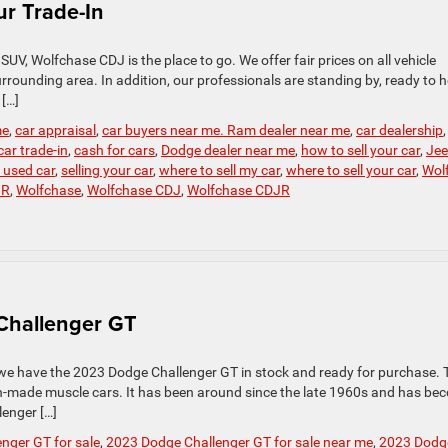
r Trade-In
r SUV, Wolfchase CDJ is the place to go. We offer fair prices on all vehicle
rounding area. In addition, our professionals are standing by, ready to h
[…]
me
,
car appraisal
,
car buyers near me. Ram dealer near me
,
car dealership
car trade-in
,
cash for cars
,
Dodge dealer near me
,
how to sell your car
,
Je
r used car
,
selling your car
,
where to sell my car
,
where to sell your car
,
Wol
JR
,
Wolfchase
,
Wolfchase CDJ
,
Wolfchase CDJR
 Challenger GT
 we have the 2023 Dodge Challenger GT in stock and ready for purchase. 
n-made muscle cars. It has been around since the late 1960s and has be
enger […]
nger GT for sale
,
2023 Dodge Challenger GT for sale near me
,
2023 Dodg