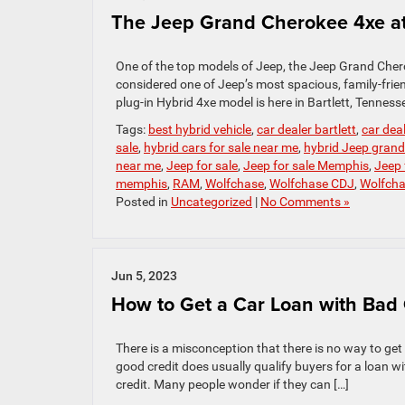
The Jeep Grand Cherokee 4xe at
One of the top models of Jeep, the Jeep Grand Cher
considered one of Jeep’s most spacious, family-frie
plug-in Hybrid 4xe model is here in Bartlett, Tenness
Tags:
best hybrid vehicle
,
car dealer bartlett
,
car dea
sale
,
hybrid cars for sale near me
,
hybrid Jeep grand
near me
,
Jeep for sale
,
Jeep for sale Memphis
,
Jeep 
memphis
,
RAM
,
Wolfchase
,
Wolfchase CDJ
,
Wolfch
Posted in
Uncategorized
|
No Comments »
Jun 5, 2023
How to Get a Car Loan with Bad 
There is a misconception that there is no way to get
good credit does usually qualify buyers for a loan wi
credit. Many people wonder if they can […]