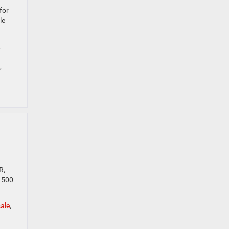
for
le
,
,
R,
 1500
ale
,