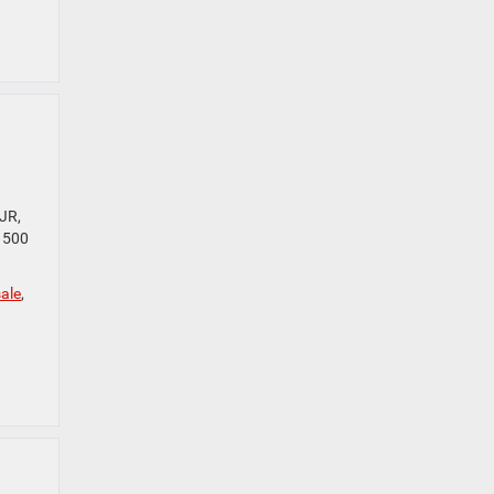
JR,
 1500
ale
,