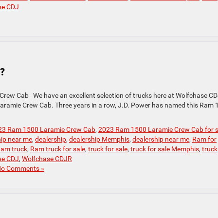
se CDJ
?
Crew Cab We have an excellent selection of trucks here at Wolfchase CD
 Laramie Crew Cab. Three years in a row, J.D. Power has named this Ram
23 Ram 1500 Laramie Crew Cab
,
2023 Ram 1500 Laramie Crew Cab for s
hip near me
,
dealership
,
dealership Memphis
,
dealership near me
,
Ram for
am truck
,
Ram truck for sale
,
truck for sale
,
truck for sale Memphis
,
truck
se CDJ
,
Wolfchase CDJR
o Comments »