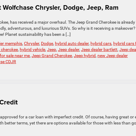
 Wolfchase Chrysler, Dodge, Jeep, Ram
okee, has received a major overhaul. The Jeep Grand Cherokee is already
ndly, adventurous, and luxurious SUVs. So why is it receiving a makeover
ee! Planet sustainability has been a […]
ler memphis
,
Chrysler
,
Dodge
,
hybrid auto dealer
,
hybrid cars
,
hybrid cars 
 cherokee
,
hybrid vehicle
,
Jeep
,
Jeep dealer
,
Jeep dealer bartlett
,
Jeep dea
for sale near me
,
Jeep Grand Cherokee
,
Jeep hybrid
,
new Jeep dealer
ase CDJR
Credit
 approved for a car loan with imperfect credit. Of course, having great or
th better terms, yet there are options available for those with less than g