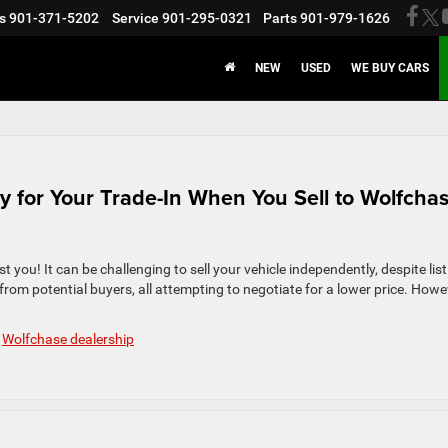
s
901-371-5202
Service
901-295-0321
Parts
901-979-1626
NEW
USED
WE BUY CARS
y for Your Trade-In When You Sell to Wolfcha
ist you! It can be challenging to sell your vehicle independently, despite lis
from potential buyers, all attempting to negotiate for a lower price. Howe
,
Wolfchase dealership