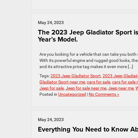
May 24, 2023
The 2023 Jeep Gladiator Sport is 
Year’s Model.
Are you looking for a vehicle that can take you both
With its powerful engine and rugged good looks, the 
and its attractive price tag makes it even more […]
Tags:
2023 Jeep Gladiator Sport
,
2023 Jeep Gladiato
Gladiator Sport near me
,
cars for sale
,
cars for sale
Jeep for sale
,
Jeep for sale near me
,
Jeep near me
,
W
Posted in
Uncategorized
|
No Comments »
May 24, 2023
Everything You Need to Know Abo