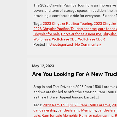
The 2023 Chrysler Pacifica Touring is an impressive f
seven, and tons of storage space. In addition, the 
providing a comfortable ride for everyone. Exterior 
Tags:
2023 Chrysler Pacifica Touring
,
2023 Chrysler 
2023 Chrysler Pacifica Touring near me
,
cars for sal
Chrysler for sale
,
Chrysler for sale near me
,
Chrysler
Wolfchase
,
Wolfchase CDJ
,
Wolfchase CDJR
Posted in
Uncategorized
|
No Comments »
May 12, 2023
Are You Looking For A New Truc
Stop In and Test Drive the 2023 Ram 1500 Laramie C
and we are thrilled to offer the amazing Ram 1500
as the #1 Driver Appeal Among Large […]
Tags:
2023 Ram 1500
,
2023 Ram 1500 Laramie
,
20
car dealership
,
car dealership Memphis
,
car dealers
sale
,
Ram for sale Memphis
,
Ram for sale near me
,
R