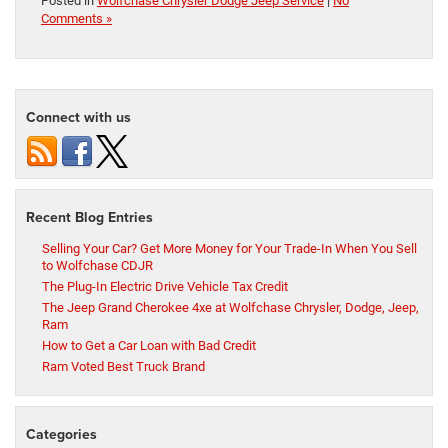
Posted in
Wolfchase Chrysler Dodge Jeep Service
|
No
Comments »
Connect with us
Recent Blog Entries
Selling Your Car? Get More Money for Your Trade-In When You Sell
to Wolfchase CDJR
The Plug-In Electric Drive Vehicle Tax Credit
The Jeep Grand Cherokee 4xe at Wolfchase Chrysler, Dodge, Jeep,
Ram
How to Get a Car Loan with Bad Credit
Ram Voted Best Truck Brand
Categories