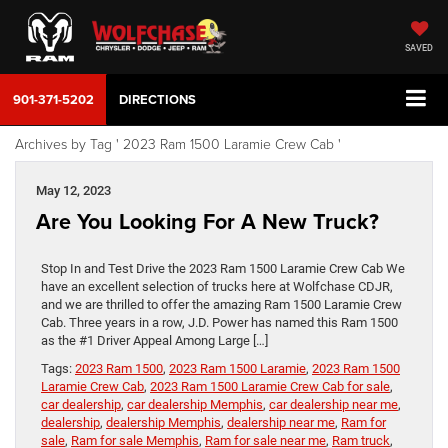
SAVED
901-371-5202
DIRECTIONS
Archives by Tag ' 2023 Ram 1500 Laramie Crew Cab '
May 12, 2023
Are You Looking For A New Truck?
Stop In and Test Drive the 2023 Ram 1500 Laramie Crew Cab We
have an excellent selection of trucks here at Wolfchase CDJR,
and we are thrilled to offer the amazing Ram 1500 Laramie Crew
Cab. Three years in a row, J.D. Power has named this Ram 1500
as the #1 Driver Appeal Among Large […]
Tags:
2023 Ram 1500
,
2023 Ram 1500 Laramie
,
2023 Ram 1500
Laramie Crew Cab
,
2023 Ram 1500 Laramie Crew Cab for sale
,
car dealership
,
car dealership Memphis
,
car dealership near me
,
dealership
,
dealership Memphis
,
dealership near me
,
Ram for
sale
,
Ram for sale Memphis
,
Ram for sale near me
,
Ram truck
,