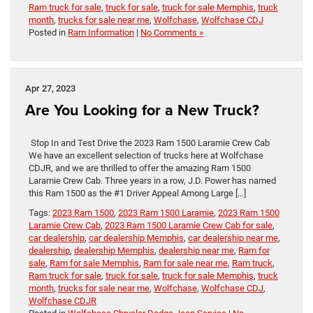
Ram truck for sale
,
truck for sale
,
truck for sale Memphis
,
truck
month
,
trucks for sale near me
,
Wolfchase
,
Wolfchase CDJ
Posted in
Ram Information
|
No Comments »
Apr 27, 2023
Are You Looking for a New Truck?
Stop In and Test Drive the 2023 Ram 1500 Laramie Crew Cab
We have an excellent selection of trucks here at Wolfchase
CDJR, and we are thrilled to offer the amazing Ram 1500
Laramie Crew Cab. Three years in a row, J.D. Power has named
this Ram 1500 as the #1 Driver Appeal Among Large […]
Tags:
2023 Ram 1500
,
2023 Ram 1500 Laramie
,
2023 Ram 1500
Laramie Crew Cab
,
2023 Ram 1500 Laramie Crew Cab for sale
,
car dealership
,
car dealership Memphis
,
car dealership near me
,
dealership
,
dealership Memphis
,
dealership near me
,
Ram for
sale
,
Ram for sale Memphis
,
Ram for sale near me
,
Ram truck
,
Ram truck for sale
,
truck for sale
,
truck for sale Memphis
,
truck
month
,
trucks for sale near me
,
Wolfchase
,
Wolfchase CDJ
,
Wolfchase CDJR