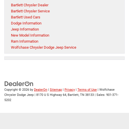
Bartlett Chrysler Dealer
Bartlett Chrysler Service
Bartlett Used Cars
Dodge Information
Jeep Information
New Model Information
Ram Information
Wolfchase Chrysler Dodge Jeep Service
Copyright © 2026
by
DealerOn
|
Sitemap
|
Privacy
|
Terms of Use
| Wolfchase
Chrysler Dodge Jeep
|
8170 U S Highway 64,
Bartlett,
TN
38133
| Sales:
901-371-
5202