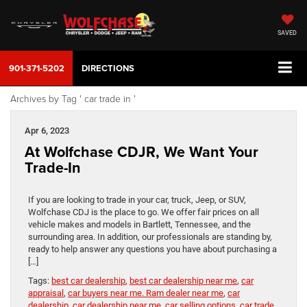
SAVED
901-371-5202
DIRECTIONS
Archives by Tag ' car trade in '
Apr 6, 2023
At Wolfchase CDJR, We Want Your
Trade-In
If you are looking to trade in your car, truck, Jeep, or SUV,
Wolfchase CDJ is the place to go. We offer fair prices on all
vehicle makes and models in Bartlett, Tennessee, and the
surrounding area. In addition, our professionals are standing by,
ready to help answer any questions you have about purchasing a
[…]
Tags:
best car dealership
,
best car dealership near me
,
car
appraisal
,
car buyers near me. Ram dealer near me
,
car
dealership
,
car dealership near me
,
car selling options
,
car trade