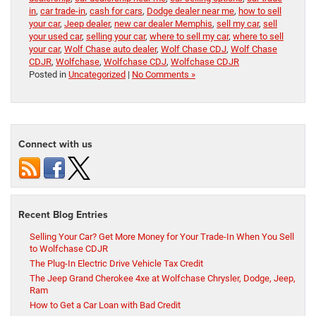
in
,
car trade-in
,
cash for cars
,
Dodge dealer near me
,
how to sell
your car
,
Jeep dealer
,
new car dealer Memphis
,
sell my car
,
sell
your used car
,
selling your car
,
where to sell my car
,
where to sell
your car
,
Wolf Chase auto dealer
,
Wolf Chase CDJ
,
Wolf Chase
CDJR
,
Wolfchase
,
Wolfchase CDJ
,
Wolfchase CDJR
Posted in
Uncategorized
|
No Comments »
Connect with us
Recent Blog Entries
Selling Your Car? Get More Money for Your Trade-In When You Sell
to Wolfchase CDJR
The Plug-In Electric Drive Vehicle Tax Credit
The Jeep Grand Cherokee 4xe at Wolfchase Chrysler, Dodge, Jeep,
Ram
How to Get a Car Loan with Bad Credit