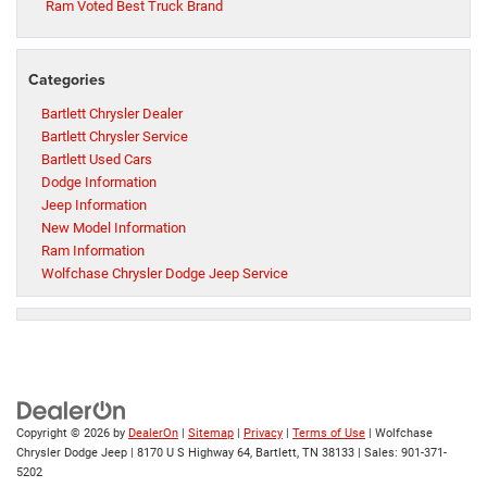
Ram Voted Best Truck Brand
Categories
Bartlett Chrysler Dealer
Bartlett Chrysler Service
Bartlett Used Cars
Dodge Information
Jeep Information
New Model Information
Ram Information
Wolfchase Chrysler Dodge Jeep Service
Copyright © 2026
by
DealerOn
|
Sitemap
|
Privacy
|
Terms of Use
| Wolfchase
Chrysler Dodge Jeep
|
8170 U S Highway 64,
Bartlett,
TN
38133
| Sales:
901-371-
5202