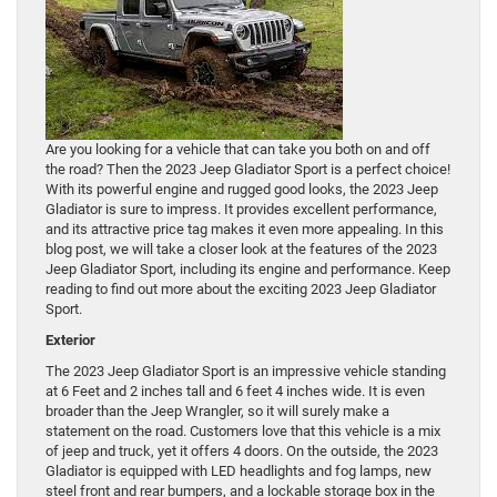
Are you looking for a vehicle that can take you both on and off
the road? Then the 2023 Jeep Gladiator Sport is a perfect choice!
With its powerful engine and rugged good looks, the 2023 Jeep
Gladiator is sure to impress. It provides excellent performance,
and its attractive price tag makes it even more appealing. In this
blog post, we will take a closer look at the features of the 2023
Jeep Gladiator Sport, including its engine and performance. Keep
reading to find out more about the exciting 2023 Jeep Gladiator
Sport.
Exterior
The 2023 Jeep Gladiator Sport is an impressive vehicle standing
at 6 Feet and 2 inches tall and 6 feet 4 inches wide. It is even
broader than the Jeep Wrangler, so it will surely make a
statement on the road. Customers love that this vehicle is a mix
of jeep and truck, yet it offers 4 doors. On the outside, the 2023
Gladiator is equipped with LED headlights and fog lamps, new
steel front and rear bumpers, and a lockable storage box in the