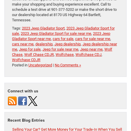
make your shopping and buying experience excellent. Call to
schedule a test drive at 901-377-5202 or make the short drive to
our dealership located at 8170 US Highway 64 Bartlett,
Tennessee.
Tags:
2023 Jeep Gladiator Sport
,
2023 Jeep Gladiator Sport for
sale
,
2023 Jeep Gladiator Sport for sale near me
,
2023 Jeep
Gladiator Sport near me
,
cars for sale
,
cars for sale near me
,
cars near me
,
dealership
,
Jeep dealership
,
Jeep dealership near
me
,
Jeep for sale
,
Jeep for sale near me
,
Jeep near me
,
Wolf
Chase
,
Wolf Chase CDJR
,
Wolfchase
,
Wolfchase CDJ
,
Wolfchase CDJR
Posted in
Uncategorized
|
No Comments »
Connect with us
Recent Blog Entries
Selling Your Car? Get More Money for Your Trade-In When You Sell