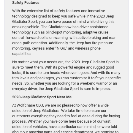
Safety Features
With the extensive list of safety features and innovative
technology designed to keep you safe while in the 2023 Jeep
Gladiator Sport, you can have peace of mind while driving this
amazing vehicle. The Gladiator now has driver assistance
technology such as blind-spot monitoring, adaptive cruise
control, forward collision warning, with active braking and rear
cross-path detection. Additionally, the Jeep has tire pressure
monitoring, keyless enter “N Go,” and wireless phone
capabilities.
No matter what your needs are, the 2023 Jeep Gladiator Sport is
sure to meet them. With its powerful engine and rugged good
looks, it is sure to turn heads wherever it goes. And with its many
trim levels and packages, you can customize it to fit your specific
needs. So, whether you are looking for a weekend warrior or an
everyday driver, the Jeep Gladiator Sport is sure to impress.
2023 Jeep Gladiator Sport Near Me
At Wolfchase CDJ, we are so pleased to now offer a wide
selection of Jeep Gladiators. We take time to ensure our
customers everything they need to feel at ease during the buying
process. Whether you have come here because of our vast
selection of vehicles, have a particular car in mind, or were told
about our amazing parts and service department, we promise to