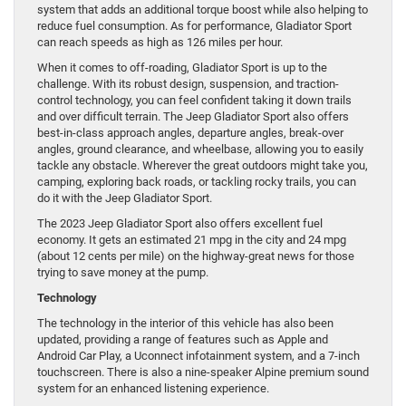
system that adds an additional torque boost while also helping to
reduce fuel consumption. As for performance, Gladiator Sport
can reach speeds as high as 126 miles per hour.
When it comes to off-roading, Gladiator Sport is up to the
challenge. With its robust design, suspension, and traction-
control technology, you can feel confident taking it down trails
and over difficult terrain. The Jeep Gladiator Sport also offers
best-in-class approach angles, departure angles, break-over
angles, ground clearance, and wheelbase, allowing you to easily
tackle any obstacle. Wherever the great outdoors might take you,
camping, exploring back roads, or tackling rocky trails, you can
do it with the Jeep Gladiator Sport.
The 2023 Jeep Gladiator Sport also offers excellent fuel
economy. It gets an estimated 21 mpg in the city and 24 mpg
(about 12 cents per mile) on the highway-great news for those
trying to save money at the pump.
Technology
The technology in the interior of this vehicle has also been
updated, providing a range of features such as Apple and
Android Car Play, a Uconnect infotainment system, and a 7-inch
touchscreen. There is also a nine-speaker Alpine premium sound
system for an enhanced listening experience.