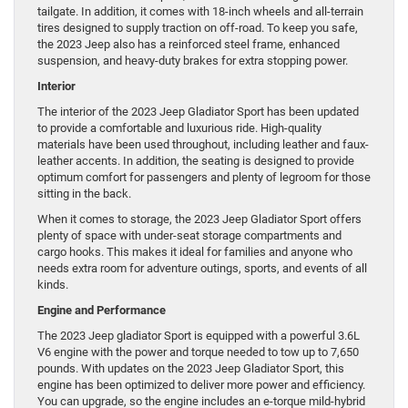
tailgate. In addition, it comes with 18-inch wheels and all-terrain
tires designed to supply traction on off-road. To keep you safe,
the 2023 Jeep also has a reinforced steel frame, enhanced
suspension, and heavy-duty brakes for extra stopping power.
Interior
The interior of the 2023 Jeep Gladiator Sport has been updated
to provide a comfortable and luxurious ride. High-quality
materials have been used throughout, including leather and faux-
leather accents. In addition, the seating is designed to provide
optimum comfort for passengers and plenty of legroom for those
sitting in the back.
When it comes to storage, the 2023 Jeep Gladiator Sport offers
plenty of space with under-seat storage compartments and
cargo hooks. This makes it ideal for families and anyone who
needs extra room for adventure outings, sports, and events of all
kinds.
Engine and Performance
The 2023 Jeep gladiator Sport is equipped with a powerful 3.6L
V6 engine with the power and torque needed to tow up to 7,650
pounds. With updates on the 2023 Jeep Gladiator Sport, this
engine has been optimized to deliver more power and efficiency.
You can upgrade, so the engine includes an e-torque mild-hybrid