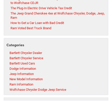
to Wolfchase CDJR
The Plug-In Electric Drive Vehicle Tax Credit
The Jeep Grand Cherokee 4xe at Wolfchase Chrysler, Dodge, Jeep,
Ram
How to Get a Car Loan with Bad Credit
Ram Voted Best Truck Brand
Categories
Bartlett Chrysler Dealer
Bartlett Chrysler Service
Bartlett Used Cars
Dodge Information
Jeep Information
New Model Information
Ram Information
Wolfchase Chrysler Dodge Jeep Service