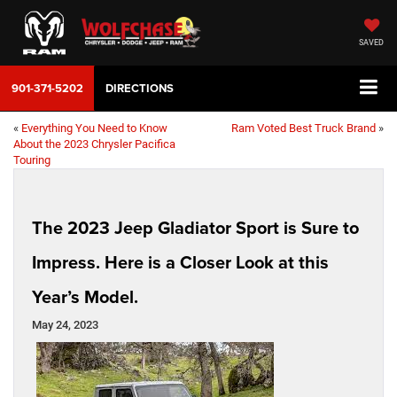
SAVED
901-371-5202
DIRECTIONS
«
Everything You Need to Know
Ram Voted Best Truck Brand
»
About the 2023 Chrysler Pacifica
Touring
The 2023 Jeep Gladiator Sport is Sure to
Impress. Here is a Closer Look at this
Year’s Model.
May 24, 2023