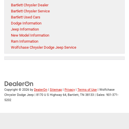
Bartlett Chrysler Dealer
Bartlett Chrysler Service
Bartlett Used Cars
Dodge Information
Jeep Information
New Model Information
Ram Information
Wolfchase Chrysler Dodge Jeep Service
Copyright © 2026
by
DealerOn
|
Sitemap
|
Privacy
|
Terms of Use
| Wolfchase
Chrysler Dodge Jeep
|
8170 U S Highway 64,
Bartlett,
TN
38133
| Sales:
901-371-
5202