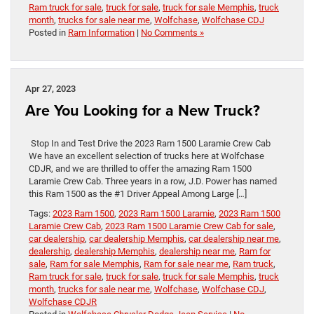
Ram truck for sale
,
truck for sale
,
truck for sale Memphis
,
truck
month
,
trucks for sale near me
,
Wolfchase
,
Wolfchase CDJ
Posted in
Ram Information
|
No Comments »
Apr 27, 2023
Are You Looking for a New Truck?
Stop In and Test Drive the 2023 Ram 1500 Laramie Crew Cab
We have an excellent selection of trucks here at Wolfchase
CDJR, and we are thrilled to offer the amazing Ram 1500
Laramie Crew Cab. Three years in a row, J.D. Power has named
this Ram 1500 as the #1 Driver Appeal Among Large […]
Tags:
2023 Ram 1500
,
2023 Ram 1500 Laramie
,
2023 Ram 1500
Laramie Crew Cab
,
2023 Ram 1500 Laramie Crew Cab for sale
,
car dealership
,
car dealership Memphis
,
car dealership near me
,
dealership
,
dealership Memphis
,
dealership near me
,
Ram for
sale
,
Ram for sale Memphis
,
Ram for sale near me
,
Ram truck
,
Ram truck for sale
,
truck for sale
,
truck for sale Memphis
,
truck
month
,
trucks for sale near me
,
Wolfchase
,
Wolfchase CDJ
,
Wolfchase CDJR