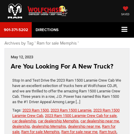
SAVED
901-371-5202
DIRECTIONS
Archives by Tag ' Ram for sale Memphis '
May 12, 2023
Are You Looking For A New Truck?
Stop In and Test Drive the 2023 Ram 1500 Laramie Crew Cab We
have an excellent selection of trucks here at Wolfchase CDJR,
and we are thrilled to offer the amazing Ram 1500 Laramie Crew
Cab. Three years in a row, J.D. Power has named this Ram 1500
as the #1 Driver Appeal Among Large […]
Tags:
2023 Ram 1500
,
2023 Ram 1500 Laramie
,
2023 Ram 1500
Laramie Crew Cab
,
2023 Ram 1500 Laramie Crew Cab for sale
,
car dealership
,
car dealership Memphis
,
car dealership near me
,
dealership
,
dealership Memphis
,
dealership near me
,
Ram for
sale
,
Ram for sale Memphis
,
Ram for sale near me
,
Ram truck
,