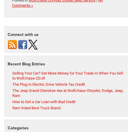
Posted in
Wolfchase Chrysler Dodge Jeep Service
|
No
Comments »
Connect with us
Recent Blog Entries
Selling Your Car? Get More Money for Your Trade-In When You Sell
to Wolfchase CDJR
The Plug-In Electric Drive Vehicle Tax Credit
The Jeep Grand Cherokee 4xe at Wolfchase Chrysler, Dodge, Jeep,
Ram
How to Get a Car Loan with Bad Credit
Ram Voted Best Truck Brand
Categories