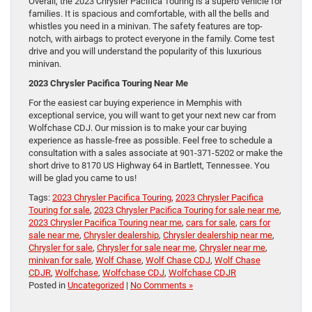
Overall, the 2023 Chrysler Pacifica Touring is a superb vehicle for
families. It is spacious and comfortable, with all the bells and
whistles you need in a minivan. The safety features are top-
notch, with airbags to protect everyone in the family. Come test
drive and you will understand the popularity of this luxurious
minivan.
2023 Chrysler Pacifica Touring Near Me
For the easiest car buying experience in Memphis with
exceptional service, you will want to get your next new car from
Wolfchase CDJ. Our mission is to make your car buying
experience as hassle-free as possible. Feel free to schedule a
consultation with a sales associate at 901-371-5202 or make the
short drive to 8170 US Highway 64 in Bartlett, Tennessee. You
will be glad you came to us!
Tags:
2023 Chrysler Pacifica Touring
,
2023 Chrysler Pacifica
Touring for sale
,
2023 Chrysler Pacifica Touring for sale near me
,
2023 Chrysler Pacifica Touring near me
,
cars for sale
,
cars for
sale near me
,
Chrysler dealership
,
Chrysler dealership near me
,
Chrysler for sale
,
Chrysler for sale near me
,
Chrysler near me
,
minivan for sale
,
Wolf Chase
,
Wolf Chase CDJ
,
Wolf Chase
CDJR
,
Wolfchase
,
Wolfchase CDJ
,
Wolfchase CDJR
Posted in
Uncategorized
|
No Comments »