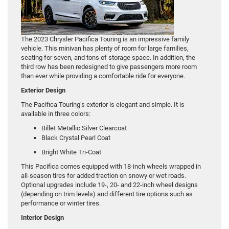
The 2023 Chrysler Pacifica Touring is an impressive family
vehicle. This minivan has plenty of room for large families,
seating for seven, and tons of storage space. In addition, the
third row has been redesigned to give passengers more room
than ever while providing a comfortable ride for everyone.
Exterior Design
The Pacifica Touring’s exterior is elegant and simple. It is
available in three colors:
Billet Metallic Silver Clearcoat
Black Crystal Pearl Coat
Bright White Tri-Coat
This Pacifica comes equipped with 18-inch wheels wrapped in
all-season tires for added traction on snowy or wet roads.
Optional upgrades include 19-, 20- and 22-inch wheel designs
(depending on trim levels) and different tire options such as
performance or winter tires.
Interior Design