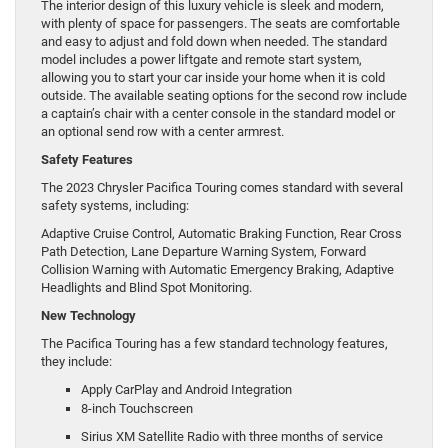
The interior design of this luxury vehicle is sleek and modern,
with plenty of space for passengers. The seats are comfortable
and easy to adjust and fold down when needed. The standard
model includes a power liftgate and remote start system,
allowing you to start your car inside your home when it is cold
outside. The available seating options for the second row include
a captain’s chair with a center console in the standard model or
an optional send row with a center armrest.
Safety Features
The 2023 Chrysler Pacifica Touring comes standard with several
safety systems, including:
Adaptive Cruise Control, Automatic Braking Function, Rear Cross
Path Detection, Lane Departure Warning System, Forward
Collision Warning with Automatic Emergency Braking, Adaptive
Headlights and Blind Spot Monitoring.
New Technology
The Pacifica Touring has a few standard technology features,
they include:
Apply CarPlay and Android Integration
8-inch Touchscreen
Sirius XM Satellite Radio with three months of service