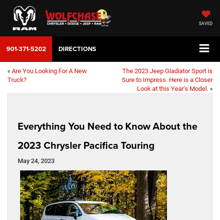
SAVED
901-371-5202
DIRECTIONS
«
Are You Looking For A New
The 2023 Jeep Gladiator Sport is
Truck?
Sure to Impress. Here is a Closer
Look at this Year’s Model.
»
Everything You Need to Know About the
2023 Chrysler Pacifica Touring
May 24, 2023