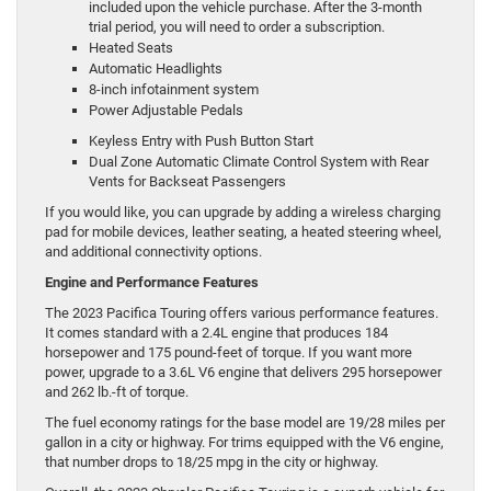
included upon the vehicle purchase. After the 3-month
trial period, you will need to order a subscription.
Heated Seats
Automatic Headlights
8-inch infotainment system
Power Adjustable Pedals
Keyless Entry with Push Button Start
Dual Zone Automatic Climate Control System with Rear
Vents for Backseat Passengers
If you would like, you can upgrade by adding a wireless charging
pad for mobile devices, leather seating, a heated steering wheel,
and additional connectivity options.
Engine and Performance Features
The 2023 Pacifica Touring offers various performance features.
It comes standard with a 2.4L engine that produces 184
horsepower and 175 pound-feet of torque. If you want more
power, upgrade to a 3.6L V6 engine that delivers 295 horsepower
and 262 lb.-ft of torque.
The fuel economy ratings for the base model are 19/28 miles per
gallon in a city or highway. For trims equipped with the V6 engine,
that number drops to 18/25 mpg in the city or highway.