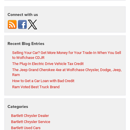
Connect with us
Recent Blog Entries
Selling Your Car? Get More Money for Your Trade-In When You Sell
to Wolfchase CDJR
The Plug-In Electric Drive Vehicle Tax Credit
The Jeep Grand Cherokee 4xe at Wolfchase Chrysler, Dodge, Jeep,
Ram
How to Get a Car Loan with Bad Credit
Ram Voted Best Truck Brand
Categories
Bartlett Chrysler Dealer
Bartlett Chrysler Service
Bartlett Used Cars