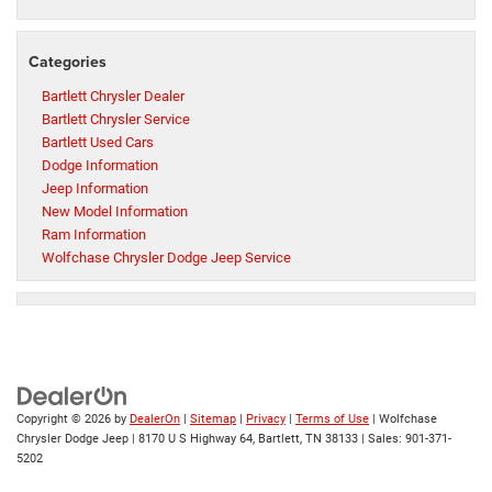
Categories
Bartlett Chrysler Dealer
Bartlett Chrysler Service
Bartlett Used Cars
Dodge Information
Jeep Information
New Model Information
Ram Information
Wolfchase Chrysler Dodge Jeep Service
Copyright © 2026
by
DealerOn
|
Sitemap
|
Privacy
|
Terms of Use
| Wolfchase
Chrysler Dodge Jeep
|
8170 U S Highway 64,
Bartlett,
TN
38133
| Sales:
901-371-
5202