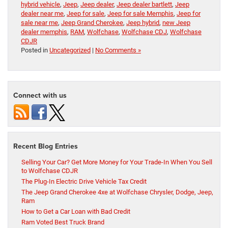
hybrid vehicle
,
Jeep
,
Jeep dealer
,
Jeep dealer bartlett
,
Jeep
dealer near me
,
Jeep for sale
,
Jeep for sale Memphis
,
Jeep for
sale near me
,
Jeep Grand Cherokee
,
Jeep hybrid
,
new Jeep
dealer memphis
,
RAM
,
Wolfchase
,
Wolfchase CDJ
,
Wolfchase
CDJR
Posted in
Uncategorized
|
No Comments »
Connect with us
Recent Blog Entries
Selling Your Car? Get More Money for Your Trade-In When You Sell
to Wolfchase CDJR
The Plug-In Electric Drive Vehicle Tax Credit
The Jeep Grand Cherokee 4xe at Wolfchase Chrysler, Dodge, Jeep,
Ram
How to Get a Car Loan with Bad Credit
Ram Voted Best Truck Brand