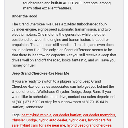
touchscreen and built-in 4G LTE WIFI hotspots, among
many other excellent features.
Under the Hood
The Grand Cherokee 4xe uses a 2.0-liter turbocharged four-
cylinder engine, eight-speed automatic transmission, and two
electric motors. One motor is the generator, while the other,
positioned between the engine and transmission, is used for
propulsion. The Jeep can still handle off-roading and even does
so using less fuel. The only significant difference seems to be
that there is less towing capacity. Yet you still receive a Jeep that
drives well on and off the road, looks fantastic, and will save you
money on fuel!
Jeep Grand Cherokee 4xe Near Me
If you are ready to switch to a plug-in hybrid Jeep Grand
Cherokee 4xe, our sales associates can help get you behind the
wheel of one at Wolfchase Chrysler, Dodge, Jeep, Ram. If you
would like to schedule a test drive, contact our sales department
at (901) 371-5202 or stop by our showroom at 8170 US 64 in
Bartlett, Tennessee.
Tags:
best hybrid vehicle
,
car dealer bartlett
,
car dealer memphis
,
Chrysler
,
Dodge
,
hybrid auto dealer
,
hybrid cars
,
hybrid cars for
sale
,
hybrid cars for sale near me
,
hybrid Jeep grand cherokee
,