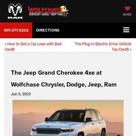
SAVED
901-371-5202
DIRECTIONS
«
How to Get a Car Loan with Bad
The Plug-In Electric Drive Vehicle
Credit
Tax Credit
»
The Jeep Grand Cherokee 4xe at
Wolfchase Chrysler, Dodge, Jeep, Ram
Jun 5, 2023