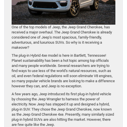
One of the top models of Jeep, the Jeep Grand Cherokee, has
received a major overhaul. The Jeep Grand Cherokee is already
considered one of Jeep’s most spacious, family-friendly,
adventurous, and luxurious SUVs. So why is it receiving a
makeover?
The plug-in Hybrid 4xe model is here in Bartlett, Tennessee!
Planet sustainability has been a hot topic among top officials
and many people worldwide. Several researchers are trying to
find ways to use less of the world’s natural resources, such as
oil, and even federal regulations will soon eliminate V8 engines,
so many popular vehicle brands are looking to make a difference
however they can, and Jeep is no exception.
A few years ago, Jeep introduced its first plug-in hybrid vehicle
by choosing the Jeep Wrangler to harness the power of
electricity. Now Jeep has stepped it up and designed a hybrid,
plug-in SUV. They chose the Jeep Grand Cherokee, now known
as the Jeep Grand Cherokee 4xe. Presently, many similarly sized
plug-in hybrid SUVs are also hitting the market. However, there
are few quite like the Jeep.