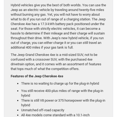
Hybrid vehicles give you the best of both worlds. You can use the
Jeep as an electric vehicle by traveling around twenty-five miles
without burning any gas. Yet, you will not have to worry about
what to do if you run out of range of a charging station. The Jeep
Cherokee 4xe has a 17.3-kWh battery pack positioned under the
seat. For those with strictly electric vehicles, it can become a
hassle to determine if their mileage and their charge will sustain
throughout their drive. With Jeep’s new hybrid vehicle, if you run
out of charge, you can either charge it or you can still travel an
additional 400 miles if your gas tank is full.
The Jeep Grand Cherokee 4xe is a mid-sized SUV, not to be
confused with a crossover SUV, with the purchased 4xe
drivetrain option, and it comes with an assortment of features
that tops much of what the competition offers.
Features of the Jeep Cherokee 4xe
There is no waiting to charge up for the plug-in hybrid
You still receive 400-plus miles of range with the plug-in
hybrid
There is still V8 power or 375 horsepower with the plug-in
hybrid
Unmatched off-road capacity
All 4xe models come standard with a 10.1-inch