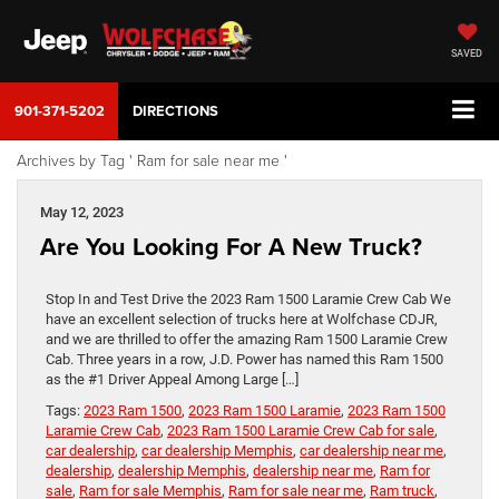
SAVED
901-371-5202
DIRECTIONS
Archives by Tag ' Ram for sale near me '
May 12, 2023
Are You Looking For A New Truck?
Stop In and Test Drive the 2023 Ram 1500 Laramie Crew Cab We
have an excellent selection of trucks here at Wolfchase CDJR,
and we are thrilled to offer the amazing Ram 1500 Laramie Crew
Cab. Three years in a row, J.D. Power has named this Ram 1500
as the #1 Driver Appeal Among Large […]
Tags:
2023 Ram 1500
,
2023 Ram 1500 Laramie
,
2023 Ram 1500
Laramie Crew Cab
,
2023 Ram 1500 Laramie Crew Cab for sale
,
car dealership
,
car dealership Memphis
,
car dealership near me
,
dealership
,
dealership Memphis
,
dealership near me
,
Ram for
sale
,
Ram for sale Memphis
,
Ram for sale near me
,
Ram truck
,