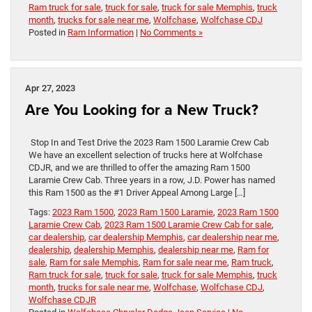
Ram truck for sale
,
truck for sale
,
truck for sale Memphis
,
truck
month
,
trucks for sale near me
,
Wolfchase
,
Wolfchase CDJ
Posted in
Ram Information
|
No Comments »
Apr 27, 2023
Are You Looking for a New Truck?
Stop In and Test Drive the 2023 Ram 1500 Laramie Crew Cab
We have an excellent selection of trucks here at Wolfchase
CDJR, and we are thrilled to offer the amazing Ram 1500
Laramie Crew Cab. Three years in a row, J.D. Power has named
this Ram 1500 as the #1 Driver Appeal Among Large […]
Tags:
2023 Ram 1500
,
2023 Ram 1500 Laramie
,
2023 Ram 1500
Laramie Crew Cab
,
2023 Ram 1500 Laramie Crew Cab for sale
,
car dealership
,
car dealership Memphis
,
car dealership near me
,
dealership
,
dealership Memphis
,
dealership near me
,
Ram for
sale
,
Ram for sale Memphis
,
Ram for sale near me
,
Ram truck
,
Ram truck for sale
,
truck for sale
,
truck for sale Memphis
,
truck
month
,
trucks for sale near me
,
Wolfchase
,
Wolfchase CDJ
,
Wolfchase CDJR