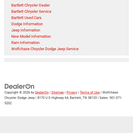
Bartlett Chrysler Dealer
Bartlett Chrysler Service
Bartlett Used Cars
Dodge Information
Jeep Information
New Model Information
Ram Information
Wolfchase Chrysler Dodge Jeep Service
Copyright © 2026
by
DealerOn
|
Sitemap
|
Privacy
|
Terms of Use
| Wolfchase
Chrysler Dodge Jeep
|
8170 U S Highway 64,
Bartlett,
TN
38133
| Sales:
901-371-
5202