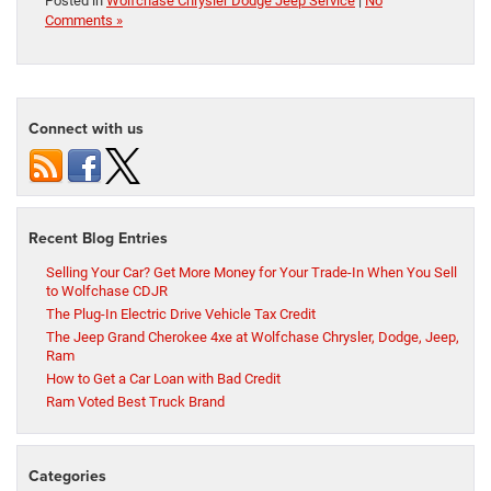
Posted in
Wolfchase Chrysler Dodge Jeep Service
|
No
Comments »
Connect with us
Recent Blog Entries
Selling Your Car? Get More Money for Your Trade-In When You Sell
to Wolfchase CDJR
The Plug-In Electric Drive Vehicle Tax Credit
The Jeep Grand Cherokee 4xe at Wolfchase Chrysler, Dodge, Jeep,
Ram
How to Get a Car Loan with Bad Credit
Ram Voted Best Truck Brand
Categories