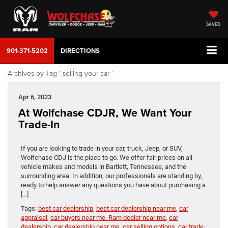
SAVED
901-371-5202
DIRECTIONS
Archives by Tag ' selling your car '
Apr 6, 2023
At Wolfchase CDJR, We Want Your
Trade-In
If you are looking to trade in your car, truck, Jeep, or SUV,
Wolfchase CDJ is the place to go. We offer fair prices on all
vehicle makes and models in Bartlett, Tennessee, and the
surrounding area. In addition, our professionals are standing by,
ready to help answer any questions you have about purchasing a
[…]
Tags:
best car dealership
,
best car dealership near me
,
car
appraisal
,
car buyers near me. Ram dealer near me
,
car
dealership
,
car dealership near me
,
car selling options
,
car trade