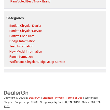
Ram Voted Best Truck Brand
Categories
Bartlett Chrysler Dealer
Bartlett Chrysler Service
Bartlett Used Cars
Dodge Information
Jeep Information
New Model Information
Ram Information
Wolfchase Chrysler Dodge Jeep Service
Copyright © 2026
by
DealerOn
|
Sitemap
|
Privacy
|
Terms of Use
| Wolfchase
Chrysler Dodge Jeep
|
8170 U S Highway 64,
Bartlett,
TN
38133
| Sales:
901-371-
5202