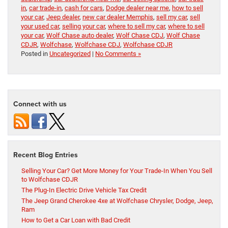
in
,
car trade-in
,
cash for cars
,
Dodge dealer near me
,
how to sell
your car
,
Jeep dealer
,
new car dealer Memphis
,
sell my car
,
sell
your used car
,
selling your car
,
where to sell my car
,
where to sell
your car
,
Wolf Chase auto dealer
,
Wolf Chase CDJ
,
Wolf Chase
CDJR
,
Wolfchase
,
Wolfchase CDJ
,
Wolfchase CDJR
Posted in
Uncategorized
|
No Comments »
Connect with us
Recent Blog Entries
Selling Your Car? Get More Money for Your Trade-In When You Sell
to Wolfchase CDJR
The Plug-In Electric Drive Vehicle Tax Credit
The Jeep Grand Cherokee 4xe at Wolfchase Chrysler, Dodge, Jeep,
Ram
How to Get a Car Loan with Bad Credit