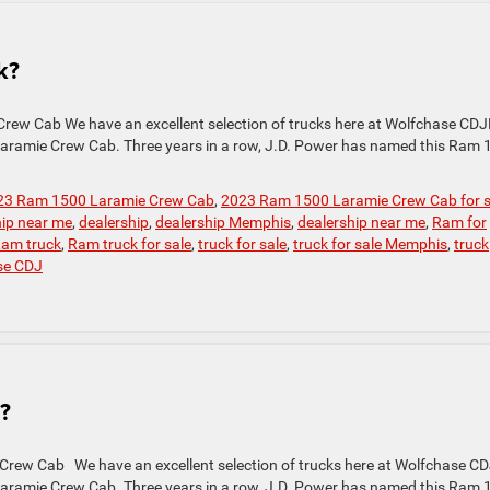
k?
rew Cab We have an excellent selection of trucks here at Wolfchase CDJ
 Laramie Crew Cab. Three years in a row, J.D. Power has named this Ram
23 Ram 1500 Laramie Crew Cab
,
2023 Ram 1500 Laramie Crew Cab for s
hip near me
,
dealership
,
dealership Memphis
,
dealership near me
,
Ram for
am truck
,
Ram truck for sale
,
truck for sale
,
truck for sale Memphis
,
truck
se CDJ
?
Crew Cab We have an excellent selection of trucks here at Wolfchase CD
 Laramie Crew Cab. Three years in a row, J.D. Power has named this Ram