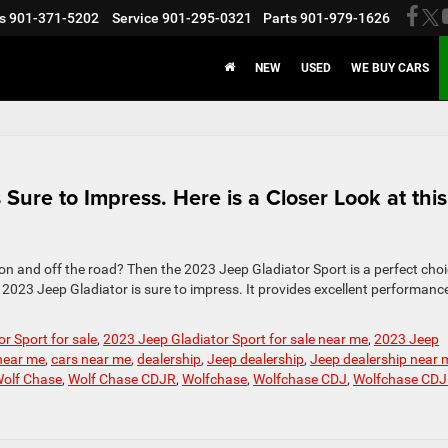
s
901-371-5202
Service
901-295-0321
Parts
901-979-1626
NEW
USED
WE BUY CARS
Sure to Impress. Here is a Closer Look at this
 on and off the road? Then the 2023 Jeep Gladiator Sport is a perfect choi
2023 Jeep Gladiator is sure to impress. It provides excellent performance
r Sport for sale
,
2023 Jeep Gladiator Sport for sale near me
,
2023 Jeep
 near me
,
cars near me
,
dealership
,
Jeep dealership
,
Jeep dealership near 
olf Chase
,
Wolf Chase CDJR
,
Wolfchase
,
Wolfchase CDJ
,
Wolfchase CD