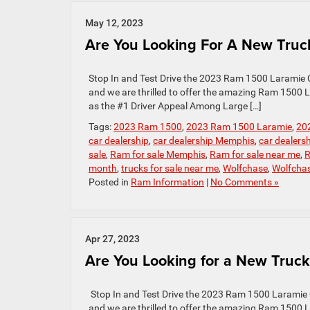
May 12, 2023
Are You Looking For A New Truc
Stop In and Test Drive the 2023 Ram 1500 Laramie C
and we are thrilled to offer the amazing Ram 1500
as the #1 Driver Appeal Among Large […]
Tags:
2023 Ram 1500
,
2023 Ram 1500 Laramie
,
20
car dealership
,
car dealership Memphis
,
car dealers
sale
,
Ram for sale Memphis
,
Ram for sale near me
,
R
month
,
trucks for sale near me
,
Wolfchase
,
Wolfcha
Posted in
Ram Information
|
No Comments »
Apr 27, 2023
Are You Looking for a New Truck
Stop In and Test Drive the 2023 Ram 1500 Laramie 
and we are thrilled to offer the amazing Ram 1500