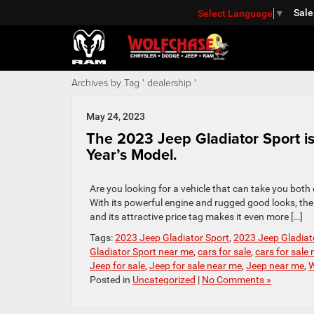
Sale
Select Language
▼
Archives by Tag ' dealership '
May 24, 2023
The 2023 Jeep Gladiator Sport is 
Year’s Model.
Are you looking for a vehicle that can take you both
With its powerful engine and rugged good looks, the 
and its attractive price tag makes it even more […]
Tags:
2023 Jeep Gladiator Sport
,
2023 Jeep Gladiato
Gladiator Sport near me
,
cars for sale
,
cars for sale
Jeep for sale
,
Jeep for sale near me
,
Jeep near me
,
W
Posted in
Uncategorized
|
No Comments »