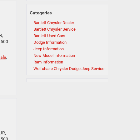
Categories
Bartlett Chrysler Dealer
Bartlett Chrysler Service
R,
Bartlett Used Cars
 1500
Dodge Information
Jeep Information
New Model Information
ale
,
Ram Information
Wolfchase Chrysler Dodge Jeep Service
JR,
 1500