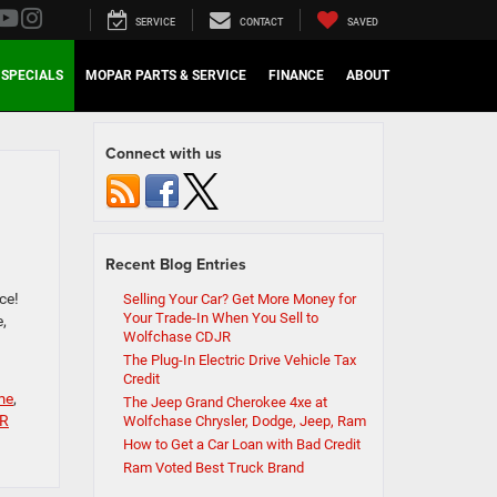
SERVICE
CONTACT
SAVED
SPECIALS
MOPAR PARTS & SERVICE
FINANCE
ABOUT
Connect with us
Recent Blog Entries
ce!
Selling Your Car? Get More Money for
Your Trade-In When You Sell to
,
Wolfchase CDJR
The Plug-In Electric Drive Vehicle Tax
Credit
me
,
The Jeep Grand Cherokee 4xe at
JR
Wolfchase Chrysler, Dodge, Jeep, Ram
How to Get a Car Loan with Bad Credit
Ram Voted Best Truck Brand