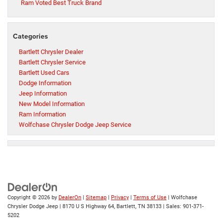
Ram Voted Best Truck Brand
Categories
Bartlett Chrysler Dealer
Bartlett Chrysler Service
Bartlett Used Cars
Dodge Information
Jeep Information
New Model Information
Ram Information
Wolfchase Chrysler Dodge Jeep Service
Copyright © 2026
by
DealerOn
|
Sitemap
|
Privacy
|
Terms of Use
| Wolfchase
Chrysler Dodge Jeep
|
8170 U S Highway 64,
Bartlett,
TN
38133
| Sales:
901-371-
5202