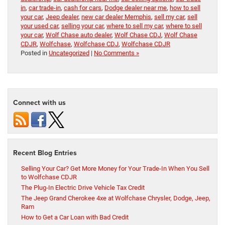
in
,
car trade-in
,
cash for cars
,
Dodge dealer near me
,
how to sell
your car
,
Jeep dealer
,
new car dealer Memphis
,
sell my car
,
sell
your used car
,
selling your car
,
where to sell my car
,
where to sell
your car
,
Wolf Chase auto dealer
,
Wolf Chase CDJ
,
Wolf Chase
CDJR
,
Wolfchase
,
Wolfchase CDJ
,
Wolfchase CDJR
Posted in
Uncategorized
|
No Comments »
Connect with us
Recent Blog Entries
Selling Your Car? Get More Money for Your Trade-In When You Sell
to Wolfchase CDJR
The Plug-In Electric Drive Vehicle Tax Credit
The Jeep Grand Cherokee 4xe at Wolfchase Chrysler, Dodge, Jeep,
Ram
How to Get a Car Loan with Bad Credit