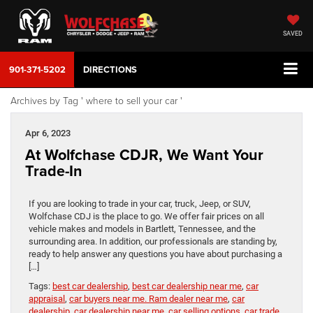
SAVED
901-371-5202
DIRECTIONS
Archives by Tag ' where to sell your car '
Apr 6, 2023
At Wolfchase CDJR, We Want Your
Trade-In
If you are looking to trade in your car, truck, Jeep, or SUV,
Wolfchase CDJ is the place to go. We offer fair prices on all
vehicle makes and models in Bartlett, Tennessee, and the
surrounding area. In addition, our professionals are standing by,
ready to help answer any questions you have about purchasing a
[…]
Tags:
best car dealership
,
best car dealership near me
,
car
appraisal
,
car buyers near me. Ram dealer near me
,
car
dealership
,
car dealership near me
,
car selling options
,
car trade