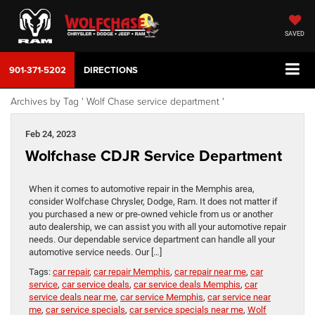
SAVED
901-371-5202
DIRECTIONS
Archives by Tag ' Wolf Chase service department '
Feb 24, 2023
Wolfchase CDJR Service Department
When it comes to automotive repair in the Memphis area,
consider Wolfchase Chrysler, Dodge, Ram. It does not matter if
you purchased a new or pre-owned vehicle from us or another
auto dealership, we can assist you with all your automotive repair
needs. Our dependable service department can handle all your
automotive service needs. Our […]
Tags:
car repair
,
car repair Memphis
,
car repair near me
,
car
service
,
car service deals
,
car service deals Memphis
,
car
service deals near me
,
car service Memphis
,
car service near
me
,
car service specials
,
car service specials near me
,
Wolf