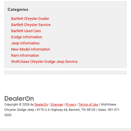
Categories
Bartlett Chrysler Dealer
Bartlett Chrysler Service
Bartlett Used Cars
Dodge Information
Jeep Information
New Model Information
Ram Information
Wolfchase Chrysler Dodge Jeep Service
Copyright © 2026
by
DealerOn
|
Sitemap
|
Privacy
|
Terms of Use
| Wolfchase
Chrysler Dodge Jeep
|
8170 U S Highway 64,
Bartlett,
TN
38133
| Sales:
901-371-
5202