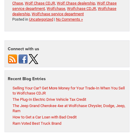
Chase
,
Wolf Chase CDJR
,
Wolf Chase dealership
,
Wolf Chase
service department
,
Wolfchase
,
Wolfchase CDJR
,
Wolfchase
dealership
,
Wolfchase service department
Posted in
Uncategorized
|
No Comments »
Connect with us
Recent Blog Entries
Selling Your Car? Get More Money for Your Trade-In When You Sell
to Wolfchase CDJR
The Plug-In Electric Drive Vehicle Tax Credit
The Jeep Grand Cherokee 4xe at Wolfchase Chrysler, Dodge, Jeep,
Ram
How to Get a Car Loan with Bad Credit
Ram Voted Best Truck Brand