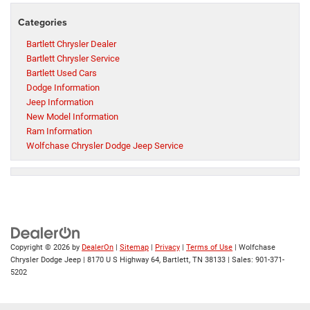
Categories
Bartlett Chrysler Dealer
Bartlett Chrysler Service
Bartlett Used Cars
Dodge Information
Jeep Information
New Model Information
Ram Information
Wolfchase Chrysler Dodge Jeep Service
Copyright © 2026
by
DealerOn
|
Sitemap
|
Privacy
|
Terms of Use
| Wolfchase
Chrysler Dodge Jeep
|
8170 U S Highway 64,
Bartlett,
TN
38133
| Sales:
901-371-
5202