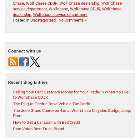
Chase
,
Wolf Chase CDJR
,
Wolf Chase dealership
,
Wolf Chase
service department
,
Wolfchase
,
Wolfchase CDJR
,
Wolfchase
dealership
,
Wolfchase service department
Posted in
Uncategorized
|
No Comments »
Connect with us
Recent Blog Entries
Selling Your Car? Get More Money for Your Trade-In When You Sell
to Wolfchase CDJR
The Plug-In Electric Drive Vehicle Tax Credit
The Jeep Grand Cherokee 4xe at Wolfchase Chrysler, Dodge, Jeep,
Ram
How to Get a Car Loan with Bad Credit
Ram Voted Best Truck Brand