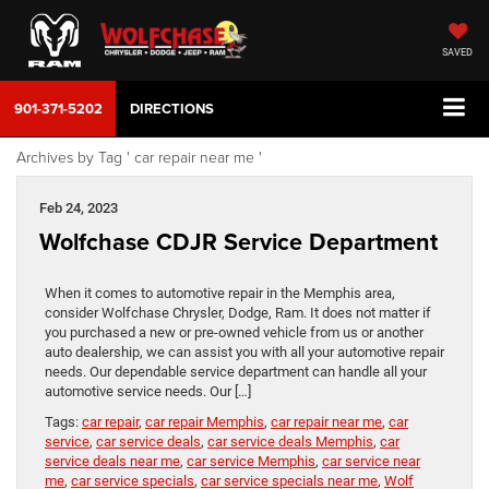
SAVED
901-371-5202
DIRECTIONS
Archives by Tag ' car repair near me '
Feb 24, 2023
Wolfchase CDJR Service Department
When it comes to automotive repair in the Memphis area,
consider Wolfchase Chrysler, Dodge, Ram. It does not matter if
you purchased a new or pre-owned vehicle from us or another
auto dealership, we can assist you with all your automotive repair
needs. Our dependable service department can handle all your
automotive service needs. Our […]
Tags:
car repair
,
car repair Memphis
,
car repair near me
,
car
service
,
car service deals
,
car service deals Memphis
,
car
service deals near me
,
car service Memphis
,
car service near
me
,
car service specials
,
car service specials near me
,
Wolf