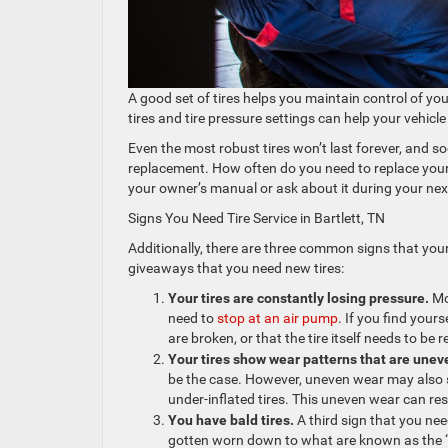
A good set of tires helps you maintain control of your
tires and tire pressure settings can help your vehic
Even the most robust tires won’t last forever, and soo
replacement. How often do you need to replace your ti
your owner’s manual or ask about it during your ne
Signs You Need Tire Service in Bartlett, TN
Additionally, there are three common signs that your
giveaways that you need new tires:
Your tires are constantly losing pressure.
Mo
need to
stop at an air pump
. If you find your
are broken, or that the tire itself needs to be
Your tires show wear patterns that are unev
be the case. However, uneven wear may also su
under-inflated tires. This uneven wear can re
You have bald tires.
A third sign that you need
gotten worn down to what are known as the “we