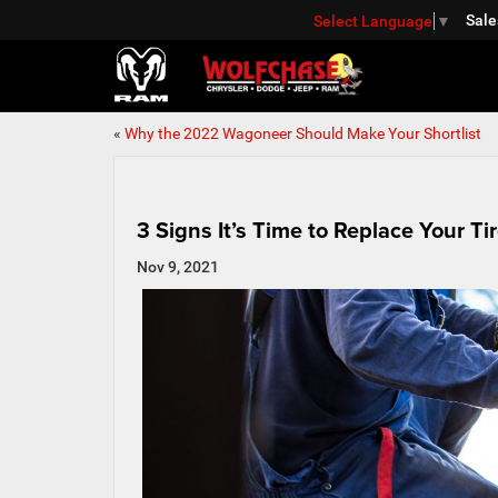
Sale
Select Language
▼
«
Why the 2022 Wagoneer Should Make Your Shortlist
3 Signs It’s Time to Replace Your Ti
Nov 9, 2021