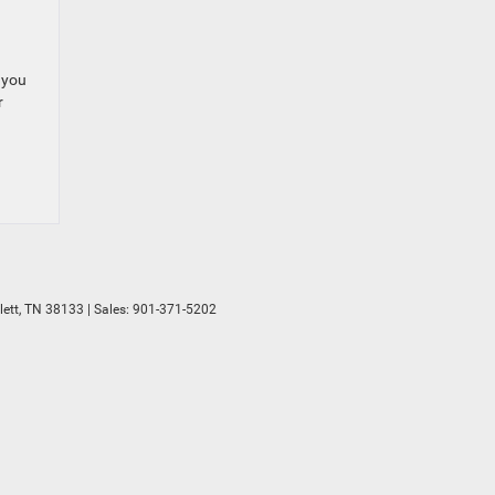
 you
r
ett,
TN
38133
| Sales:
901-371-5202