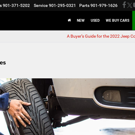
s
901-371-5202
Service
901-295-0321
Parts
901-979-1626
NEW
USED
WE BUY CARS
A Buyer’s Guide for the 2022 Jeep 
res