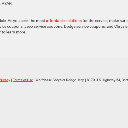
t ASAP.
icle. As you seek the most
affordable solutions
for tire service, make sure
vice coupons, Jeep service coupons, Dodge service coupons, and Chrysle
r
to learn more.
Privacy
|
Terms of Use
| Wolfchase Chrysler Dodge Jeep
|
8170 U S Highway 64,
Bartl