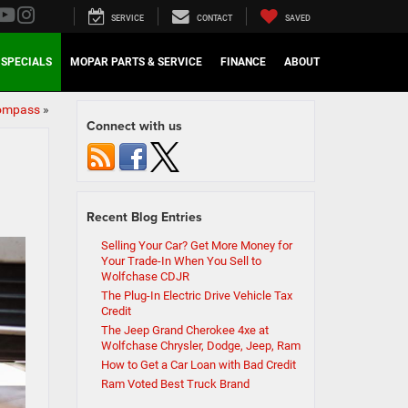
SERVICE
CONTACT
SAVED
SPECIALS
MOPAR PARTS & SERVICE
FINANCE
ABOUT
Compass
»
Connect with us
Recent Blog Entries
Selling Your Car? Get More Money for
Your Trade-In When You Sell to
Wolfchase CDJR
The Plug-In Electric Drive Vehicle Tax
Credit
The Jeep Grand Cherokee 4xe at
Wolfchase Chrysler, Dodge, Jeep, Ram
How to Get a Car Loan with Bad Credit
Ram Voted Best Truck Brand