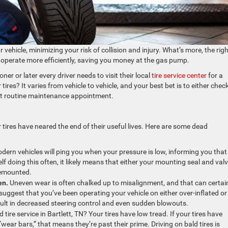
 vehicle, minimizing your risk of collision and injury. What’s more, the rig
le operate more efficiently, saving you money at the gas pump.
ner or later every driver needs to visit their local
tire service center
for a
res? It varies from vehicle to vehicle, and your best bet is to either chec
xt routine maintenance appointment.
 tires have neared the end of their useful lives. Here are some dead
dern vehicles will ping you when your pressure is low, informing you that
self doing this often, it likely means that either your mounting seal and val
 remounted.
en.
Uneven wear is often chalked up to misalignment, and that can certai
ggest that you’ve been operating your vehicle on either over-inflated or
sult in decreased steering control and even sudden blowouts.
 tire service in Bartlett, TN? Your tires have low tread. If your tires have
ar bars,” that means they’re past their prime. Driving on bald tires is