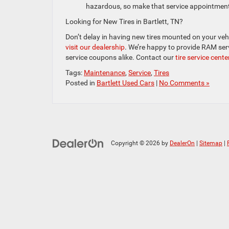
hazardous, so make that service appointmen
Looking for New Tires in Bartlett, TN?
Don’t delay in having new tires mounted on your veh
visit our dealership
. We’re happy to provide RAM ser
service coupons alike. Contact our
tire service cente
Tags:
Maintenance
,
Service
,
Tires
Posted in
Bartlett Used Cars
|
No Comments »
Copyright © 2026
by
DealerOn
|
Sitemap
|