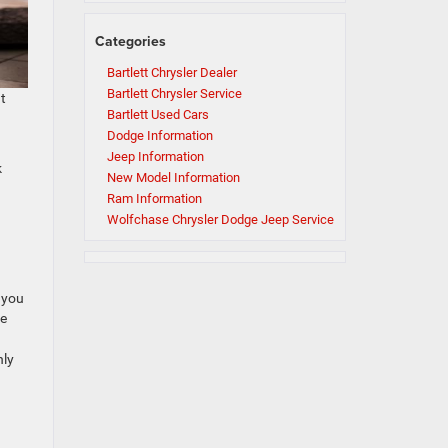
Categories
Bartlett Chrysler Dealer
Bartlett Chrysler Service
ht
Bartlett Used Cars
Dodge Information
Jeep Information
k
New Model Information
Ram Information
Wolfchase Chrysler Dodge Jeep Service
 you
ve
nly