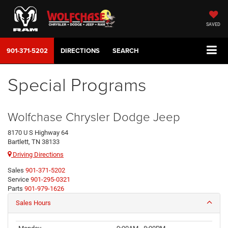
SAVED
901-371-5202
DIRECTIONS
SEARCH
Special Programs
Wolfchase Chrysler Dodge Jeep
8170 U S Highway 64
Bartlett, TN 38133
Driving Directions
Sales
901-371-5202
Service
901-295-0321
Parts
901-979-1626
Sales Hours