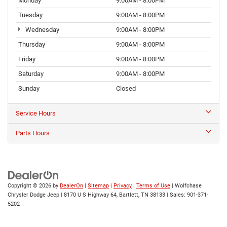
Monday
9:00AM - 8:00PM
Tuesday
9:00AM - 8:00PM
Wednesday
9:00AM - 8:00PM
Thursday
9:00AM - 8:00PM
Friday
9:00AM - 8:00PM
Saturday
9:00AM - 8:00PM
Sunday
Closed
Service Hours
Parts Hours
Copyright © 2026
by
DealerOn
|
Sitemap
|
Privacy
|
Terms of Use
| Wolfchase
Chrysler Dodge Jeep
|
8170 U S Highway 64,
Bartlett,
TN
38133
| Sales:
901-371-
5202