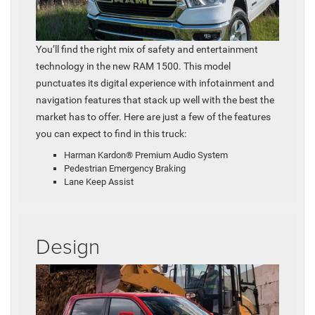
You’ll find the right mix of safety and entertainment
technology in the new RAM 1500. This model
punctuates its digital experience with infotainment and
navigation features that stack up well with the best the
market has to offer. Here are just a few of the features
you can expect to find in this truck:
Harman Kardon® Premium Audio System
Pedestrian Emergency Braking
Lane Keep Assist
Design