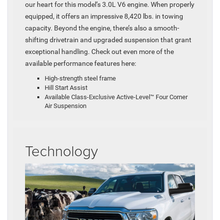
our heart for this model’s 3.0L V6 engine. When properly
equipped, it offers an impressive 8,420 lbs. in towing
capacity. Beyond the engine, there’s also a smooth-
shifting drivetrain and upgraded suspension that grant
exceptional handling. Check out even more of the
available performance features here:
High-strength steel frame
Hill Start Assist
Available Class-Exclusive Active-Level™ Four Corner
Air Suspension
Technology