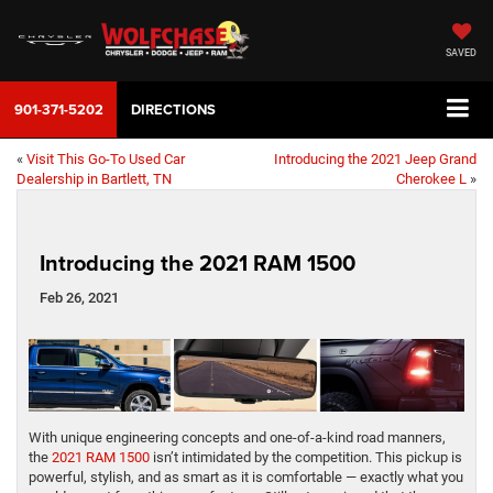
SAVED
901-371-5202
DIRECTIONS
«
Visit This Go-To Used Car
Introducing the 2021 Jeep Grand
Dealership in Bartlett, TN
Cherokee L
»
Introducing the 2021 RAM 1500
Feb 26, 2021
With unique engineering concepts and one-of-a-kind road manners,
the
2021 RAM 1500
isn’t intimidated by the competition. This pickup is
powerful, stylish, and as smart as it is comfortable — exactly what you