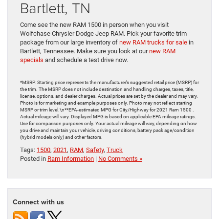
Bartlett, TN
Come see the new RAM 1500 in person when you visit
Wolfchase Chrysler Dodge Jeep RAM. Pick your favorite trim
package from our large inventory of
new RAM trucks for sale
in
Bartlett, Tennessee. Make sure you look at our
new RAM
specials
and schedule a test drive now.
*MSRP: Starting price represents the manufacturer’s suggested retail price (MSRP) for
the trim. The MSRP does not include destination and handling charges, taxes, title,
license, options, and dealer charges. Actual prices are set by the dealer and may vary.
Photo is for marketing and example purposes only. Photo may not reflect starting
MSRP or trim level.\n**EPA-estimated MPG for City/Highway for 2021 Ram 1500 .
Actual mileage will vary. Displayed MPG is based on applicable EPA mileage ratings.
Use for comparison purposes only. Your actual mileage will vary, depending on how
you drive and maintain your vehicle, driving conditions, battery pack age/condition
(hybrid models only) and other factors.
Tags:
1500
,
2021
,
RAM
,
Safety
,
Truck
Posted in
Ram Information
|
No Comments »
Connect with us