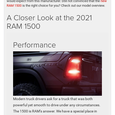
would expect from this manufacturer. Still not convinced that the
new
RAM 1500
is the right choice for you? Check out our model overview.
A Closer Look at the 2021
RAM 1500
Performance
Modern truck drivers ask for a truck that was both
powerful yet smooth to drive under any circumstances.
The 1500 is RAM’s answer. We have a special place in