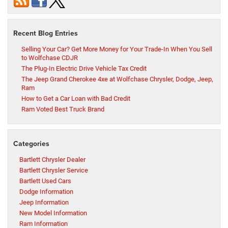
Recent Blog Entries
Selling Your Car? Get More Money for Your Trade-In When You Sell
to Wolfchase CDJR
The Plug-In Electric Drive Vehicle Tax Credit
The Jeep Grand Cherokee 4xe at Wolfchase Chrysler, Dodge, Jeep,
Ram
How to Get a Car Loan with Bad Credit
Ram Voted Best Truck Brand
Categories
Bartlett Chrysler Dealer
Bartlett Chrysler Service
Bartlett Used Cars
Dodge Information
Jeep Information
New Model Information
Ram Information