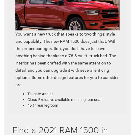
You want a new truck that speaks to two things: style
and capability. The new RAM 1500 does just that. With
the proper configuration, you don’t have to leave
anything behind thanks to a 76.8 cu. ft. truck bed. The
interior has been crafted with the same attention to
detail, and you can upgrade it with several enticing
options. Some other design features for you to consider
are:
Tailgate Assist
Class-Exclusive available reclining rear seat
45.1″ rear legroom
Find a 2021 RAM 1500 in