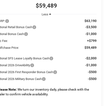
$59,489
Less
$63,190
RP:
-$3,500
tional Retail Bonus Cash
-$1,000
tional Bonus Cash
+$799
c Fee:
$59,489
lfchase Price:
-$2,000
tional SFS Lease Loyalty Bonus Cash
-$1,000
ional 2026 DriveAbility
-$500
tional 2026 First Responder Bonus Cash
-$500
tional 2026 Military Bonus Cash
lease Note:
We turn our inventory daily, please check with the
aler to confirm vehicle availability.