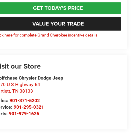
GET TODAY'S PRICE
VALUE YOUR TRADE
ick here for complete Grand Cherokee incentive details.
isit our Store
lfchase Chrysler Dodge Jeep
70 U S Highway 64
rtlett
,
TN
38133
les:
901-371-5202
rvice:
901-295-0321
rts:
901-979-1626