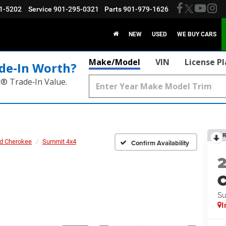
1-5202
Service
901-295-0321
Parts
901-979-1626
NEW
USED
WE BUY CARS
Make/Model
VIN
License P
de‑In Worth?
k® Trade‑In Value.
R
d Cherokee
Summit 4x4
Confirm Availability
C
Su
I