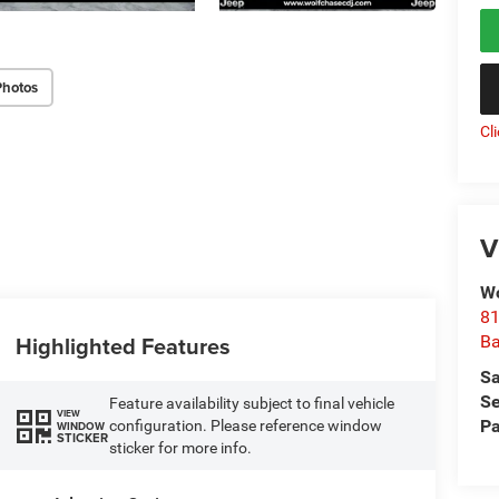
Photos
Cl
V
Wo
81
Highlighted Features
Ba
Sa
Se
Feature availability subject to final vehicle
VIEW
Pa
configuration. Please reference window
WINDOW
STICKER
sticker for more info.