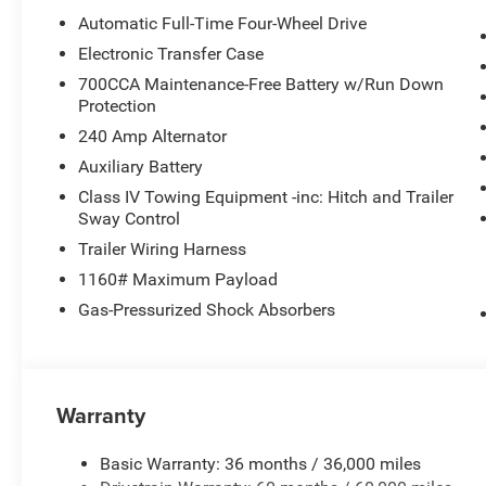
08/31/2026)
Automatic Full-Time Four-Wheel Drive
Electronic Transfer Case
700CCA Maintenance-Free Battery w/Run Down
Protection
240 Amp Alternator
Auxiliary Battery
Class IV Towing Equipment -inc: Hitch and Trailer
Sway Control
Trailer Wiring Harness
1160# Maximum Payload
Gas-Pressurized Shock Absorbers
Warranty
Basic Warranty: 36 months / 36,000 miles