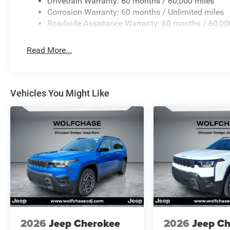
Drivetrain Warranty: 60 months / 60,000 miles
Corrosion Warranty: 60 months / Unlimited miles
Roadside Assistance Warranty: 60 months / 60,00
Read More...
Vehicles You Might Like
2026
Jeep Cherokee
2026
Jeep C