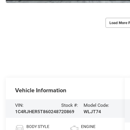
Load More 
Vehicle Information
VIN:
Stock #:
Model Code:
1C4RJHER5T8602487
20869
WLJT74
BODY STYLE
ENGINE