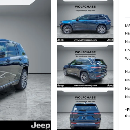
MS
Na
Na
Do
Wo
Na
Nat
Na
Na
*
P
de