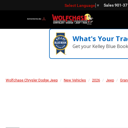
Sales
901-37
Select Language
▼
What's Your Tra
Get your Kelley Blue Boo
Wolfchase Chrysler Dodge Jeep
New Vehicles
2026
Jeep
Gran