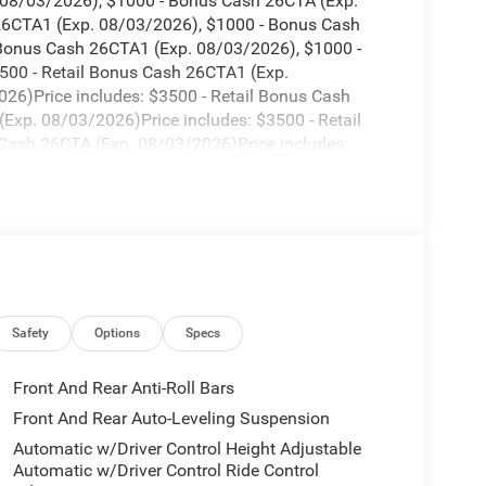
. 08/03/2026), $1000 - Bonus Cash 26CTA (Exp.
 26CTA1 (Exp. 08/03/2026), $1000 - Bonus Cash
 Bonus Cash 26CTA1 (Exp. 08/03/2026), $1000 -
500 - Retail Bonus Cash 26CTA1 (Exp.
26)Price includes: $3500 - Retail Bonus Cash
xp. 08/03/2026)Price includes: $3500 - Retail
Cash 26CTA (Exp. 08/03/2026)Price includes:
$1000 - Bonus Cash 26CTA (Exp. 08/31/2026)Price
1/2026), $1000 - Bonus Cash 26CTA (Exp.
 26CTA1 (Exp. 08/31/2026), $1000 - Bonus Cash
 Bonus Cash 26CTA1 (Exp. 08/31/2026), $1000 -
500 - Retail Bonus Cash 26CTA1 (Exp.
26)Price includes: $3500 - Retail Bonus Cash
xp. 08/31/2026)Price includes: $3500 - Retail
Cash 26CTA (Exp. 08/31/2026)Price includes:
Safety
Options
Specs
$1000 - Bonus Cash 26CTA (Exp. 08/31/2026)Price
1/2026), $1000 - Bonus Cash 26CTA (Exp.
Front And Rear Anti-Roll Bars
 26CTA1 (Exp. 08/31/2026), $1000 - Bonus Cash
Front And Rear Auto-Leveling Suspension
Automatic w/Driver Control Height Adjustable
Automatic w/Driver Control Ride Control
. 08/31/2026), $1000 - Bonus Cash 26CTA (Exp.