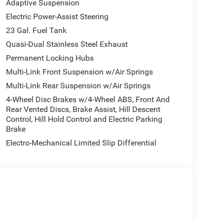
Adaptive Suspension
Electric Power-Assist Steering
23 Gal. Fuel Tank
Quasi-Dual Stainless Steel Exhaust
Permanent Locking Hubs
Multi-Link Front Suspension w/Air Springs
Multi-Link Rear Suspension w/Air Springs
4-Wheel Disc Brakes w/4-Wheel ABS, Front And
Rear Vented Discs, Brake Assist, Hill Descent
Control, Hill Hold Control and Electric Parking
Brake
Electro-Mechanical Limited Slip Differential