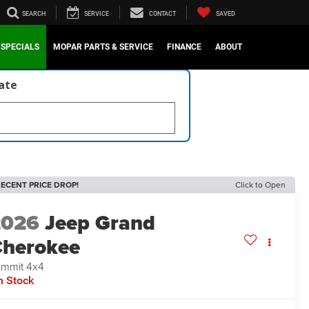
SEARCH
SERVICE
CONTACT
SAVED
SPECIALS
MOPAR PARTS & SERVICE
FINANCE
ABOUT
late
ECENT PRICE DROP!
Click to Open
2026
Jeep Grand
herokee
mmit 4x4
n Stock