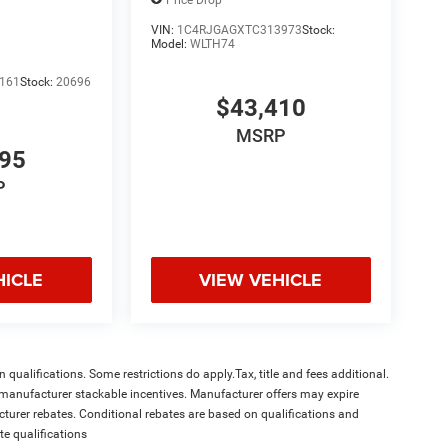
VIN:
1C4RJGAGXTC313973
Stock:
Model:
WLTH74
161
Stock:
20696
$43,410
MSRP
995
P
HICLE
VIEW VEHICLE
qualifications. Some restrictions do apply.Tax, title and fees additional.
l manufacturer stackable incentives. Manufacturer offers may expire
acturer rebates. Conditional rebates are based on qualifications and
te qualifications