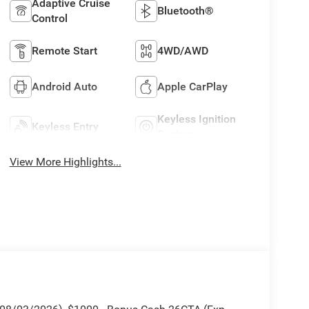
Adaptive Cruise
Bluetooth®
Control
Remote Start
4WD/AWD
Android Auto
Apple CarPlay
Keyless Ignition
Keyless Entry
System
View More Highlights...