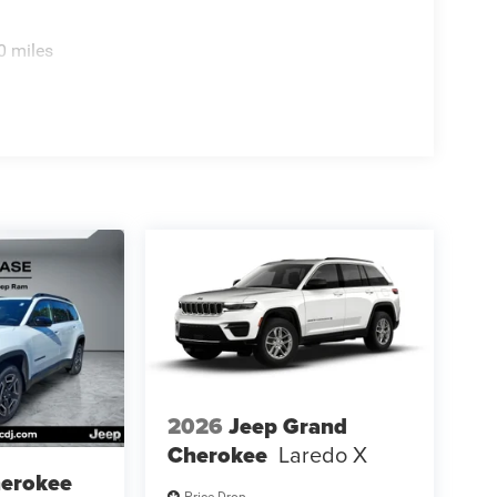
0 miles
2026
Jeep Grand
Cherokee
Laredo X
herokee
Price Drop