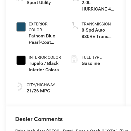
Sport Utility
2.0L
HURRICANE 4
TURBO W/ESS
EXTERIOR
TRANSMISSION
8-Spd Auto
COLOR
Fathom Blue
880RE Trans
Pearl-Coat
(Make)
Exterior Paint
INTERIOR COLOR
FUEL TYPE
Tupelo / Black
Gasoline
Interior Colors
CITY/HIGHWAY
21/26 MPG
Dealer Comments