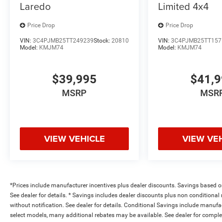
Laredo
Limited 4x4
Price Drop
Price Drop
VIN:
3C4PJMB25TT249239
Stock:
20810
VIN:
3C4PJMB25TT157
Model:
KMJM74
Model:
KMJM74
$39,995
$41,
MSRP
MSR
VIEW VEHICLE
VIEW VE
*Prices include manufacturer incentives plus dealer discounts. Savings based on 
See dealer for details. * Savings includes dealer discounts plus non conditiona
without notification. See dealer for details. Conditional Savings include manuf
select models, many additional rebates may be available. See dealer for comple