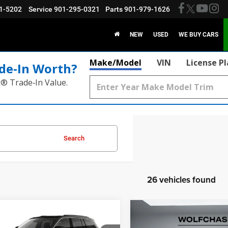
1-5202
Service
901-295-0321
Parts
901-979-1626
NEW
USED
WE BUY CARS
Make/Model
VIN
License P
de‑In Worth?
k® Trade‑In Value.
Search
26 vehicles found
mpare Vehicle
Compare Vehicle
$40,304
$41,93
6
Jeep Grand
2026
Jeep Grand