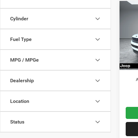
Co
202
Cylinder
Cher
MSRP:
Pric
Fuel Type
VIN:
Dealer
1
Model:
Jeep O
Doc Fe
In Sto
MPG / MPGe
Wolfch
A
Dealership
Location
Status