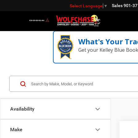
Sales
901-37
Select Language
▼
What's Your Tra
Get your Kelley Blue Boo
Availability
Co
Make
202