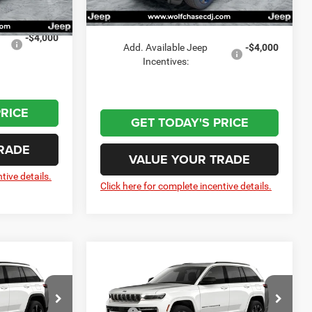
Ext.
Int.
$47,209
Wolfchase Price:
$47,277
-$4,000
Add. Available Jeep
-$4,000
Incentives:
PRICE
GET TODAY'S PRICE
RADE
VALUE YOUR TRADE
tive details.
Click here for complete incentive details.
Compare Vehicle
2026
Jeep Grand
9
$50,209
Cherokee
Limited
Less
Reserve