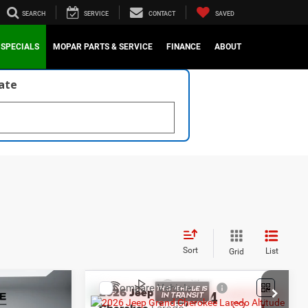
SEARCH
SERVICE
CONTACT
SAVED
SPECIALS
MOPAR PARTS & SERVICE
FINANCE
ABOUT
late
Sort
List
Grid
Compare Vehicle
2026
Jeep Grand
4
$42,654