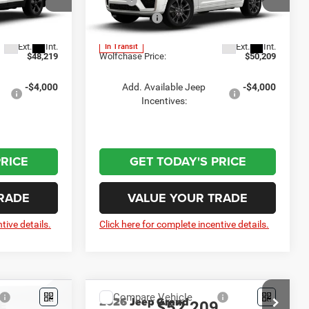
$51,920
MSRP:
$53,910
Price Drop
-$4,500
Jeep Offers:
-$4,500
el:
WLJP74
VIN:
1C4RJHBR6TC313765
Model:
WLJP74
+$799
Doc Fee:
+$799
Ext.
Int.
Ext.
Int.
In Transit
$48,219
Wolfchase Price:
$50,209
-$4,000
Add. Available Jeep
-$4,000
Incentives:
PRICE
GET TODAY'S PRICE
RADE
VALUE YOUR TRADE
tive details.
Click here for complete incentive details.
Compare Vehicle
2026
Jeep Grand
9
$52,209