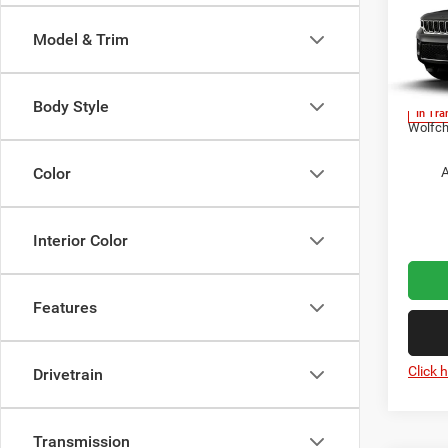
Cher
Model & Trim
MSRP:
Pric
Jeep O
VIN:
1
Doc Fe
Body Style
In Tra
Wolfch
A
Color
Interior Color
Features
Click 
Drivetrain
Transmission