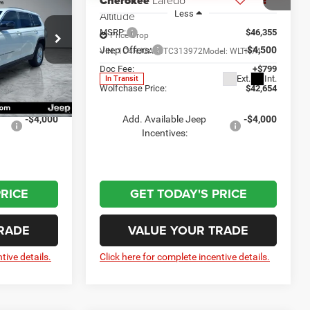
Cherokee
Laredo
Less
Altitude
$45,635
MSRP:
$46,355
Price Drop
-$4,500
Jeep Offers:
-$4,500
ck:
20871
VIN:
1C4RJGAR6TC313972
Model:
WLTH74
+$799
Doc Fee:
+$799
Ext.
Int.
In Transit
Ext.
Int.
$41,934
Wolfchase Price:
$42,654
-$4,000
Add. Available Jeep
-$4,000
Incentives:
PRICE
GET TODAY'S PRICE
RADE
VALUE YOUR TRADE
tive details.
Click here for complete incentive details.