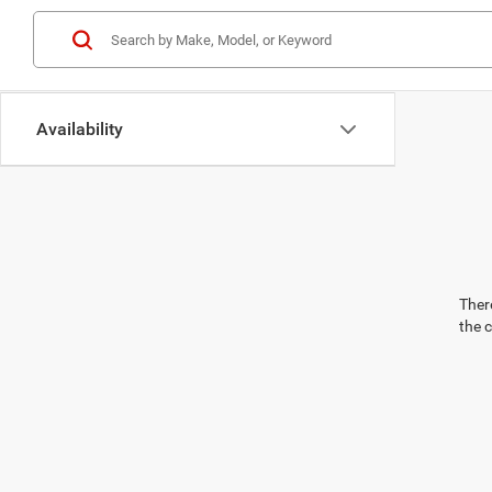
Availability
There
the 