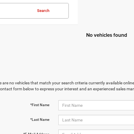
Search
No vehicles found
 are no vehicles that match your search criteria currently available online
contact form below to express your interest and an experienced sales man
*First Name
*Last Name