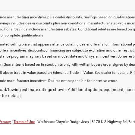
lude manufacturer incentives plus dealer discounts. Savings based on qualifications. 
Savings includes dealer discounts plus non conditional manufacturer stackable incen
onditional Savings include manufacturer rebates. Conditional rebates are based on q
for complete qualifications
imated selling price that appears after calculating dealer offers is for informational 
Offers, incentives, discounts, or financing are subject to expiration and other restr
stance program may vary based on model, date and Chrysler incentives. Some restric
h Guarantee is based on in stock units only with written buyers order signed by dea
 above trade-in value based on Edmunds Trade-In Value. See dealer for details. Pri
lude manufacturer incentives. Dealers not responsible for incentive errors.
ad/towing estimate ratings shown. Additional options, equipment, pass
 for details.
Privacy
|
Terms of Use
| Wolfchase Chrysler Dodge Jeep
|
8170 U S Highway 64,
Bartl