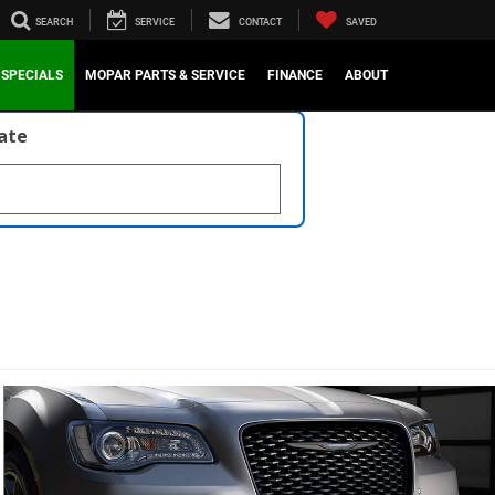
SEARCH
SERVICE
CONTACT
SAVED
SPECIALS
MOPAR PARTS & SERVICE
FINANCE
ABOUT
late