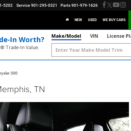
1-5202
Service
901-295-0321
Parts
901-979-1626
NEW
USED
WE BUY CARS
Make/Model
VIN
License P
de‑In Worth?
k® Trade‑In Value.
rysler 300
Memphis, TN