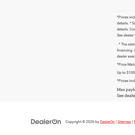
*Prices inc
details. * 
details. C
See dealer 
. * The est
financing. 
dealer assi
*Price Matc
Up to $1000
*Prices inc
Max paylo
See dealer
Copyright © 2026
by
DealerOn
|
Sitemap
|