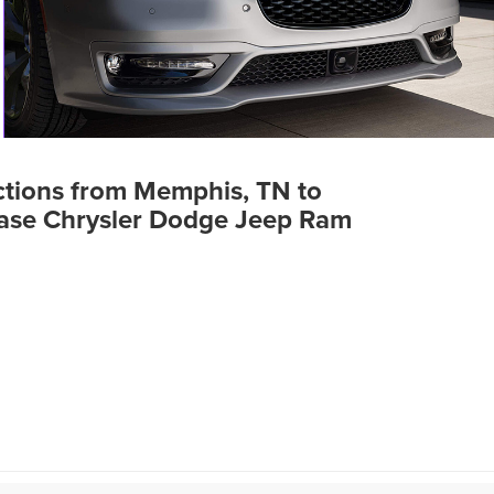
ctions from Memphis, TN to
ase Chrysler Dodge Jeep Ram