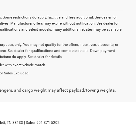
Some restrictions do apply.Tax, title and fees additional. See dealer for
tives. Manufacturer offers may expire without notification. See dealer for
ualifications and select models, many additional rebates may be available.
purposes, only. You may not qualify for the offers, incentives, discounts, or
ictions. See dealer for qualifications and complete details. Down payment
tions do apply. See dealer for details.
ler with exact vehicle match.
or Sales Excluded.
engers, and cargo weight may affect payload/towing weights.
ett,
TN
38133
| Sales:
901-371-5202