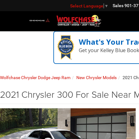
Sales
901-37
Select Language
▼
What's Your Tra
Get your Kelley Blue Boo
Wolfchase Chrysler Dodge Jeep Ram
New Chrysler Models
2021 Ch
2021 Chrysler 300 For Sale Near 