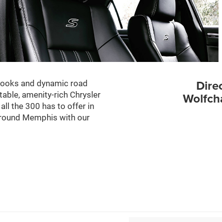
Dire
 looks and dynamic road
able, amenity-rich Chrysler
Wolfch
l the 300 has to offer in
 around Memphis with our