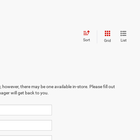
Sort
List
Grid
; however, there may be one available in-store. Please fill out
ager will get back to you.