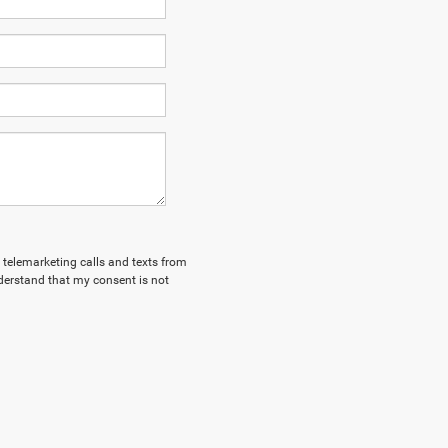
d telemarketing calls and texts from
derstand that my consent is not