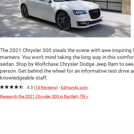
The 2021 Chrysler 300 steals the scene with awe-inspiring
manners. You won’t mind taking the long way in this comfort
sedan. Stop by Wolfchase Chrysler Dodge Jeep Ram to see al
person. Get behind the wheel for an informative test drive
knowledgeable staff.
4.3 (
10 Reviews
) -
Edmunds.com
Research the 2021 Chrysler 300 in Bartlett, TN »