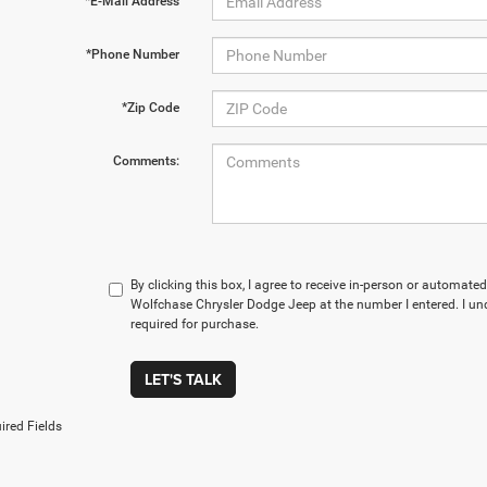
*E-Mail Address
*Phone Number
*Zip Code
Comments:
By clicking this box, I agree to receive in-person or automate
Wolfchase Chrysler Dodge Jeep at the number I entered. I un
required for purchase.
LET'S TALK
ired Fields