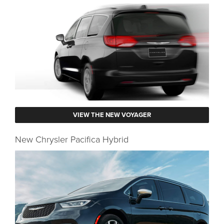
VIEW THE NEW VOYAGER
New Chrysler Pacifica Hybrid