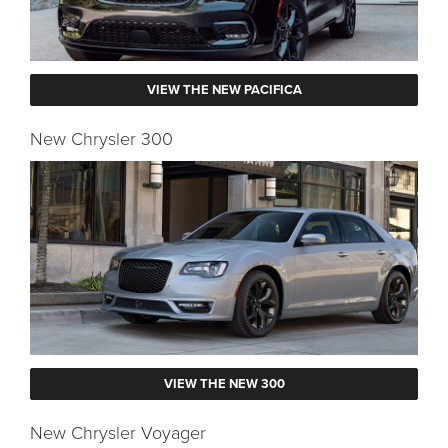
VIEW THE NEW PACIFICA
New Chrysler 300
VIEW THE NEW 300
New Chrysler Voyager