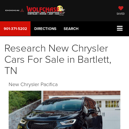
SAVED
901-371-5202
DIRECTIONS
SEARCH
Research New Chrysler
Cars For Sale in Bartlett,
TN
New Chrysler Pacifica