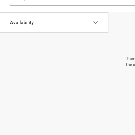
Availability
There
the 