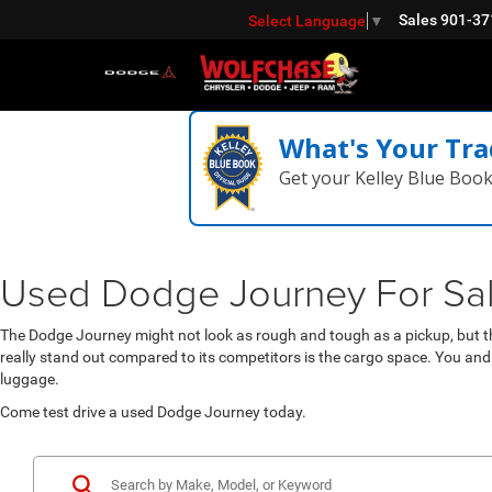
Sales
901-37
Select Language
▼
What's Your Tra
Get your Kelley Blue Boo
Used Dodge Journey For Sale 
The Dodge Journey might not look as rough and tough as a pickup, but th
really stand out compared to its competitors is the cargo space. You and
luggage.
Come test drive a used Dodge Journey today.