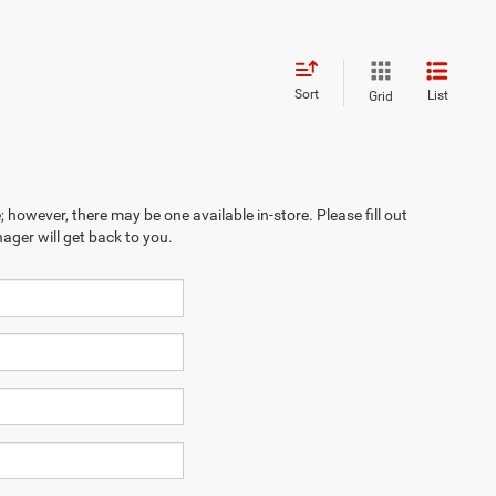
Sort
List
Grid
; however, there may be one available in-store. Please fill out
ager will get back to you.