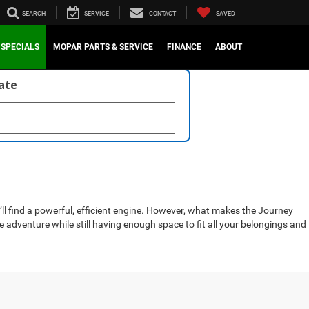
SEARCH
SERVICE
CONTACT
SAVED
SPECIALS
MOPAR PARTS & SERVICE
FINANCE
ABOUT
late
l find a powerful, efficient engine. However, what makes the Journey
 adventure while still having enough space to fit all your belongings and