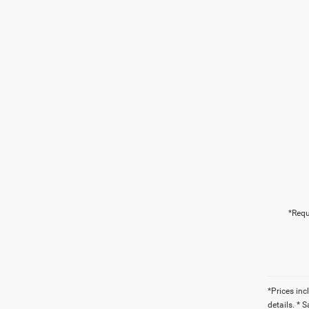
*Requ
*Prices inc
details. * 