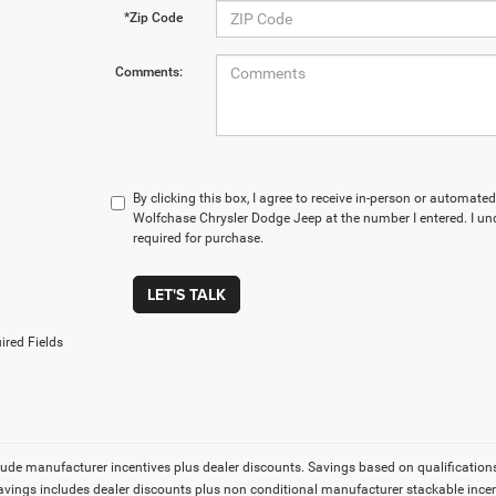
*Zip Code
Comments:
By clicking this box, I agree to receive in-person or automate
Wolfchase Chrysler Dodge Jeep at the number I entered. I un
required for purchase.
LET'S TALK
ired Fields
lude manufacturer incentives plus dealer discounts. Savings based on qualifications. 
Savings includes dealer discounts plus non conditional manufacturer stackable incen