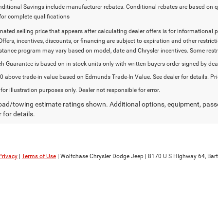
onditional Savings include manufacturer rebates. Conditional rebates are based on q
for complete qualifications
imated selling price that appears after calculating dealer offers is for informational 
Offers, incentives, discounts, or financing are subject to expiration and other restr
stance program may vary based on model, date and Chrysler incentives. Some restric
h Guarantee is based on in stock units only with written buyers order signed by dea
 above trade-in value based on Edmunds Trade-In Value. See dealer for details. Pri
 for illustration purposes only. Dealer not responsible for error.
ad/towing estimate ratings shown. Additional options, equipment, pass
 for details.
Privacy
|
Terms of Use
| Wolfchase Chrysler Dodge Jeep
|
8170 U S Highway 64,
Bartl