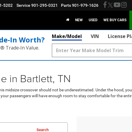
1-5202
Service
901-295-0321
Parts
901-979-1626
NEW
USED
WE BUY CARS
Make/Model
VIN
License P
de‑In Worth?
k® Trade‑In Value.
in Bartlett, TN
is midsize crossover should not be underestimated. Under the hood, you’l
 your passengers will have enough room to stay comfortable for the entire
Search