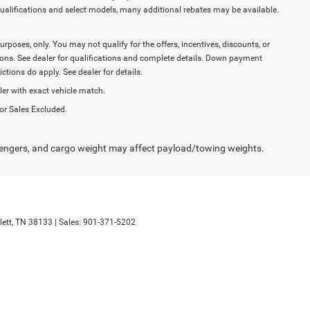
ualifications and select models, many additional rebates may be available.
purposes, only. You may not qualify for the offers, incentives, discounts, or
ictions. See dealer for qualifications and complete details. Down payment
tions do apply. See dealer for details.
ler with exact vehicle match.
or Sales Excluded.
engers, and cargo weight may affect payload/towing weights.
ett,
TN
38133
| Sales:
901-371-5202