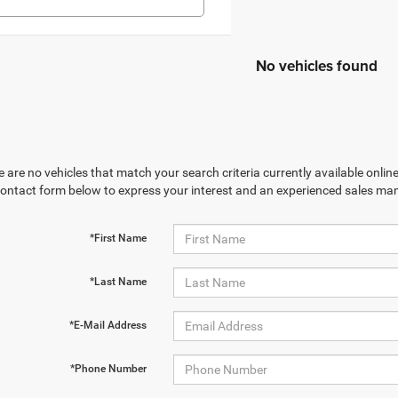
No vehicles found
 are no vehicles that match your search criteria currently available online
contact form below to express your interest and an experienced sales man
*First Name
*Last Name
*E-Mail Address
*Phone Number