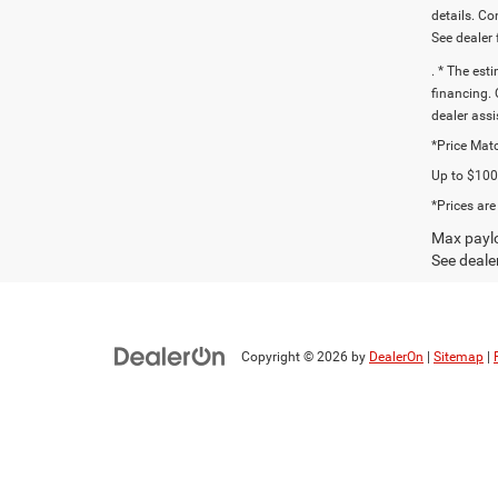
details. C
See dealer 
. * The est
financing. 
dealer assi
*Price Matc
Up to $1000
*Prices are
Max paylo
See dealer
Copyright © 2026
by
DealerOn
|
Sitemap
|