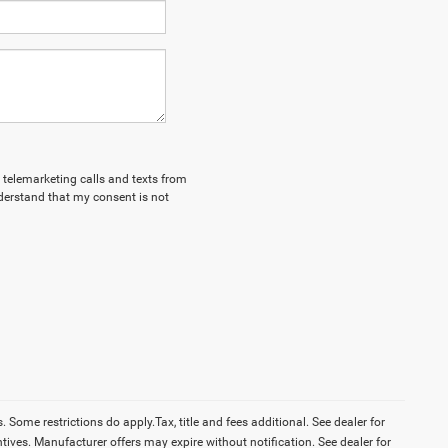
d telemarketing calls and texts from
derstand that my consent is not
Some restrictions do apply.Tax, title and fees additional. See dealer for
tives. Manufacturer offers may expire without notification. See dealer for