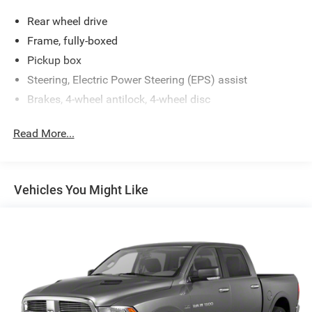
Rear wheel drive
Frame, fully-boxed
Pickup box
Steering, Electric Power Steering (EPS) assist
Brakes, 4-wheel antilock, 4-wheel disc
Read More...
Vehicles You Might Like