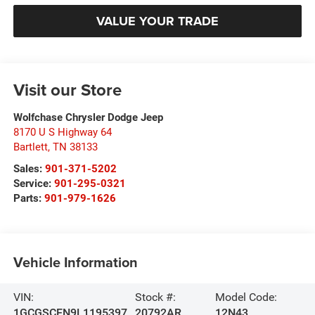
VALUE YOUR TRADE
Visit our Store
Wolfchase Chrysler Dodge Jeep
8170 U S Highway 64
Bartlett
,
TN
38133
Sales:
901-371-5202
Service:
901-295-0321
Parts:
901-979-1626
Vehicle Information
VIN:
Stock #:
Model Code:
1GCGSCEN9L1195397
20792AR
12N43