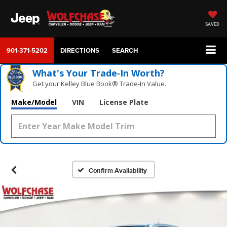
SAVED
901-371-5202
DIRECTIONS
SEARCH
What's Your Trade‑In Worth?
Get your Kelley Blue Book® Trade‑In Value.
Make/Model
VIN
License Plate
Confirm Availability