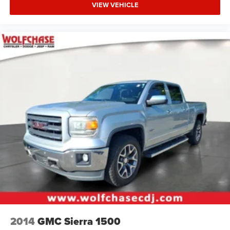
VIEW VEHICLE
2014
GMC Sierra 1500