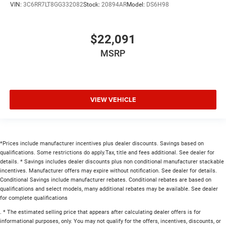
VIN:
3C6RR7LT8GG332082
Stock:
20894AR
Model:
DS6H98
$22,091
MSRP
VIEW VEHICLE
*Prices include manufacturer incentives plus dealer discounts. Savings based on
qualifications. Some restrictions do apply.Tax, title and fees additional. See dealer for
details. * Savings includes dealer discounts plus non conditional manufacturer stackable
incentives. Manufacturer offers may expire without notification. See dealer for details.
Conditional Savings include manufacturer rebates. Conditional rebates are based on
qualifications and select models, many additional rebates may be available. See dealer
for complete qualifications
. * The estimated selling price that appears after calculating dealer offers is for
informational purposes, only. You may not qualify for the offers, incentives, discounts, or