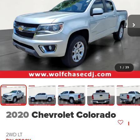
1
/
39
2020
Chevrolet Colorado
2WD LT