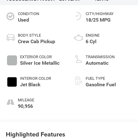
CONDITION
CITY/HIGHWAY
Used
18/25 MPG
BODY STYLE
ENGINE
Crew Cab Pickup
6 Cyl
EXTERIOR COLOR
TRANSMISSION
Silver Ice Metallic
Automatic
INTERIOR COLOR
FUEL TYPE
Jet Black
Gasoline Fuel
MILEAGE
90,956
Highlighted Features