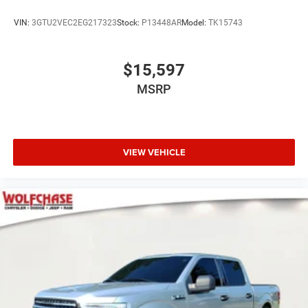
VIN:
3GTU2VEC2EG217323
Stock:
P13448AR
Model:
TK15743
$15,597
MSRP
VIEW VEHICLE