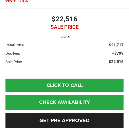
IN-STOCK
$22,516
SALE PRICE
Less
$21,717
Retail Price
+$799
Doc Fee:
$22,516
Sale Price
CLICK TO CALL
CHECK AVAILABILITY
GET PRE-APPROVED