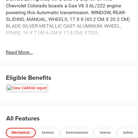
Chevrolet Colorado boasts a Gas V6 3.6L/222 engine
powering this Automatic transmission. WINDOW, REAR-
SLIDING, MANUAL, WHEELS, 17 X 8 (43.2 CM X 20.3 CM)
BLADE SILVER METALLIC CAST ALUMINUM, WHEEL,
SPARE, 16 X 7 (40.6 CM X 17.8 CM) STEEL.
This Chevrolet Colorado Features the Following Options
TRAILERING PACKAGE, HEAVY-DUTY, LT CONVENIENCE
Read More...
PACKAGE , TRANSMISSION, 8-SPEED AUTOMATIC,
TOW/HAUL MODE, TIRES, 255/65R17 ALL-SEASON,
BLACKWALL, TIRE, SPARE 265/70R16 ALL-SEASON,
Eligible Benefits
BLACKWALL, SILVER ICE METALLIC, SEATS, FRONT
BUCKET, REMOTE VEHICLE STARTER SYSTEM, REAR
AXLE, 3.42 RATIO.
Visit Us Today
A short visit to Wolfchase Chrysler Dodge Jeep located at
8170 Highway 64, Bartlett, TN 38133 can get you a
All Features
reliable Colorado today!
Mechanical
Exterior
Entertainment
Interior
Safety