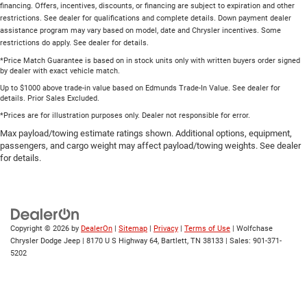
financing. Offers, incentives, discounts, or financing are subject to expiration and other
restrictions. See dealer for qualifications and complete details. Down payment dealer
assistance program may vary based on model, date and Chrysler incentives. Some
restrictions do apply. See dealer for details.
*Price Match Guarantee is based on in stock units only with written buyers order signed
by dealer with exact vehicle match.
Up to $1000 above trade-in value based on Edmunds Trade-In Value. See dealer for
details. Prior Sales Excluded.
*Prices are for illustration purposes only. Dealer not responsible for error.
Max payload/towing estimate ratings shown. Additional options, equipment,
passengers, and cargo weight may affect payload/towing weights. See dealer
for details.
Copyright © 2026
by
DealerOn
|
Sitemap
|
Privacy
|
Terms of Use
| Wolfchase
Chrysler Dodge Jeep
|
8170 U S Highway 64,
Bartlett,
TN
38133
| Sales:
901-371-
5202