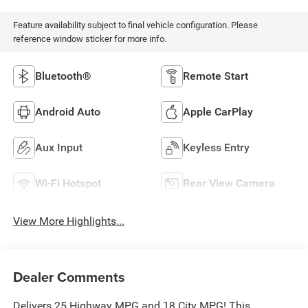
Feature availability subject to final vehicle configuration. Please
reference window sticker for more info.
Bluetooth®
Remote Start
Android Auto
Apple CarPlay
Aux Input
Keyless Entry
Wi-Fi Hotspot
Rear View Camera
View More Highlights...
Dealer Comments
Delivers 25 Highway MPG and 18 City MPG! This