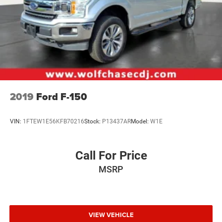
2019
Ford F-150
VIN:
1FTEW1E56KFB70216
Stock:
P13437AR
Model:
W1E
Call For Price
MSRP
VIEW VEHICLE