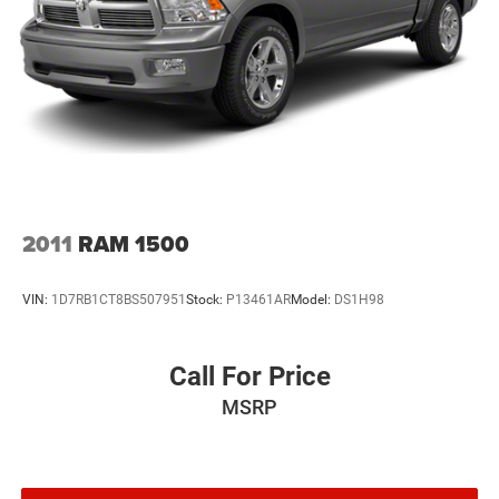
2011
RAM 1500
VIN:
1D7RB1CT8BS507951
Stock:
P13461AR
Model:
DS1H98
Call For Price
MSRP