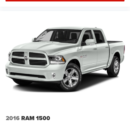
2016
RAM 1500