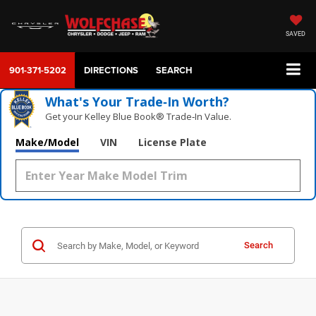
SAVED
901-371-5202
DIRECTIONS
SEARCH
What's Your Trade‑In Worth?
Get your Kelley Blue Book® Trade‑In Value.
Make/Model
VIN
License Plate
Search