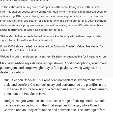
See dealer for complete qualifications
. * The estimated selling price that appears after calculating dealer offers is for
informational purposes, only. You may not qualify for the offers, incentives, discounts,
or financing. Offers, incentives, discounts, or financing are subject to expiration and
other restrictions. See dealer for qualifications and complete details. Down payment
dealer assistance program may vary based on model, date and Chrysler incentives.
Some restrictions do apply. See dealer for details.
*Price Match Guarantee is based on in stock units only with written buyers order
signed by dealer with exact vehicle match.
Up to $1000 above trade-in value based on Edmunds Trade-In Value. See dealer for
details. Prior Sales Excluded.
*Prices include manufacturer incentives. Dealers not responsible for incentive errors.
New Cars, Trucks, and SUVs for
Max payload/towing estimate ratings shown. Additional options, equipment,
passengers, and cargo weight may affect payload/towing weights. See
Sale in Bartlett, TN
dealer for details.
Our Selection Chrysler: This American nameplate is synonymous with
style and comfort. Old-school luxury and performance are plentiful in the
300 sedan. If you're looking for a family-hauler with a touch of refinement,
check out the Pacifica minivan.
Dodge: Dodge's versatile lineup serves a range of driving needs. Muscle
car appeal can be found in the Challenger and Charger, while Grand
Caravan and Journey offer space and convenience. The Durango offers