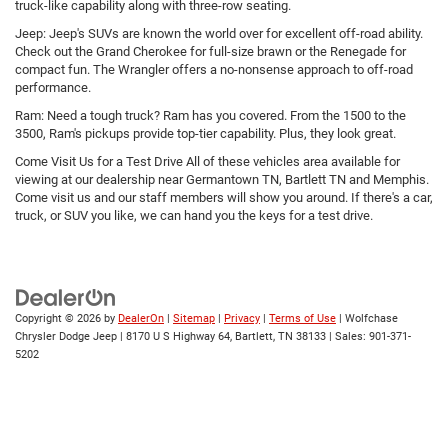
truck-like capability along with three-row seating.
Jeep: Jeep's SUVs are known the world over for excellent off-road ability.
Check out the Grand Cherokee for full-size brawn or the Renegade for
compact fun. The Wrangler offers a no-nonsense approach to off-road
performance.
Ram: Need a tough truck? Ram has you covered. From the 1500 to the
3500, Ram's pickups provide top-tier capability. Plus, they look great.
Come Visit Us for a Test Drive All of these vehicles area available for
viewing at our dealership near Germantown TN, Bartlett TN and Memphis.
Come visit us and our staff members will show you around. If there's a car,
truck, or SUV you like, we can hand you the keys for a test drive.
Copyright © 2026
by
DealerOn
|
Sitemap
|
Privacy
|
Terms of Use
| Wolfchase
Chrysler Dodge Jeep
|
8170 U S Highway 64,
Bartlett,
TN
38133
| Sales:
901-371-
5202