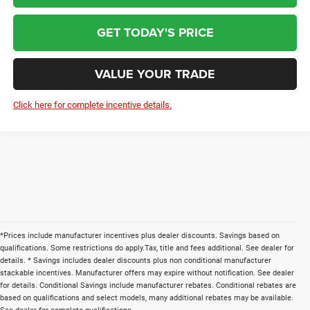
GET TODAY'S PRICE
VALUE YOUR TRADE
Click here for complete incentive details.
*Prices include manufacturer incentives plus dealer discounts. Savings based on
qualifications. Some restrictions do apply.Tax, title and fees additional. See dealer for
details. * Savings includes dealer discounts plus non conditional manufacturer
stackable incentives. Manufacturer offers may expire without notification. See dealer
for details. Conditional Savings include manufacturer rebates. Conditional rebates are
based on qualifications and select models, many additional rebates may be available.