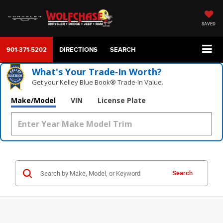
SAVED
901-371-5202
DIRECTIONS
SEARCH
What's Your Trade‑In Worth?
Get your Kelley Blue Book® Trade‑In Value.
Make/Model
VIN
License Plate
Search