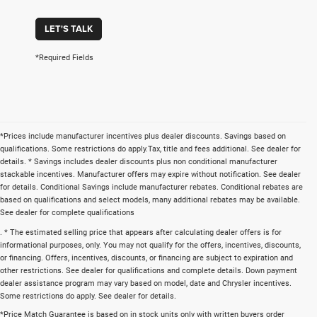
LET'S TALK
*Required Fields
*Prices include manufacturer incentives plus dealer discounts. Savings based on
qualifications. Some restrictions do apply.Tax, title and fees additional. See dealer for
details. * Savings includes dealer discounts plus non conditional manufacturer
stackable incentives. Manufacturer offers may expire without notification. See dealer
for details. Conditional Savings include manufacturer rebates. Conditional rebates are
based on qualifications and select models, many additional rebates may be available.
See dealer for complete qualifications
. * The estimated selling price that appears after calculating dealer offers is for
informational purposes, only. You may not qualify for the offers, incentives, discounts,
or financing. Offers, incentives, discounts, or financing are subject to expiration and
other restrictions. See dealer for qualifications and complete details. Down payment
dealer assistance program may vary based on model, date and Chrysler incentives.
Some restrictions do apply. See dealer for details.
*Price Match Guarantee is based on in stock units only with written buyers order