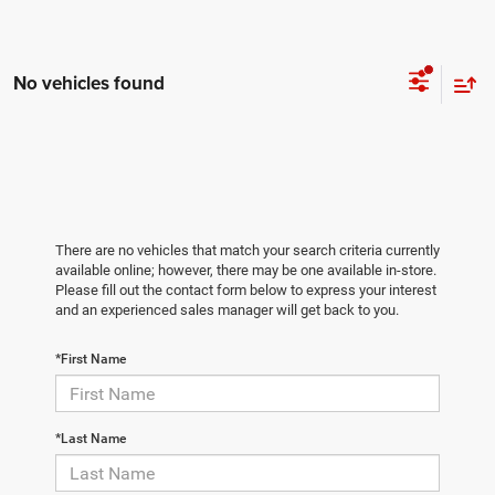
No vehicles found
There are no vehicles that match your search criteria currently
available online; however, there may be one available in-store.
Please fill out the contact form below to express your interest
and an experienced sales manager will get back to you.
*First Name
*Last Name