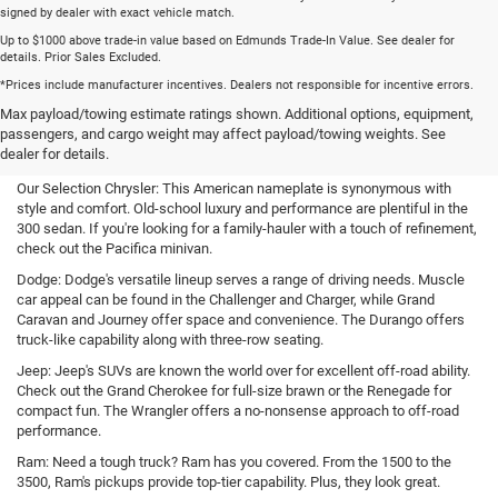
signed by dealer with exact vehicle match.
Up to $1000 above trade-in value based on Edmunds Trade-In Value. See dealer for
details. Prior Sales Excluded.
*Prices include manufacturer incentives. Dealers not responsible for incentive errors.
New Cars, Trucks, and SUVs for
Max payload/towing estimate ratings shown. Additional options, equipment,
passengers, and cargo weight may affect payload/towing weights. See
Sale in Bartlett, TN
dealer for details.
Our Selection Chrysler: This American nameplate is synonymous with
style and comfort. Old-school luxury and performance are plentiful in the
300 sedan. If you're looking for a family-hauler with a touch of refinement,
check out the Pacifica minivan.
Dodge: Dodge's versatile lineup serves a range of driving needs. Muscle
car appeal can be found in the Challenger and Charger, while Grand
Caravan and Journey offer space and convenience. The Durango offers
truck-like capability along with three-row seating.
Jeep: Jeep's SUVs are known the world over for excellent off-road ability.
Check out the Grand Cherokee for full-size brawn or the Renegade for
compact fun. The Wrangler offers a no-nonsense approach to off-road
performance.
Ram: Need a tough truck? Ram has you covered. From the 1500 to the
3500, Ram's pickups provide top-tier capability. Plus, they look great.