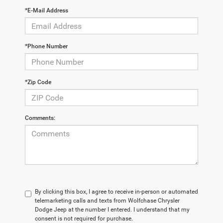
*E-Mail Address
*Phone Number
*Zip Code
Comments:
By clicking this box, I agree to receive in-person or automated
telemarketing calls and texts from Wolfchase Chrysler
Dodge Jeep at the number I entered. I understand that my
consent is not required for purchase.