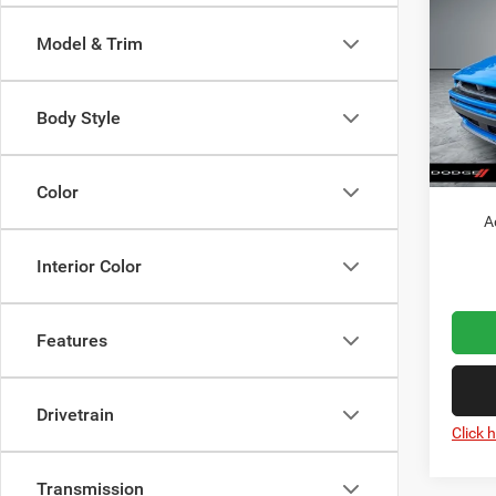
Scat 
Model & Trim
MSRP:
Pric
VIN:
Dealer
2
Model:
Dodge 
Body Style
Doc Fe
In Sto
Wolfch
Color
A
Interior Color
Features
Drivetrain
Click 
Transmission