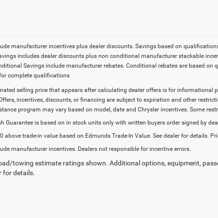
lude manufacturer incentives plus dealer discounts. Savings based on qualifications. 
Savings includes dealer discounts plus non conditional manufacturer stackable incen
onditional Savings include manufacturer rebates. Conditional rebates are based on q
for complete qualifications
imated selling price that appears after calculating dealer offers is for informational 
Offers, incentives, discounts, or financing are subject to expiration and other restr
stance program may vary based on model, date and Chrysler incentives. Some restric
h Guarantee is based on in stock units only with written buyers order signed by dea
 above trade-in value based on Edmunds Trade-In Value. See dealer for details. Pri
lude manufacturer incentives. Dealers not responsible for incentive errors.
ad/towing estimate ratings shown. Additional options, equipment, pass
 for details.