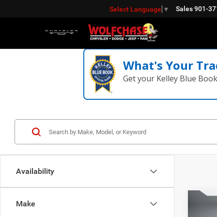
Sales
901-37
Select Language
▼
What's Your Tra
Get your Kelley Blue Boo
Availability
Co
Make
202