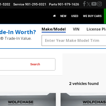
1-5202
Service
901-295-0321
Parts
901-979-1626
NEW
USED
WE BUY CARS
Make/Model
VIN
License P
de‑In Worth?
k® Trade‑In Value.
Search
2 vehicles found
mpare Vehicle
Compare Vehicle
2026
Dodge Charger
$52,611
$54,46
6
Dodge Charger