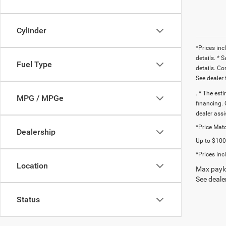
Cylinder
*Prices inc
details. * 
Fuel Type
details. C
See dealer 
. * The est
MPG / MPGe
financing. 
dealer assi
*Price Matc
Dealership
Up to $1000
*Prices inc
Location
Max paylo
See dealer
Status