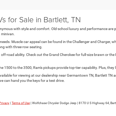
 for Sale in Bartlett, TN
ymous with style and comfort. Old-school luxury and performance are plent
a minivan.
ng needs. Muscle car appeal can be found in the Challenger and Charger,
ong with three-row seating.
 off-road ability. Check out the Grand Cherokee for full-size brawn or th
1500 to the 3500, Ram's pickups provide top-tier capability. Plus, they l
a available for viewing at our dealership near Germantown TN, Bartlett TN
 we can hand you the keys for a test drive.
Privacy
|
Terms of Use
| Wolfchase Chrysler Dodge Jeep
|
8170 U S Highway 64,
Bartl