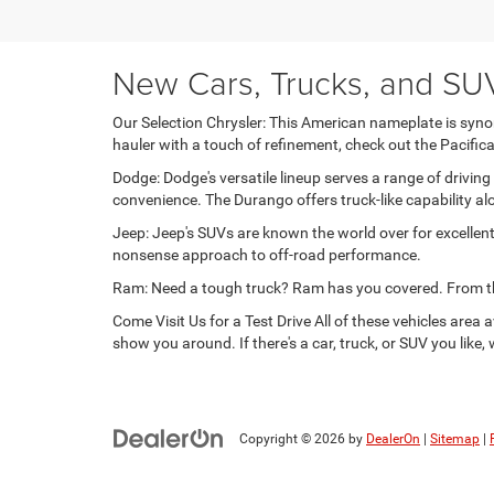
New Cars, Trucks, and SUVs
Our Selection Chrysler: This American nameplate is synon
hauler with a touch of refinement, check out the Pacific
Dodge: Dodge's versatile lineup serves a range of drivi
convenience. The Durango offers truck-like capability al
Jeep: Jeep's SUVs are known the world over for excellent
nonsense approach to off-road performance.
Ram: Need a tough truck? Ram has you covered. From the 
Come Visit Us for a Test Drive All of these vehicles are
show you around. If there's a car, truck, or SUV you like,
Copyright © 2026
by
DealerOn
|
Sitemap
|