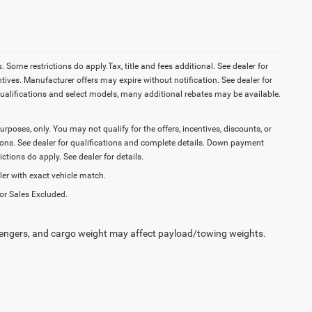
Some restrictions do apply.Tax, title and fees additional. See dealer for
tives. Manufacturer offers may expire without notification. See dealer for
ualifications and select models, many additional rebates may be available.
purposes, only. You may not qualify for the offers, incentives, discounts, or
ictions. See dealer for qualifications and complete details. Down payment
tions do apply. See dealer for details.
ler with exact vehicle match.
or Sales Excluded.
engers, and cargo weight may affect payload/towing weights.