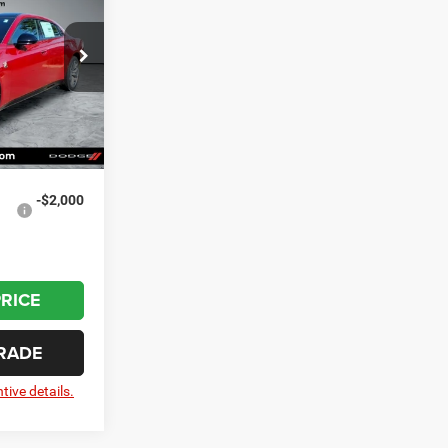
r
$60,880
ck:
20778
-$1,718
-$5,500
Ext.
Int.
+$799
$54,461
-$2,000
PRICE
RADE
tive details.