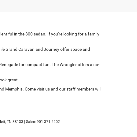
iful in the 300 sedan. If you're looking for a family-
 while Grand Caravan and Journey offer space and
e Renegade for compact fun. The Wrangler offers a no-
ook great.
 and Memphis. Come visit us and our staff members will
ett,
TN
38133
| Sales:
901-371-5202