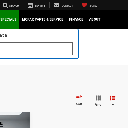
SEARCH
SERVICE
CONTACT
SAVED
SPECIALS
MOPAR PARTS & SERVICE
FINANCE
ABOUT
late
Sort
List
Grid
1