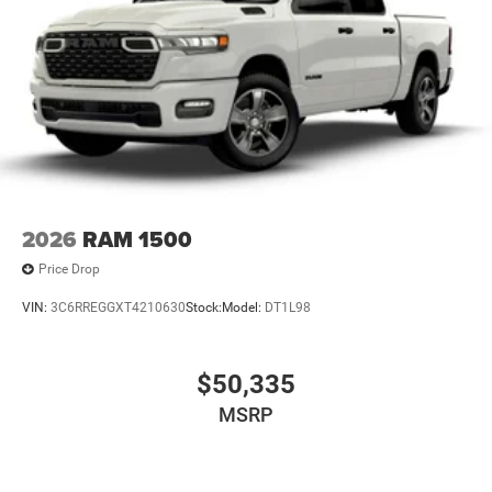
2026
RAM 1500
Price Drop
VIN:
3C6RREGGXT4210630
Stock:
Model:
DT1L98
$50,335
MSRP