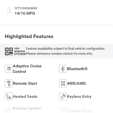
CITY/HIGHWAY
14/16 MPG
Highlighted Features
Feature availability subject to final vehicle configuration.
VIEW
WINDOW
Please reference window sticker for more info.
STICKER
Adaptive Cruise
Bluetooth®
Control
Remote Start
4WD/AWD
Heated Seats
Keyless Entry
Keyless Ignition
Leather Seats