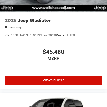
2026
Jeep Gladiator
Price Drop
VIN:
1C6RJTAG7TL159173
Stock:
20590
Model:
JTJL98
$45,480
MSRP
VIEW VEHICLE