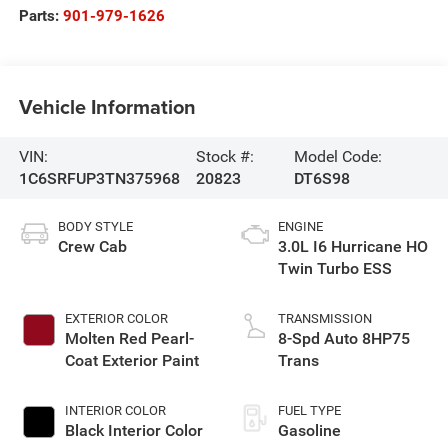
Parts:
901-979-1626
Vehicle Information
VIN:
Stock #:
Model Code:
1C6SRFUP3TN375968
20823
DT6S98
BODY STYLE
ENGINE
Crew Cab
3.0L I6 Hurricane HO
Twin Turbo ESS
EXTERIOR COLOR
TRANSMISSION
Molten Red Pearl-
8-Spd Auto 8HP75
Coat Exterior Paint
Trans
INTERIOR COLOR
FUEL TYPE
Black Interior Color
Gasoline