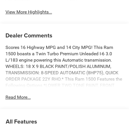
System
View More Highlights...
Dealer Comments
Scores 16 Highway MPG and 14 City MPG! This Ram
1500 boasts a Twin Turbo Premium Unleaded I-6 3.0
L/183 engine powering this Automatic transmission.
WHEELS: 18 X 9 BLACK PAINT/POLISH ALUMINUM,
TRANSMISSION: 8-SPEED AUTOMATIC (8HP75), QUICK
ORDER PACKAGE 22Y RHO.* This Ram 1500 Features the
Following Options *LOWER TWO TONE PAINT, FRONT
LICENSE PLATE BRACKET, ENGINE: 3.0L I6 HURRICANE
Read More...
HO TWIN TURBO ESS, DIAMOND BLACK CRYSTAL
PEARLCOAT, BLACK, LEATHER TRIMMED BUCKET SEATS,
Wheels: 18 x 9 Black Paint/Polish Aluminum, Voice
Recorder, Variable Intermittent Wipers, Valet Function, USB
All Features
Host Flip.* Stop By Today *Stop by Wolfchase Chrysler