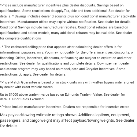
*Prices include manufacturer incentives plus dealer discounts. Savings based on
qualifications. Some restrictions do apply.Tax, title and fees additional. See dealer for
details. * Savings includes dealer discounts plus non conditional manufacturer stackable
incentives. Manufacturer offers may expire without notification. See dealer for details.
Conditional Savings include manufacturer rebates. Conditional rebates are based on
qualifications and select models, many additional rebates may be available. See dealer
for complete qualifications
. * The estimated selling price that appears after calculating dealer offers is for
informational purposes, only. You may not qualify for the offers, incentives, discounts, or
financing. Offers, incentives, discounts, or financing are subject to expiration and other
restrictions. See dealer for qualifications and complete details. Down payment dealer
assistance program may vary based on model, date and Chrysler incentives. Some
restrictions do apply. See dealer for details.
*Price Match Guarantee is based on in stock units only with written buyers order signed
by dealer with exact vehicle match.
Up to $1000 above trade-in value based on Edmunds Trade-In Value. See dealer for
details. Prior Sales Excluded.
*Prices include manufacturer incentives. Dealers not responsible for incentive errors.
Max payload/towing estimate ratings shown. Additional options, equipment,
passengers, and cargo weight may affect payload/towing weights. See dealer
for details.