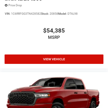
Price Drop
VIN:
1C6RRFGG3TN428582
Stock:
20858
Model:
DT6L98
$54,385
MSRP
VIEW VEHICLE