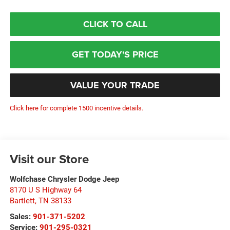
CLICK TO CALL
GET TODAY'S PRICE
VALUE YOUR TRADE
Click here for complete 1500 incentive details.
Visit our Store
Wolfchase Chrysler Dodge Jeep
8170 U S Highway 64
Bartlett
,
TN
38133
Sales:
901-371-5202
Service:
901-295-0321