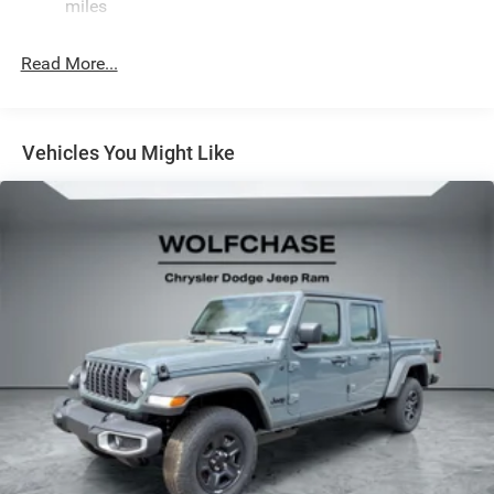
Front Anti-Roll Bar
miles
Automatic w/Driver Control Ride Control Off-Road
Adaptive Suspension
Read More...
Electric Power-Assist Steering
Dual Stainless Steel Exhaust w/Black Tailpipe Finisher
33 Gal. Fuel Tank
Vehicles You Might Like
Auto Locking Hubs
Short And Long Arm Front Suspension w/Coil Springs
Solid Axle Rear Suspension w/Coil Springs
4-Wheel Disc Brakes w/4-Wheel ABS, Front And Rear
Vented Discs, Brake Assist, Hill Descent Control, Hill
Hold Control and Electric Parking Brake
Upfitter Switches