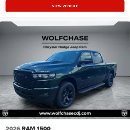
VIEW VEHICLE
2026
RAM 1500