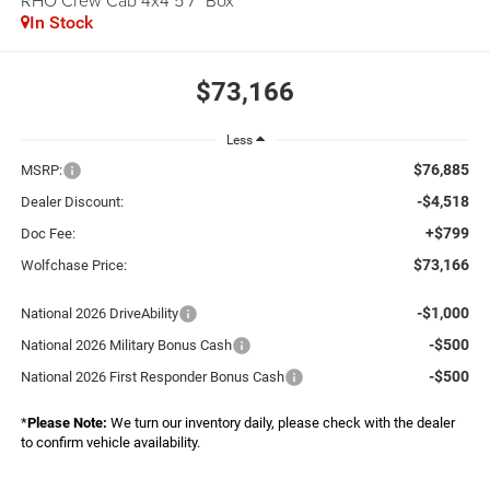
RHO Crew Cab 4x4 5'7" Box
In Stock
$73,166
Less
$76,885
MSRP:
-$4,518
Dealer Discount:
+$799
Doc Fee:
$73,166
Wolfchase Price:
-$1,000
National 2026 DriveAbility
-$500
National 2026 Military Bonus Cash
-$500
National 2026 First Responder Bonus Cash
*
Please Note:
We turn our inventory daily, please check with the dealer
to confirm vehicle availability.