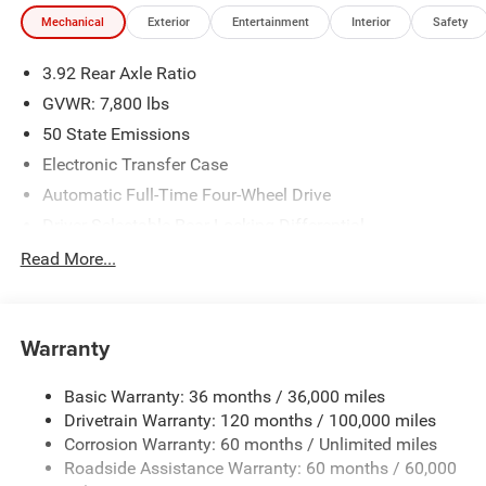
Dodge Jeep located at 8170 Highway 64, Bartlett, TN
Mechanical
Exterior
Entertainment
Interior
Safety
38133 for a quick visit and a great vehicle!
3.92 Rear Axle Ratio
GVWR: 7,800 lbs
50 State Emissions
Electronic Transfer Case
Automatic Full-Time Four-Wheel Drive
Driver Selectable Rear Locking Differential
700CCA Maintenance-Free Battery
Read More...
230 Amp Alternator
Trailer Wiring Harness
Warranty
Class IV Towing Equipment -inc: Hitch, Brake Controller
and Trailer Sway Control
Basic Warranty: 36 months / 36,000 miles
5 Skid Plates
Drivetrain Warranty: 120 months / 100,000 miles
1510# Maximum Payload
Corrosion Warranty: 60 months / Unlimited miles
Remote Reservoir Shock Absorbers
Roadside Assistance Warranty: 60 months / 60,000