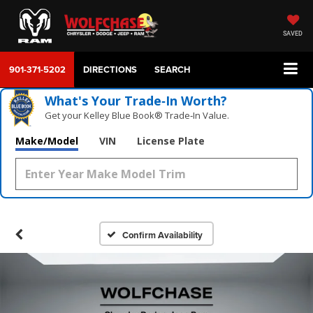
SAVED
901-371-5202
DIRECTIONS
SEARCH
What's Your Trade‑In Worth?
Get your Kelley Blue Book® Trade‑In Value.
Make/Model
VIN
License Plate
Confirm Availability