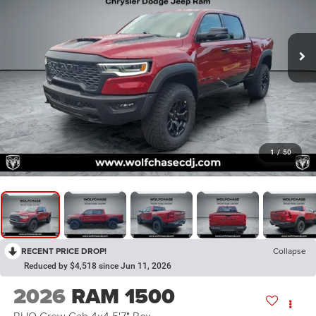
1
/
50
RECENT PRICE DROP!
Collapse
Reduced by $4,518 since Jun 11, 2026
2026
RAM 1500