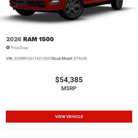
2026
RAM 1500
Price Drop
VIN:
3C6RRFGG1T4213065
Stock:
Model:
DT6L98
$54,385
MSRP
VIEW VEHICLE