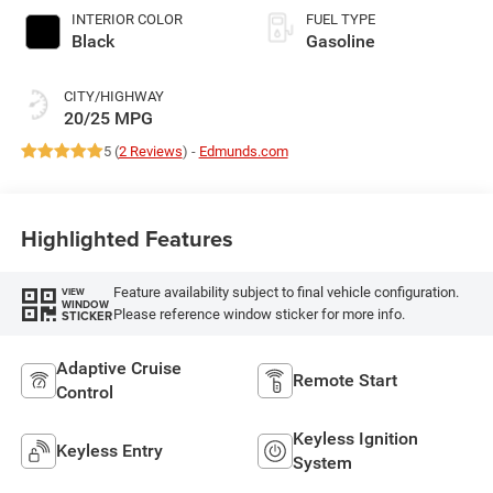
INTERIOR COLOR
FUEL TYPE
Black
Gasoline
CITY/HIGHWAY
20/25 MPG
5 (
2 Reviews
) -
Edmunds.com
Highlighted Features
Feature availability subject to final vehicle configuration.
VIEW
WINDOW
Please reference window sticker for more info.
STICKER
Adaptive Cruise
Remote Start
Control
Keyless Ignition
Keyless Entry
System