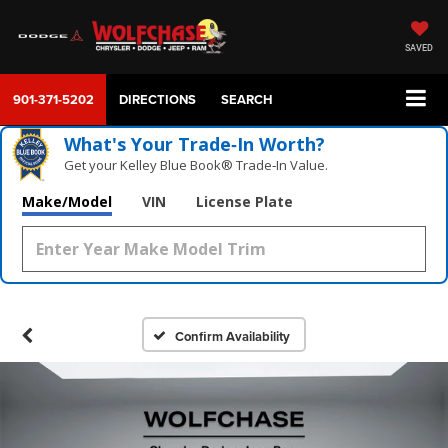
SAVED
901-371-5202
DIRECTIONS
SEARCH
What's Your Trade‑In Worth?
Get your Kelley Blue Book® Trade‑In Value.
Make/Model
VIN
License Plate
Confirm Availability