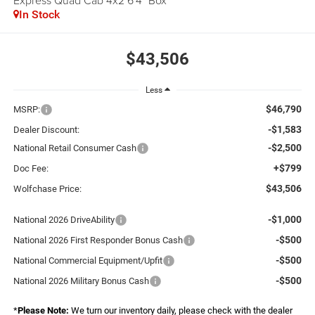
Express Quad Cab 4x2 6'4" Box
In Stock
$43,506
Less
$46,790
MSRP:
-$1,583
Dealer Discount:
-$2,500
National Retail Consumer Cash
+$799
Doc Fee:
$43,506
Wolfchase Price:
-$1,000
National 2026 DriveAbility
-$500
National 2026 First Responder Bonus Cash
-$500
National Commercial Equipment/Upfit
-$500
National 2026 Military Bonus Cash
*
Please Note:
We turn our inventory daily, please check with the dealer