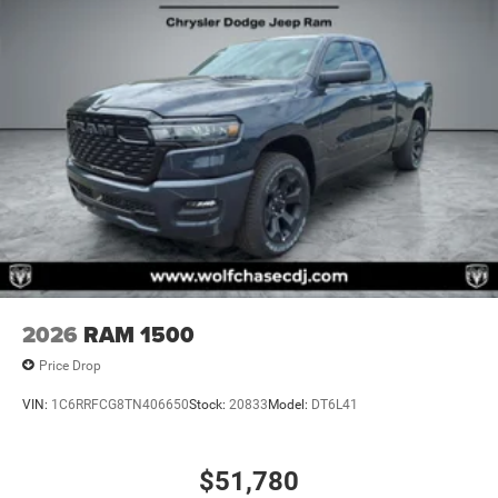
2026
RAM 1500
Price Drop
VIN:
1C6RRFCG8TN406650
Stock:
20833
Model:
DT6L41
$51,780