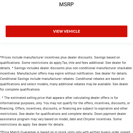
MSRP
VIEW VEHICLE
*Prices include manufacturer incentives plus dealer discounts. Savings based on
qualifications. Some restrictions do apply.Tax, title and fees additional. See dealer for
details. * Savings includes dealer discounts plus non conditional manufacturer stackable
incentives. Manufacturer offers may expire without notification. See dealer for details.
Conditional Savings include manufacturer rebates. Conditional rebates are based on
qualifications and select models, many additional rebates may be available. See dealer
for complete qualifications
. * The estimated selling price that appears after calculating dealer offers is for
informational purposes, only. You may not qualify for the offers, incentives, discounts, or
financing. Offers, incentives, discounts, or financing are subject to expiration and other
restrictions. See dealer for qualifications and complete details. Down payment dealer
assistance program may vary based on model, date and Chrysler incentives. Some
restrictions do apply. See dealer for details.
*Price Match Guarantee is based on in stock units only with written buyers order signed