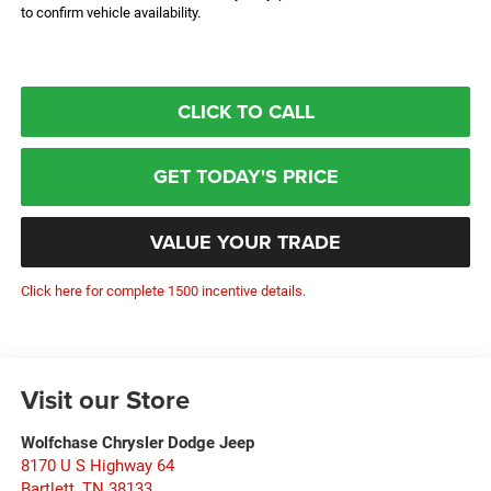
to confirm vehicle availability.
CLICK TO CALL
GET TODAY'S PRICE
VALUE YOUR TRADE
Click here for complete 1500 incentive details.
Visit our Store
Wolfchase Chrysler Dodge Jeep
8170 U S Highway 64
Bartlett
,
TN
38133