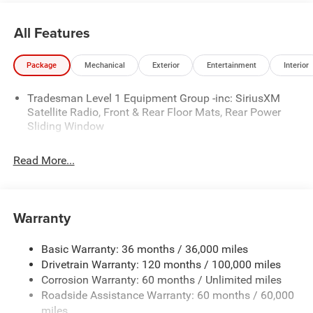
Material, Transmission: 8-Speed Automatic (850RE).* Visit
Us Today *Come in for a quick visit at Wolfchase Chrysler
All Features
Dodge Jeep, 8170 Highway 64, Bartlett, TN 38133 to
claim your Ram 1500!
Package
Mechanical
Exterior
Entertainment
Interior
Price includes: $2500 - National Retail Consumer Cash
Tradesman Level 1 Equipment Group -inc: SiriusXM
26CT1 (Exp. 08/31/2026)
Satellite Radio, Front & Rear Floor Mats, Rear Power
Sliding Window
Read More...
Warranty
Basic Warranty: 36 months / 36,000 miles
Drivetrain Warranty: 120 months / 100,000 miles
Corrosion Warranty: 60 months / Unlimited miles
Roadside Assistance Warranty: 60 months / 60,000
miles