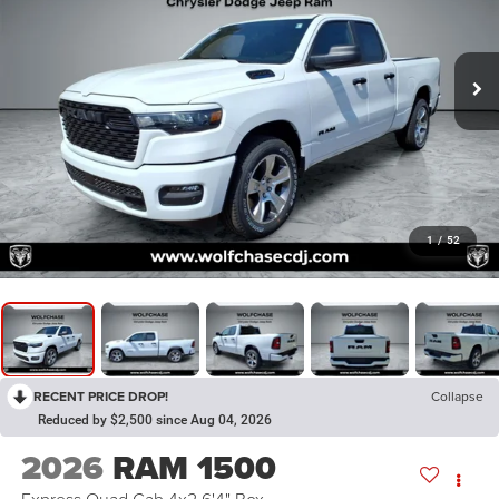
1
/
52
RECENT PRICE DROP!
Collapse
Reduced by $2,500 since Aug 04, 2026
2026
RAM 1500