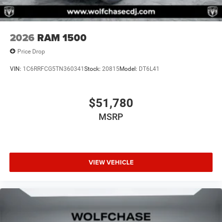
2026
RAM 1500
Price Drop
VIN:
1C6RRFCG5TN360341
Stock:
20815
Model:
DT6L41
$51,780
MSRP
VIEW VEHICLE