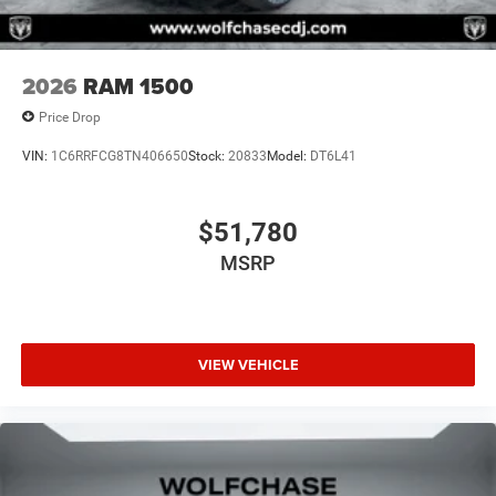
2026
RAM 1500
Price Drop
VIN:
1C6RRFCG8TN406650
Stock:
20833
Model:
DT6L41
$51,780
MSRP
VIEW VEHICLE