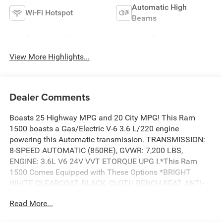
Automatic High
Wi-Fi Hotspot
Beams
Emergency Brake
Lane Departure
Assist
Warning
View More Highlights...
Dealer Comments
Boasts 25 Highway MPG and 20 City MPG! This Ram
1500 boasts a Gas/Electric V-6 3.6 L/220 engine
powering this Automatic transmission. TRANSMISSION:
8-SPEED AUTOMATIC (850RE), GVWR: 7,200 LBS,
ENGINE: 3.6L V6 24V VVT ETORQUE UPG I.*This Ram
1500 Comes Equipped with These Options *BRIGHT
WHITE CLEARCOAT, BLACK, CLOTH BENCH SEAT, ANTI-
SPIN DIFFERENTIAL REAR AXLE, 3.55 REAR AXLE RATIO,
Read More...
Wireless Phone Connectivity, Voice Recorder, Variable
Intermittent Wipers, Valet Function, Urethane Gear Shifter