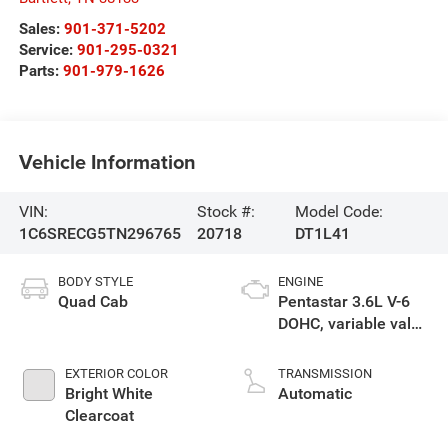
Sales:
901-371-5202
Service:
901-295-0321
Parts:
901-979-1626
Vehicle Information
VIN:
Stock #:
Model Code:
1C6SRECG5TN296765
20718
DT1L41
BODY STYLE
ENGINE
Quad Cab
Pentastar 3.6L V-6
DOHC, variable valve
control, regular
gasoline, engine
EXTERIOR COLOR
TRANSMISSION
with 305HP
Bright White
Automatic
Clearcoat