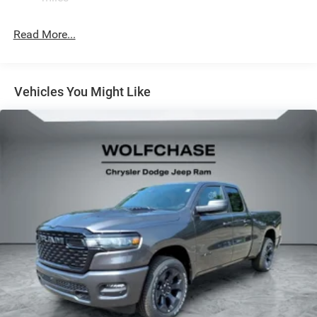
Read More...
Vehicles You Might Like