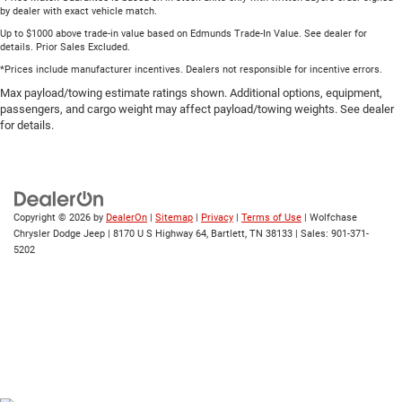
by dealer with exact vehicle match.
Up to $1000 above trade-in value based on Edmunds Trade-In Value. See dealer for
details. Prior Sales Excluded.
*Prices include manufacturer incentives. Dealers not responsible for incentive errors.
Max payload/towing estimate ratings shown. Additional options, equipment,
passengers, and cargo weight may affect payload/towing weights. See dealer
for details.
Copyright © 2026
by
DealerOn
|
Sitemap
|
Privacy
|
Terms of Use
| Wolfchase
Chrysler Dodge Jeep
|
8170 U S Highway 64,
Bartlett,
TN
38133
| Sales:
901-371-
5202