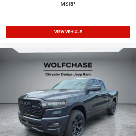
MSRP
VIEW VEHICLE