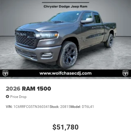
2026
RAM 1500
Price Drop
VIN:
1C6RRFCG5TN360341
Stock:
20815
Model:
DT6L41
$51,780