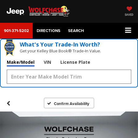
SAVED
901-371-5202
DIRECTIONS
SEARCH
What's Your Trade‑In Worth?
Get your Kelley Blue Book® Trade‑In Value.
Make/Model
VIN
License Plate
Confirm Availability