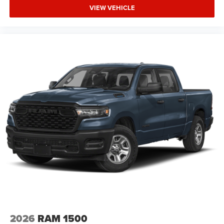
VIEW VEHICLE
2026
RAM 1500