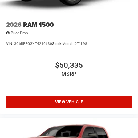
2026
RAM 1500
Price Drop
VIN:
3C6RREGGXT4210630
Stock:
Model:
DT1L98
$50,335
MSRP
VIEW VEHICLE