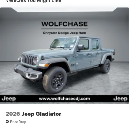
Vehicles You Might Like
2026
Jeep Gladiator
Price Drop