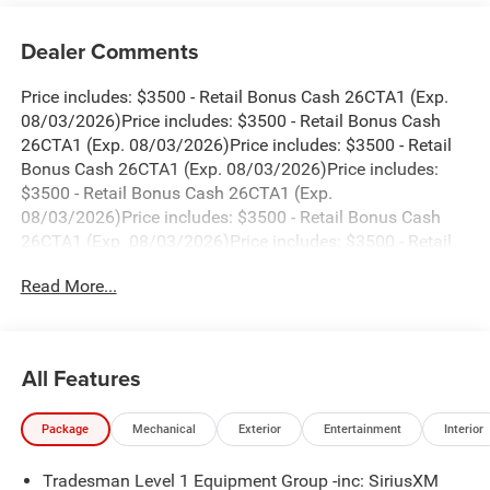
Dealer Comments
Price includes: $3500 - Retail Bonus Cash 26CTA1 (Exp.
08/03/2026)Price includes: $3500 - Retail Bonus Cash
26CTA1 (Exp. 08/03/2026)Price includes: $3500 - Retail
Bonus Cash 26CTA1 (Exp. 08/03/2026)Price includes:
$3500 - Retail Bonus Cash 26CTA1 (Exp.
08/03/2026)Price includes: $3500 - Retail Bonus Cash
26CTA1 (Exp. 08/03/2026)Price includes: $3500 - Retail
Bonus Cash 26CTA1 (Exp. 08/03/2026)Price includes:
Read More...
$3500 - Retail Bonus Cash 26CTA1 (Exp.
08/03/2026)Price includes: $3500 - Retail Bonus Cash
26CTA1 (Exp. 08/31/2026)Price includes: $3500 - Retail
Bonus Cash 26CTA1 (Exp. 08/31/2026)Price includes:
All Features
$3500 - Retail Bonus Cash 26CTA1 (Exp.
08/31/2026)Price includes: $3500 - Retail Bonus Cash
Package
Mechanical
Exterior
Entertainment
Interior
26CTA1 (Exp. 08/31/2026)Price includes: $3500 - Retail
Bonus Cash 26CTA1 (Exp. 08/31/2026)Price includes:
Tradesman Level 1 Equipment Group -inc: SiriusXM
$3500 - Retail Bonus Cash 26CTA1 (Exp.