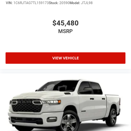
VIN:
1C6RJTAG7TL159173
Stock:
20590
Model:
JTJL98
$45,480
MSRP
VIEW VEHICLE