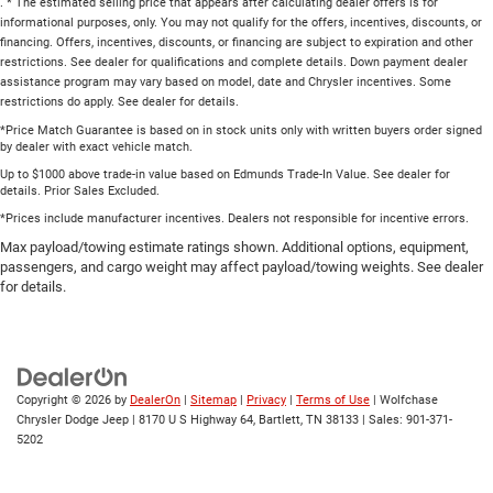
. * The estimated selling price that appears after calculating dealer offers is for
informational purposes, only. You may not qualify for the offers, incentives, discounts, or
financing. Offers, incentives, discounts, or financing are subject to expiration and other
restrictions. See dealer for qualifications and complete details. Down payment dealer
assistance program may vary based on model, date and Chrysler incentives. Some
restrictions do apply. See dealer for details.
*Price Match Guarantee is based on in stock units only with written buyers order signed
by dealer with exact vehicle match.
Up to $1000 above trade-in value based on Edmunds Trade-In Value. See dealer for
details. Prior Sales Excluded.
*Prices include manufacturer incentives. Dealers not responsible for incentive errors.
Max payload/towing estimate ratings shown. Additional options, equipment,
passengers, and cargo weight may affect payload/towing weights. See dealer
for details.
Copyright © 2026
by
DealerOn
|
Sitemap
|
Privacy
|
Terms of Use
| Wolfchase
Chrysler Dodge Jeep
|
8170 U S Highway 64,
Bartlett,
TN
38133
| Sales:
901-371-
5202