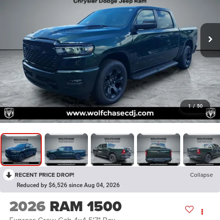
1
/
50
RECENT PRICE DROP!
Collapse
Reduced by $6,526 since Aug 04, 2026
2026
RAM 1500