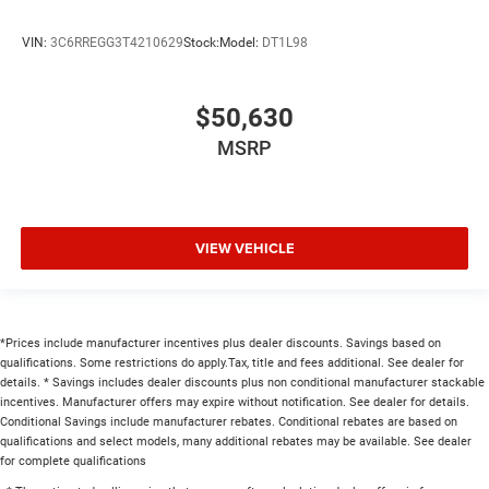
VIN:
3C6RREGG3T4210629
Stock:
Model:
DT1L98
$50,630
MSRP
VIEW VEHICLE
*Prices include manufacturer incentives plus dealer discounts. Savings based on
qualifications. Some restrictions do apply.Tax, title and fees additional. See dealer for
details. * Savings includes dealer discounts plus non conditional manufacturer stackable
incentives. Manufacturer offers may expire without notification. See dealer for details.
Conditional Savings include manufacturer rebates. Conditional rebates are based on
qualifications and select models, many additional rebates may be available. See dealer
for complete qualifications