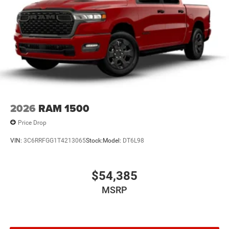
2026
RAM 1500
Price Drop
VIN:
3C6RRFGG1T4213065
Stock:
Model:
DT6L98
$54,385
MSRP