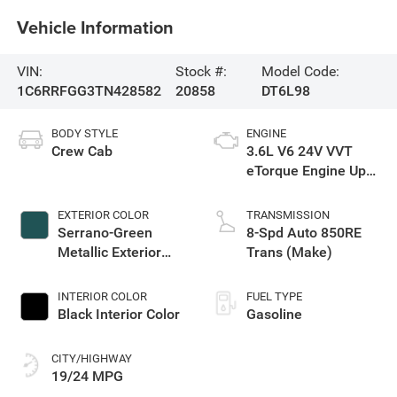
Vehicle Information
VIN:
Stock #:
Model Code:
1C6RRFGG3TN428582
20858
DT6L98
BODY STYLE
ENGINE
Crew Cab
3.6L V6 24V VVT
eTorque Engine Upg
I
EXTERIOR COLOR
TRANSMISSION
Serrano-Green
8-Spd Auto 850RE
Metallic Exterior
Trans (Make)
Paint
INTERIOR COLOR
FUEL TYPE
Black Interior Color
Gasoline
CITY/HIGHWAY
19/24 MPG