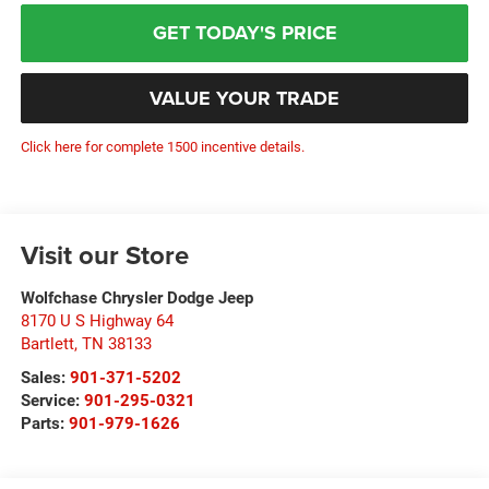
GET TODAY'S PRICE
VALUE YOUR TRADE
Click here for complete 1500 incentive details.
Visit our Store
Wolfchase Chrysler Dodge Jeep
8170 U S Highway 64
Bartlett
,
TN
38133
Sales:
901-371-5202
Service:
901-295-0321
Parts:
901-979-1626