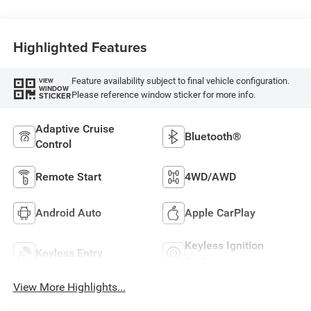
Highlighted Features
Feature availability subject to final vehicle configuration.
VIEW
WINDOW
Please reference window sticker for more info.
STICKER
Adaptive Cruise
Bluetooth®
Control
Remote Start
4WD/AWD
Android Auto
Apple CarPlay
Keyless Ignition
Keyless Entry
System
View More Highlights...