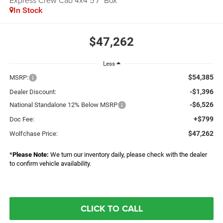
Express Crew Cab 4x4 5'7" Box
In Stock
$47,262
Less
$54,385
MSRP:
-$1,396
Dealer Discount:
-$6,526
National Standalone 12% Below MSRP
+$799
Doc Fee:
$47,262
Wolfchase Price:
*
Please Note:
We turn our inventory daily, please check with the dealer
to confirm vehicle availability.
CLICK TO CALL