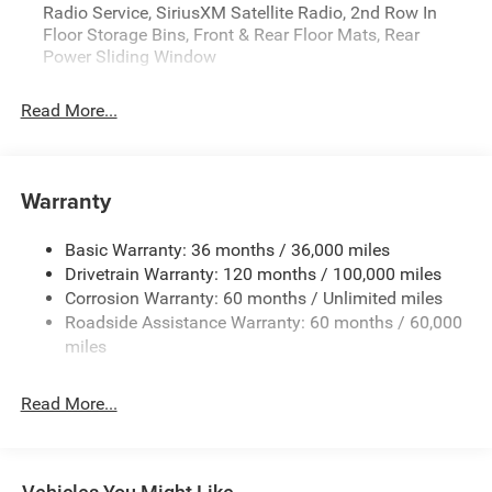
Radio Service, SiriusXM Satellite Radio, 2nd Row In
08/31/2026)Price includes: $3500 - Retail Bonus Cash
Floor Storage Bins, Front & Rear Floor Mats, Rear
26CTA1 (Exp. 08/31/2026)Price includes: $3500 - Retail
Power Sliding Window
Bonus Cash 26CTA1 (Exp. 08/31/2026)Price includes:
$3500 - Retail Bonus Cash 26CTA1 (Exp.
Read More...
08/31/2026)Price includes: $3500 - Retail Bonus Cash
26CTA1 (Exp. 08/31/2026)
Price includes: $3500 - Retail Bonus Cash 26CTA1 (Exp.
Warranty
08/31/2026)
Basic Warranty: 36 months / 36,000 miles
Drivetrain Warranty: 120 months / 100,000 miles
Corrosion Warranty: 60 months / Unlimited miles
Roadside Assistance Warranty: 60 months / 60,000
miles
Read More...