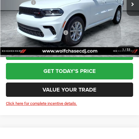
Dodge Offers:
-$1,000
Doc Fee:
+$799
Wolfchase Price:
$40,075
Add. Available Dodge Incentives:
-$2,000
1
/
53
CLICK TO CALL
GET TODAY'S PRICE
VALUE YOUR TRADE
Click here for complete incentive details.
Compare Vehicle
2026
Jeep Grand Cherokee
Laredo X