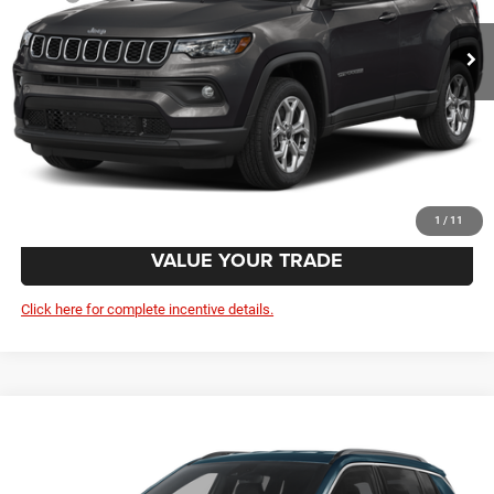
Doc Fee:
+$799
Wolfchase Price:
$35,054
CLICK TO CALL
GET TODAY'S PRICE
1
/
11
VALUE YOUR TRADE
Click here for complete incentive details.
Compare Vehicle
2026
Jeep Compass
Latitude Altitude
$35,054
VIN:
3C4NJDBN6TT297172
Model:
MPJM74
Less