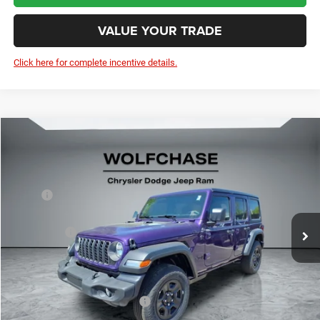
VALUE YOUR TRADE
Click here for complete incentive details.
Compare Vehicle
2026
Jeep Wrangler
4-Door Sport 4x4
$41,501
Price Drop
Less
VIN:
1C4PJXDN9TW219907
Stock:
20623
Model:
JLJL74
MSRP:
$46,150
Ext.
Int.
In Stock
Dealer Discount:
-$1,198
Jeep Offers:
-$4,250
Doc Fee:
+$799
Wolfchase Price:
$41,501
Add. Available Jeep Incentives:
-$2,000