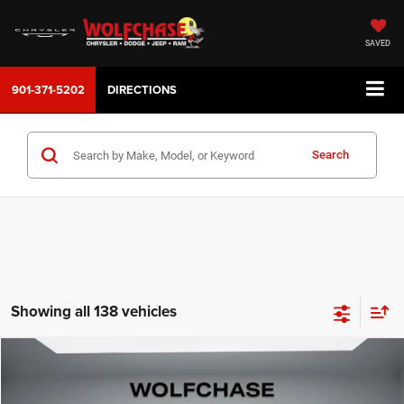
SAVED
901-371-5202
DIRECTIONS
Search
Showing all 138 vehicles
Compare Vehicle
2026
Jeep Compass
Latitude Altitude
$32,209
Price Drop