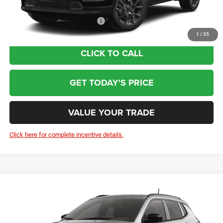
Add. Available Jeep Incentives:
-$3,500
1
/
35
CLICK TO CALL
GET TODAY'S PRICE
VALUE YOUR TRADE
Click here for complete incentive details.
Compare Vehicle
2026
Jeep Compass
Latitude Altitude
$32,804
Price Drop
Less
VIN:
3C4NJDBN1TT297175
Model:
MPJM74