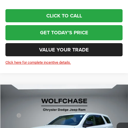
CLICK TO CALL
GET TODAY'S PRICE
VALUE YOUR TRADE
Click here for complete incentive details.
Compare Vehicle
2026
Dodge Durango
GT RWD
$40,075
Price Drop
Less
VIN:
1C4RDHDG4TC253830
Stock:
20788
Model:
WDDH75
MSRP:
$40,990
Ext.
Int.
In Stock
Dealer Discount:
-$714