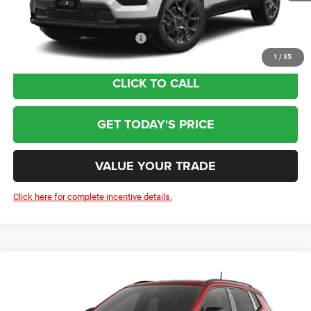
Wolfchase Price:
$32,209
Add. Available Jeep Incentives:
-$3,500
1
/
35
CLICK TO CALL
GET TODAY'S PRICE
VALUE YOUR TRADE
Click here for complete incentive details.
Compare Vehicle
2026
Jeep Compass
Latitude Altitude
$32,209
Price Drop
Less