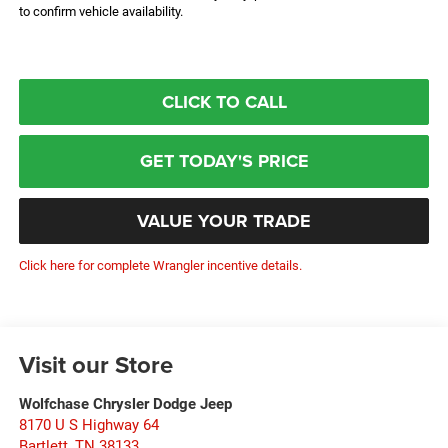
to confirm vehicle availability.
CLICK TO CALL
GET TODAY'S PRICE
VALUE YOUR TRADE
Click here for complete Wrangler incentive details.
Visit our Store
Wolfchase Chrysler Dodge Jeep
8170 U S Highway 64
Bartlett
,
TN
38133