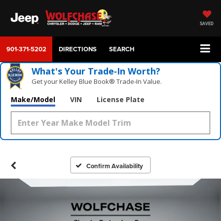
SAVED
901-371-5202
DIRECTIONS
SEARCH
What's Your Trade‑In Worth?
Get your Kelley Blue Book® Trade‑In Value.
Make/Model
VIN
License Plate
Confirm Availability