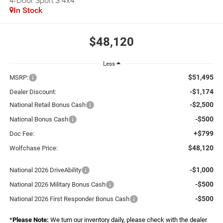
4-Door Sport S 4x4
In Stock
$48,120
Less
$51,495
MSRP:
-$1,174
Dealer Discount:
-$2,500
National Retail Bonus Cash
-$500
National Bonus Cash
+$799
Doc Fee:
$48,120
Wolfchase Price:
-$1,000
National 2026 DriveAbility
-$500
National 2026 Military Bonus Cash
-$500
National 2026 First Responder Bonus Cash
*
Please Note:
We turn our inventory daily, please check with the dealer