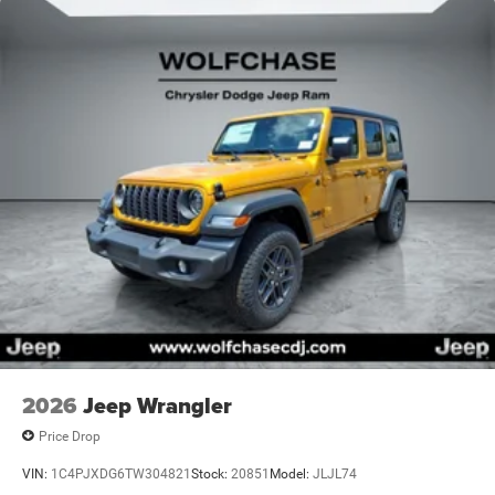
2026
Jeep Wrangler
Price Drop
VIN:
1C4PJXDG6TW304821
Stock:
20851
Model:
JLJL74