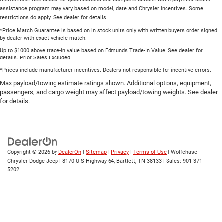
assistance program may vary based on model, date and Chrysler incentives. Some
restrictions do apply. See dealer for details.
*Price Match Guarantee is based on in stock units only with written buyers order signed
by dealer with exact vehicle match.
Up to $1000 above trade-in value based on Edmunds Trade-In Value. See dealer for
details. Prior Sales Excluded.
*Prices include manufacturer incentives. Dealers not responsible for incentive errors.
Max payload/towing estimate ratings shown. Additional options, equipment,
passengers, and cargo weight may affect payload/towing weights. See dealer
for details.
Copyright © 2026
by
DealerOn
|
Sitemap
|
Privacy
|
Terms of Use
| Wolfchase
Chrysler Dodge Jeep
|
8170 U S Highway 64,
Bartlett,
TN
38133
| Sales:
901-371-
5202