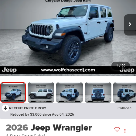
1
/
50
RECENT PRICE DROP!
Collapse
Reduced by $3,000 since Aug 04, 2026
2026
Jeep Wrangler