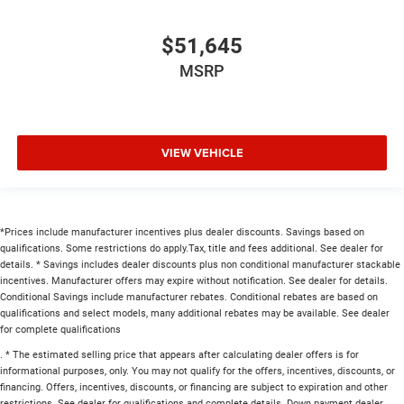
$51,645
MSRP
VIEW VEHICLE
*Prices include manufacturer incentives plus dealer discounts. Savings based on
qualifications. Some restrictions do apply.Tax, title and fees additional. See dealer for
details. * Savings includes dealer discounts plus non conditional manufacturer stackable
incentives. Manufacturer offers may expire without notification. See dealer for details.
Conditional Savings include manufacturer rebates. Conditional rebates are based on
qualifications and select models, many additional rebates may be available. See dealer
for complete qualifications
. * The estimated selling price that appears after calculating dealer offers is for
informational purposes, only. You may not qualify for the offers, incentives, discounts, or
financing. Offers, incentives, discounts, or financing are subject to expiration and other
restrictions. See dealer for qualifications and complete details. Down payment dealer