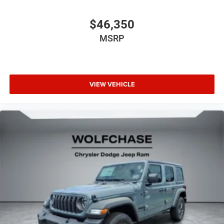
$46,350
MSRP
VIEW VEHICLE