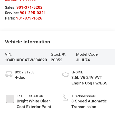
Sales:
901-371-5202
Service:
901-295-0321
Parts:
901-979-1626
Vehicle Information
VIN:
Stock #:
Model Code:
1C4PJXDG4TW304820
20852
JLJL74
BODY STYLE
ENGINE
4-door
3.6L V6 24V VVT
Engine Upg I w/ESS
EXTERIOR COLOR
TRANSMISSION
Bright White Clear-
8-Speed Automatic
Coat Exterior Paint
Transmission