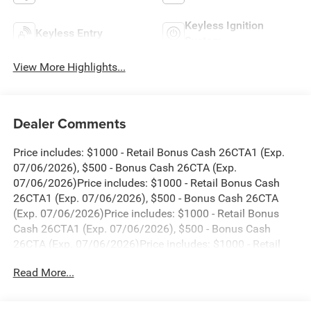
Keyless Ignition
Keyless Entry
System
View More Highlights...
Dealer Comments
Price includes: $1000 - Retail Bonus Cash 26CTA1 (Exp.
07/06/2026), $500 - Bonus Cash 26CTA (Exp.
07/06/2026)Price includes: $1000 - Retail Bonus Cash
26CTA1 (Exp. 07/06/2026), $500 - Bonus Cash 26CTA
(Exp. 07/06/2026)Price includes: $1000 - Retail Bonus
Cash 26CTA1 (Exp. 07/06/2026), $500 - Bonus Cash
26CTA (Exp. 07/06/2026)Price includes: $1000 - Retail
Bonus Cash 26CTA1 (Exp. 07/06/2026), $500 - Bonus
Read More...
Cash 26CTA (Exp. 07/06/2026)Price includes: $1000 -
Retail Bonus Cash 26CTA1 (Exp. 07/06/2026), $500 -
Bonus Cash 26CTA (Exp. 07/06/2026)Price includes: