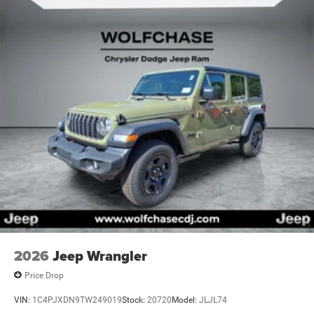
2026
Jeep Wrangler
Price Drop
VIN:
1C4PJXDN9TW249019
Stock:
20720
Model:
JLJL74