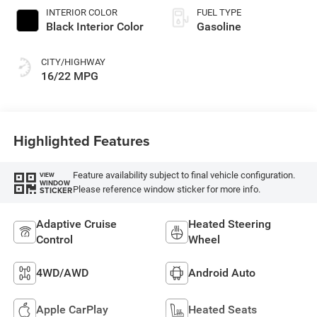
INTERIOR COLOR
FUEL TYPE
Black Interior Color
Gasoline
CITY/HIGHWAY
16/22 MPG
Highlighted Features
Feature availability subject to final vehicle configuration.
VIEW
WINDOW
Please reference window sticker for more info.
STICKER
Adaptive Cruise
Heated Steering
Control
Wheel
4WD/AWD
Android Auto
Apple CarPlay
Heated Seats