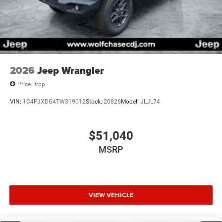
2026
Jeep Wrangler
Price Drop
VIN:
1C4PJXDG4TW319012
Stock:
20826
Model:
JLJL74
$51,040
MSRP
VIEW VEHICLE