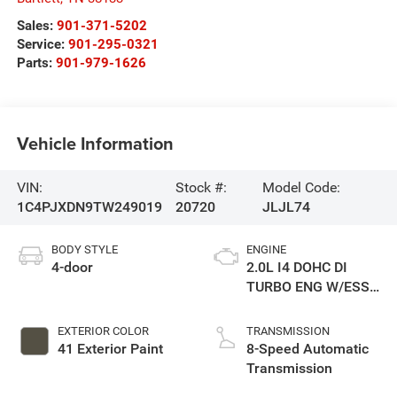
Sales:
901-371-5202
Service:
901-295-0321
Parts:
901-979-1626
Vehicle Information
VIN:
Stock #:
Model Code:
1C4PJXDN9TW249019
20720
JLJL74
BODY STYLE
ENGINE
4-door
2.0L I4 DOHC DI
TURBO ENG W/ESS-
Make
EXTERIOR COLOR
TRANSMISSION
41 Exterior Paint
8-Speed Automatic
Transmission