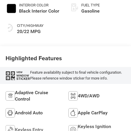
INTERIOR COLOR
FUEL TYPE
Black Interior Color
Gasoline
CITY/HIGHWAY
20/22 MPG
Highlighted Features
Feature availability subject to final vehicle configuration.
VIEW
WINDOW
Please reference window sticker for more info.
STICKER
Adaptive Cruise
4WD/AWD
Control
Android Auto
Apple CarPlay
Keyless Ignition
Keyless Entry