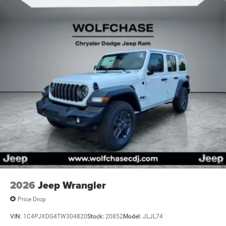
2026
Jeep Wrangler
Price Drop
VIN:
1C4PJXDG4TW304820
Stock:
20852
Model:
JLJL74