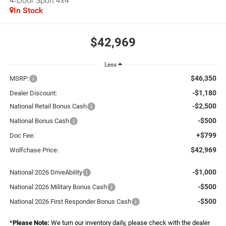
4-Door Sport 4x4
In Stock
$42,969
Less
$46,350
MSRP:
-$1,180
Dealer Discount:
-$2,500
National Retail Bonus Cash
-$500
National Bonus Cash
+$799
Doc Fee:
$42,969
Wolfchase Price:
-$1,000
National 2026 DriveAbility
-$500
National 2026 Military Bonus Cash
-$500
National 2026 First Responder Bonus Cash
*
Please Note:
We turn our inventory daily, please check with the dealer