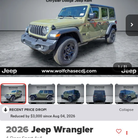
1
/
51
RECENT PRICE DROP!
Collapse
Reduced by $3,000 since Aug 04, 2026
2026
Jeep Wrangler