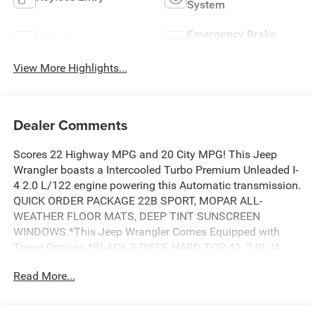
System
Emergency Brake
Wi-Fi Hotspot
Assist
View More Highlights...
Dealer Comments
Scores 22 Highway MPG and 20 City MPG! This Jeep
Wrangler boasts a Intercooled Turbo Premium Unleaded I-
4 2.0 L/122 engine powering this Automatic transmission.
QUICK ORDER PACKAGE 22B SPORT, MOPAR ALL-
WEATHER FLOOR MATS, DEEP TINT SUNSCREEN
WINDOWS.*This Jeep Wrangler Comes Equipped with
These Options *BLACK 3-PIECE HARD TOP, 41, 2.0L I4
DOHC DI TURBO ENGINE W/ESS, 17 X 7.5 BLACK STEEL
Read More...
STYLED WHEELS, Wireless Phone Connectivity, Window
Grid Antenna, Variable Intermittent Wipers, Urethane Gear
Shifter Material, Uconnect 5 w/12.3 Display, Trip