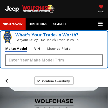
SAVED
901-371-5202
DIRECTIONS
SEARCH
What's Your Trade‑In Worth?
Get your Kelley Blue Book® Trade‑In Value.
Make/Model
VIN
License Plate
Confirm Availability