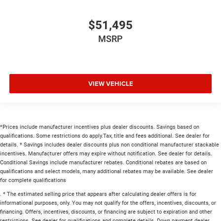
$51,495
MSRP
VIEW VEHICLE
*Prices include manufacturer incentives plus dealer discounts. Savings based on
qualifications. Some restrictions do apply.Tax, title and fees additional. See dealer for
details. * Savings includes dealer discounts plus non conditional manufacturer stackable
incentives. Manufacturer offers may expire without notification. See dealer for details.
Conditional Savings include manufacturer rebates. Conditional rebates are based on
qualifications and select models, many additional rebates may be available. See dealer
for complete qualifications
. * The estimated selling price that appears after calculating dealer offers is for
informational purposes, only. You may not qualify for the offers, incentives, discounts, or
financing. Offers, incentives, discounts, or financing are subject to expiration and other
restrictions. See dealer for qualifications and complete details. Down payment dealer