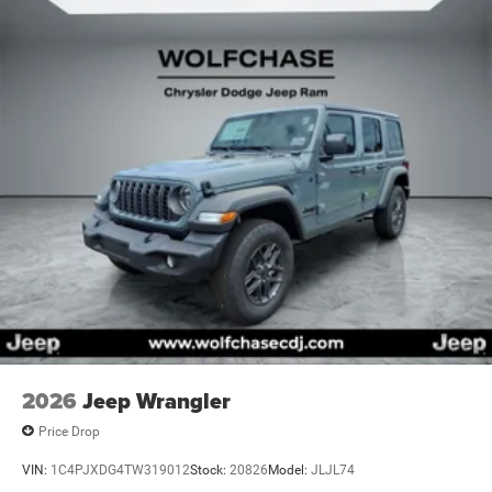
2026
Jeep Wrangler
Price Drop
VIN:
1C4PJXDG4TW319012
Stock:
20826
Model:
JLJL74