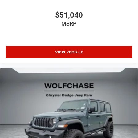
$51,040
MSRP
VIEW VEHICLE