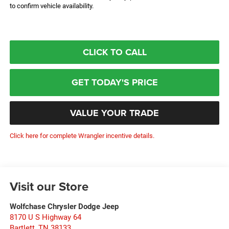
to confirm vehicle availability.
CLICK TO CALL
GET TODAY'S PRICE
VALUE YOUR TRADE
Click here for complete Wrangler incentive details.
Visit our Store
Wolfchase Chrysler Dodge Jeep
8170 U S Highway 64
Bartlett
,
TN
38133