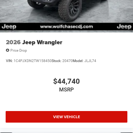
2026
Jeep Wrangler
Price Drop
VIN:
1C4PJXDN2TW158450
Stock:
20470
Model:
JLJL74
$44,740
MSRP
VIEW VEHICLE