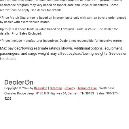
assistance program may vary based on model, date and Chrysler incentives. Some
restrictions do apply. See dealer for details.
*Price Match Guarantee is based on in stock units only with written buyers order signed
by dealer with exact vehicle match.
Up to $1000 above trade-in value based on Edmunds Trade-In Value. See dealer for
details. Prior Sales Excluded.
*Prices include manufacturer incentives. Dealers not responsible for incentive errors.
Max payload/towing estimate ratings shown. Additional options, equipment,
passengers, and cargo weight may affect payload/towing weights. See dealer
for details.
Copyright © 2026
by
DealerOn
|
Sitemap
|
Privacy
|
Terms of Use
| Wolfchase
Chrysler Dodge Jeep
|
8170 U S Highway 64,
Bartlett,
TN
38133
| Sales:
901-371-
5202