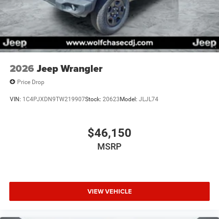
2026
Jeep Wrangler
Price Drop
VIN:
1C4PJXDN9TW219907
Stock:
20623
Model:
JLJL74
$46,150
MSRP
VIEW VEHICLE