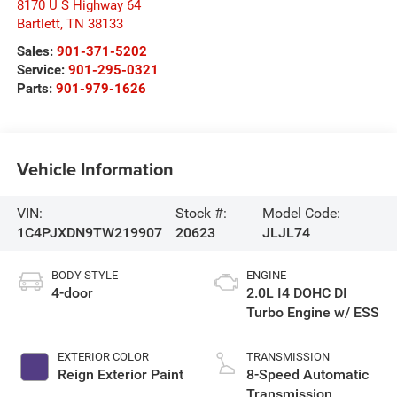
8170 U S Highway 64
Bartlett
,
TN
38133
Sales:
901-371-5202
Service:
901-295-0321
Parts:
901-979-1626
Vehicle Information
VIN:
Stock #:
Model Code:
1C4PJXDN9TW219907
20623
JLJL74
BODY STYLE
ENGINE
4-door
2.0L I4 DOHC DI
Turbo Engine w/ ESS
EXTERIOR COLOR
TRANSMISSION
Reign Exterior Paint
8-Speed Automatic
Transmission