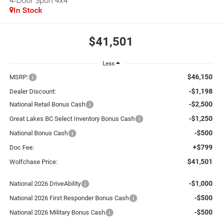
4-Door Sport 4x4
In Stock
$41,501
Less
$46,150
MSRP:
-$1,198
Dealer Discount:
-$2,500
National Retail Bonus Cash
-$1,250
Great Lakes BC Select Inventory Bonus Cash
-$500
National Bonus Cash
+$799
Doc Fee:
$41,501
Wolfchase Price:
-$1,000
National 2026 DriveAbility
-$500
National 2026 First Responder Bonus Cash
-$500
National 2026 Military Bonus Cash