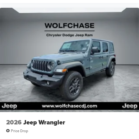
Price includes: $2500 - Retail Bonus Cash 26CTA1 (Exp.
08/31/2026), $500 - Bonus Cash 26CTA (Exp.
08/31/2026)
2026
Jeep Wrangler
Price Drop