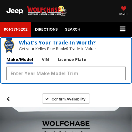
SAVED
901-371-5202
DIRECTIONS
SEARCH
What's Your Trade‑In Worth?
Get your Kelley Blue Book® Trade‑In Value.
Make/Model
VIN
License Plate
Confirm Availability