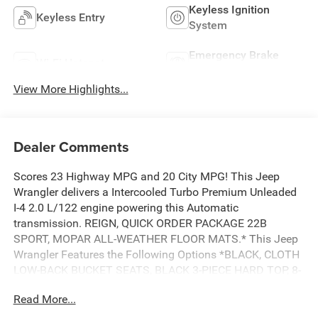
Keyless Ignition
Keyless Entry
System
Emergency Brake
Wi-Fi Hotspot
Assist
View More Highlights...
Dealer Comments
Scores 23 Highway MPG and 20 City MPG! This Jeep
Wrangler delivers a Intercooled Turbo Premium Unleaded
I-4 2.0 L/122 engine powering this Automatic
transmission. REIGN, QUICK ORDER PACKAGE 22B
SPORT, MOPAR ALL-WEATHER FLOOR MATS.* This Jeep
Wrangler Features the Following Options *BLACK, CLOTH
LOW-BACK BUCKET SEATS, BLACK 3-PIECE HARD TOP, 8-
SPEED AUTOMATIC 850RE TRANSMISSION, 2.0L I4
Read More...
DOHC DI TURBO ENGINE W/ESS, Wireless Phone
Connectivity, Window Grid Antenna, Variable Intermittent