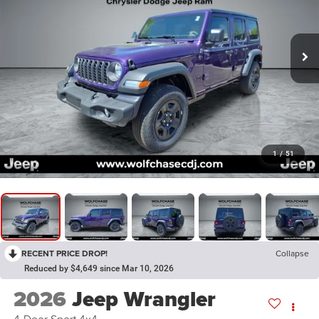
1
/
51
RECENT PRICE DROP!
Collapse
Reduced by $4,649 since Mar 10, 2026
2026
Jeep Wrangler