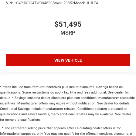
VIN:
1C4PJXDG4TW304820
Stock:
20852
Model:
JLJL74
$51,495
MSRP
VIEW VEHICLE
*Prices include manufacturer incentives plus dealer discounts. Savings based on
qualifications. Some restrictions do apply.Tax, title and fees additional. See dealer for
details. * Savings includes dealer discounts plus non conditional manufacturer stackable
incentives. Manufacturer offers may expire without notification. See dealer for details.
Conditional Savings include manufacturer rebates. Conditional rebates are based on
qualifications and select models, many additional rebates may be available. See dealer
for complete qualifications
. * The estimated selling price that appears after calculating dealer offers is for
informational purposes, only. You may not qualify for the offers, incentives, discounts, or