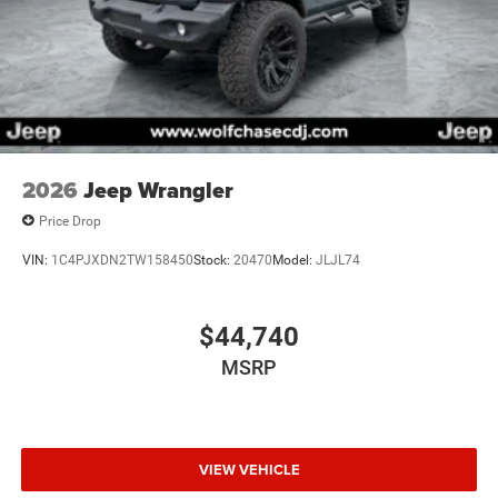
2026
Jeep Wrangler
Price Drop
VIN:
1C4PJXDN2TW158450
Stock:
20470
Model:
JLJL74
$44,740
MSRP
VIEW VEHICLE