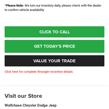
*
Please Note:
We turn our inventory daily, please check with the dealer
to confirm vehicle availability.
CLICK TO CALL
GET TODAY'S PRICE
VALUE YOUR TRADE
Click here for complete Wrangler incentive details.
Visit our Store
Wolfchase Chrysler Dodge Jeep