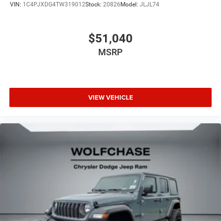
VIN:
1C4PJXDG4TW319012
Stock:
20826
Model:
JLJL74
$51,040
MSRP
VIEW VEHICLE