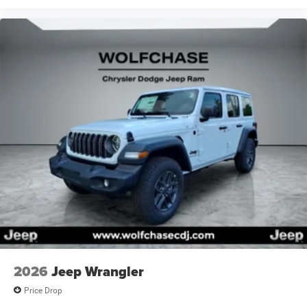
2026
Jeep Wrangler
Price Drop