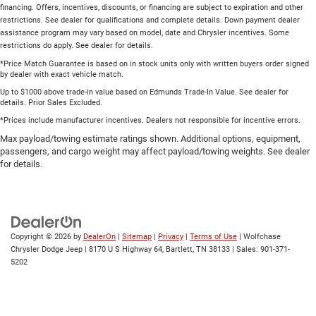
financing. Offers, incentives, discounts, or financing are subject to expiration and other
restrictions. See dealer for qualifications and complete details. Down payment dealer
assistance program may vary based on model, date and Chrysler incentives. Some
restrictions do apply. See dealer for details.
*Price Match Guarantee is based on in stock units only with written buyers order signed
by dealer with exact vehicle match.
Up to $1000 above trade-in value based on Edmunds Trade-In Value. See dealer for
details. Prior Sales Excluded.
*Prices include manufacturer incentives. Dealers not responsible for incentive errors.
Max payload/towing estimate ratings shown. Additional options, equipment,
passengers, and cargo weight may affect payload/towing weights. See dealer
for details.
Copyright © 2026
by
DealerOn
|
Sitemap
|
Privacy
|
Terms of Use
| Wolfchase
Chrysler Dodge Jeep
|
8170 U S Highway 64,
Bartlett,
TN
38133
| Sales:
901-371-
5202