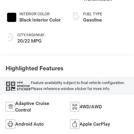
INTERIOR COLOR
FUEL TYPE
Black Interior Color
Gasoline
CITY/HIGHWAY
20/22 MPG
Highlighted Features
Feature availability subject to final vehicle configuration.
VIEW
WINDOW
Please reference window sticker for more info.
STICKER
Adaptive Cruise
4WD/AWD
Control
Android Auto
Apple CarPlay