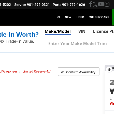
1-5202
Service
901-295-0321
Parts
901-979-1626
NEW
USED
WE BUY CARS
Make/Model
VIN
License P
de‑In Worth?
k® Trade‑In Value.
R
d Wagoneer
Limited Reserve 4x4
Confirm Availability
Li
I