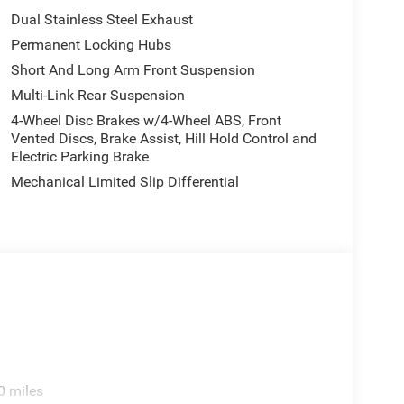
Dual Stainless Steel Exhaust
Permanent Locking Hubs
Short And Long Arm Front Suspension
Multi-Link Rear Suspension
4-Wheel Disc Brakes w/4-Wheel ABS, Front
Vented Discs, Brake Assist, Hill Hold Control and
Electric Parking Brake
Mechanical Limited Slip Differential
0 miles