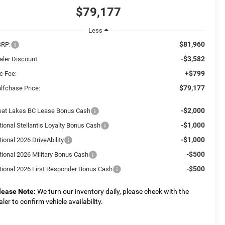
$79,177
Less
$81,960
RP:
-$3,582
aler Discount:
+$799
c Fee:
$79,177
lfchase Price:
-$2,000
eat Lakes BC Lease Bonus Cash
-$1,000
tional Stellantis Loyalty Bonus Cash
-$1,000
ional 2026 DriveAbility
-$500
tional 2026 Military Bonus Cash
-$500
tional 2026 First Responder Bonus Cash
lease Note:
We turn our inventory daily, please check with the
aler to confirm vehicle availability.