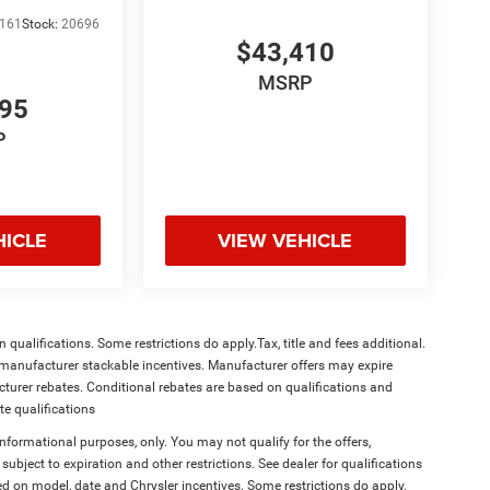
161
Stock:
20696
$43,410
MSRP
995
P
HICLE
VIEW VEHICLE
qualifications. Some restrictions do apply.Tax, title and fees additional.
l manufacturer stackable incentives. Manufacturer offers may expire
acturer rebates. Conditional rebates are based on qualifications and
te qualifications
 informational purposes, only. You may not qualify for the offers,
 subject to expiration and other restrictions. See dealer for qualifications
on model, date and Chrysler incentives. Some restrictions do apply.