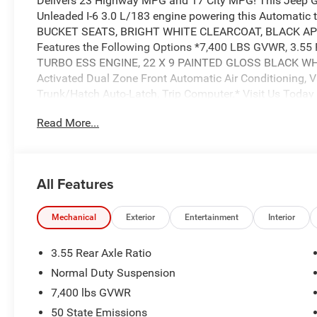
Delivers 23 Highway MPG and 17 City MPG! This Jeep 
Unleaded I-6 3.0 L/183 engine powering this Automat
BUCKET SEATS, BRIGHT WHITE CLEARCOAT, BLACK AP
Features the Following Options *7,400 LBS GVWR, 3.5
TURBO ESS ENGINE, 22 X 9 PAINTED GLOSS BLACK WHEEL
Activated Dual Zone Front Automatic Air Conditioning, V
Trunk/Hatch Auto-Latch, Trip Computer.* Visit Us Today 
beauty today at Wolfchase Chrysler Dodge Jeep, 8170 Hi
Read More...
All Features
Mechanical
Exterior
Entertainment
Interior
3.55 Rear Axle Ratio
Normal Duty Suspension
7,400 lbs GVWR
50 State Emissions