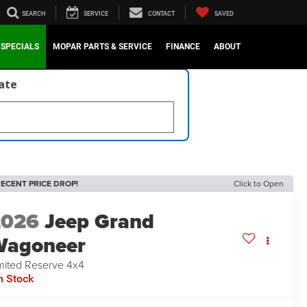
SEARCH
SERVICE
CONTACT
SAVED
SPECIALS
MOPAR PARTS & SERVICE
FINANCE
ABOUT
late
ECENT PRICE DROP!
Click to Open
2026
Jeep Grand
Wagoneer
mited Reserve 4x4
n Stock