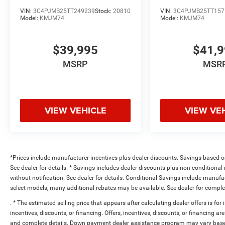
VIN:
3C4PJMB25TT249239
Stock:
20810
VIN:
3C4PJMB25TT157
Model:
KMJM74
Model:
KMJM74
$39,995
$41,
MSRP
MSR
VIEW VEHICLE
VIEW VE
*Prices include manufacturer incentives plus dealer discounts. Savings based on 
See dealer for details. * Savings includes dealer discounts plus non conditiona
without notification. See dealer for details. Conditional Savings include manuf
select models, many additional rebates may be available. See dealer for comple
. * The estimated selling price that appears after calculating dealer offers is for
incentives, discounts, or financing. Offers, incentives, discounts, or financing are
and complete details. Down payment dealer assistance program may vary based 