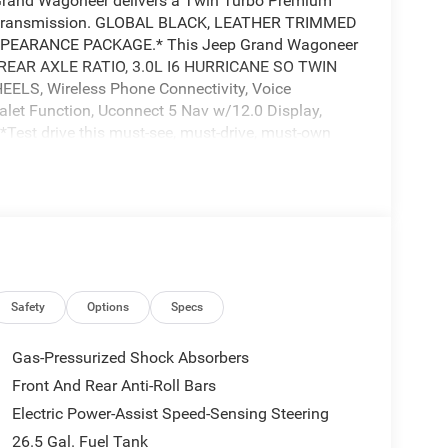
Grand Wagoneer delivers a Twin Turbo Premium
ic transmission. GLOBAL BLACK, LEATHER TRIMMED
PEARANCE PACKAGE.* This Jeep Grand Wagoneer
5 REAR AXLE RATIO, 3.0L I6 HURRICANE SO TWIN
S, Wireless Phone Connectivity, Voice
alet Function, Uconnect 5 Nav w/12.0 Display,
*Test drive this must-see, must-drive, must-own
ghway 64, Bartlett, TN 38133.
Safety
Options
Specs
Gas-Pressurized Shock Absorbers
Front And Rear Anti-Roll Bars
Electric Power-Assist Speed-Sensing Steering
26.5 Gal. Fuel Tank