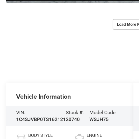
Load More 
Vehicle Information
VIN:
Stock #:
Model Code:
1C4SJVBP0TS162121
20740
WSJH75
BODY STYLE
ENGINE