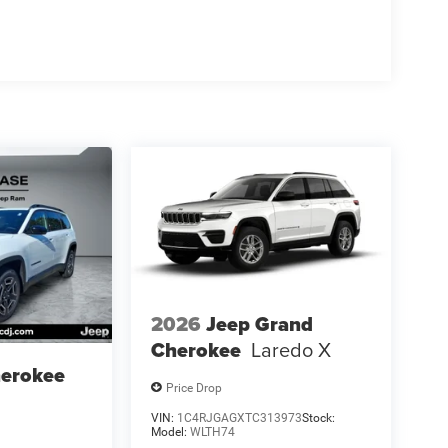
2026
Jeep Grand
Cherokee
Laredo X
herokee
Price Drop
VIN:
1C4RJGAGXTC313973
Stock:
Model:
WLTH74