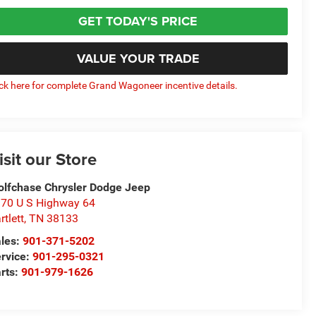
GET TODAY'S PRICE
VALUE YOUR TRADE
ick here for complete Grand Wagoneer incentive details.
isit our Store
lfchase Chrysler Dodge Jeep
70 U S Highway 64
rtlett
,
TN
38133
les:
901-371-5202
rvice:
901-295-0321
rts:
901-979-1626