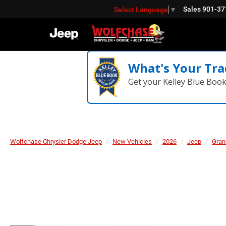
Sales
901-37
Select Language
▼
What's Your Tra
Get your Kelley Blue Boo
Wolfchase Chrysler Dodge Jeep
New Vehicles
2026
Jeep
Gran