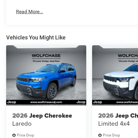
Read More...
Vehicles You Might Like
2026
Jeep Cherokee
2026
Jeep C
Laredo
Limited 4x4
Price Drop
Price Drop