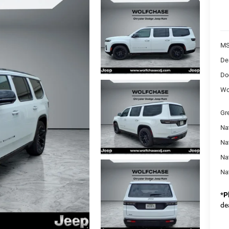
MS
De
Do
Wo
Gr
Na
Nat
Na
Na
*
P
de