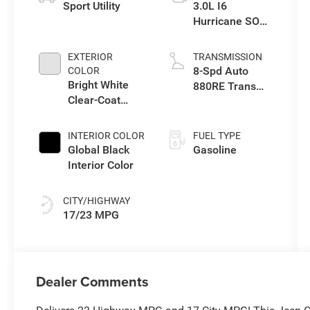
Sport Utility
3.0L I6
Hurricane SO
Twin Turbo ESS
EXTERIOR
TRANSMISSION
8-Spd Auto
COLOR
Bright White
880RE Trans
Clear-Coat
(Make)
Exterior Paint
INTERIOR COLOR
FUEL TYPE
Global Black
Gasoline
Interior Color
CITY/HIGHWAY
17/23 MPG
Dealer Comments