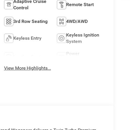
Adaptive Cruise
Remote Start
Control
3rd Row Seating
4WD/AWD
Keyless Ignition
Keyless Entry
System
Power
Leather Seats
Tailgate/Liftgate
View More Highlights...