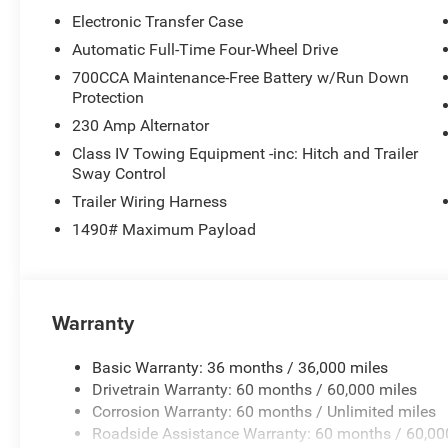
Electronic Transfer Case
Automatic Full-Time Four-Wheel Drive
700CCA Maintenance-Free Battery w/Run Down
Protection
230 Amp Alternator
Class IV Towing Equipment -inc: Hitch and Trailer
Sway Control
Trailer Wiring Harness
1490# Maximum Payload
Warranty
Basic Warranty: 36 months / 36,000 miles
Drivetrain Warranty: 60 months / 60,000 miles
Corrosion Warranty: 60 months / Unlimited miles
Roadside Assistance Warranty: 60 months / 60,00