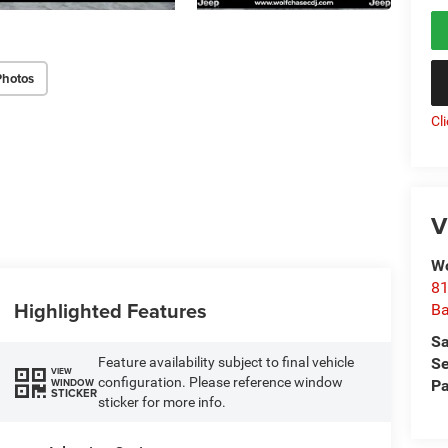
Photos
Cl
V
Wo
81
Highlighted Features
Ba
Sa
Se
Feature availability subject to final vehicle
VIEW
configuration. Please reference window
WINDOW
Pa
STICKER
sticker for more info.