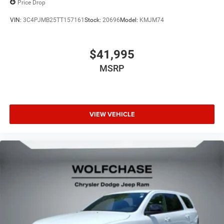
Price Drop
VIN:
3C4PJMB25TT157161
Stock:
20696
Model:
KMJM74
$41,995
MSRP
VIEW VEHICLE