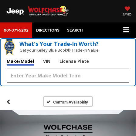
SAVED
901-371-5202
DIRECTIONS
SEARCH
What's Your Trade‑In Worth?
Get your Kelley Blue Book® Trade‑In Value.
Make/Model
VIN
License Plate
Confirm Availability