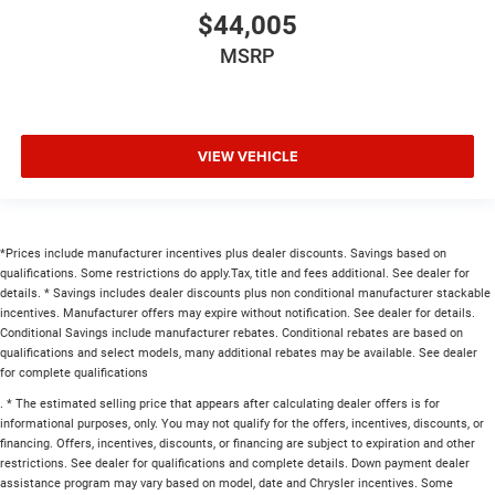
$44,005
MSRP
VIEW VEHICLE
*Prices include manufacturer incentives plus dealer discounts. Savings based on
qualifications. Some restrictions do apply.Tax, title and fees additional. See dealer for
details. * Savings includes dealer discounts plus non conditional manufacturer stackable
incentives. Manufacturer offers may expire without notification. See dealer for details.
Conditional Savings include manufacturer rebates. Conditional rebates are based on
qualifications and select models, many additional rebates may be available. See dealer
for complete qualifications
. * The estimated selling price that appears after calculating dealer offers is for
informational purposes, only. You may not qualify for the offers, incentives, discounts, or
financing. Offers, incentives, discounts, or financing are subject to expiration and other
restrictions. See dealer for qualifications and complete details. Down payment dealer
assistance program may vary based on model, date and Chrysler incentives. Some