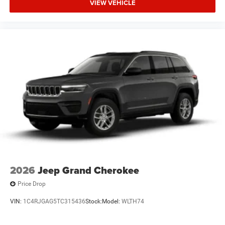
VIEW VEHICLE
2026
Jeep Grand Cherokee
Price Drop
VIN:
1C4RJGAG5TC315436
Stock:
Model:
WLTH74