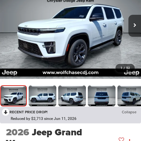
1
/
52
RECENT PRICE DROP!
Collapse
Reduced by $2,713 since Jun 11, 2026
2026
Jeep Grand