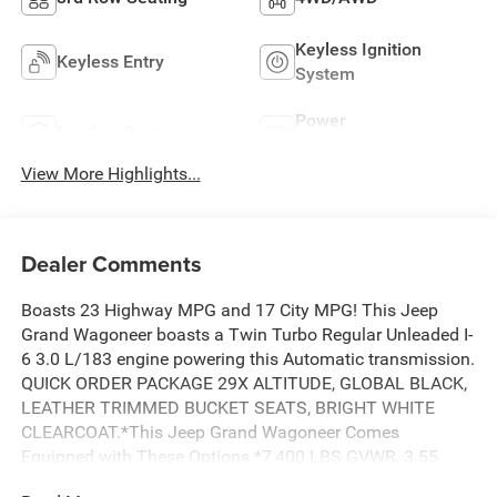
Keyless Ignition
Keyless Entry
System
Power
Leather Seats
Tailgate/Liftgate
View More Highlights...
Dealer Comments
Boasts 23 Highway MPG and 17 City MPG! This Jeep
Grand Wagoneer boasts a Twin Turbo Regular Unleaded I-
6 3.0 L/183 engine powering this Automatic transmission.
QUICK ORDER PACKAGE 29X ALTITUDE, GLOBAL BLACK,
LEATHER TRIMMED BUCKET SEATS, BRIGHT WHITE
CLEARCOAT.*This Jeep Grand Wagoneer Comes
Equipped with These Options *7,400 LBS GVWR, 3.55
REAR AXLE RATIO, 3.0L I6 HURRICANE SO TWIN TURBO