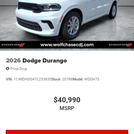
2026
Dodge Durango
Price Drop
VIN:
1C4RDHDG4TC253830
Stock:
20788
Model:
WDDH75
$40,990
MSRP