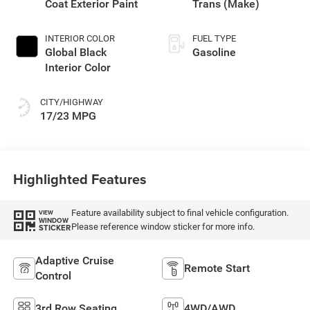
Coat Exterior Paint
Trans (Make)
INTERIOR COLOR
FUEL TYPE
Global Black
Gasoline
Interior Color
CITY/HIGHWAY
17/23 MPG
Highlighted Features
Feature availability subject to final vehicle configuration.
VIEW
WINDOW
Please reference window sticker for more info.
STICKER
Adaptive Cruise
Remote Start
Control
3rd Row Seating
4WD/AWD