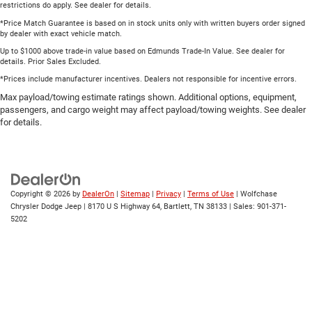
restrictions do apply. See dealer for details.
*Price Match Guarantee is based on in stock units only with written buyers order signed
by dealer with exact vehicle match.
Up to $1000 above trade-in value based on Edmunds Trade-In Value. See dealer for
details. Prior Sales Excluded.
*Prices include manufacturer incentives. Dealers not responsible for incentive errors.
Max payload/towing estimate ratings shown. Additional options, equipment,
passengers, and cargo weight may affect payload/towing weights. See dealer
for details.
Copyright © 2026
by
DealerOn
|
Sitemap
|
Privacy
|
Terms of Use
| Wolfchase
Chrysler Dodge Jeep
|
8170 U S Highway 64,
Bartlett,
TN
38133
| Sales:
901-371-
5202