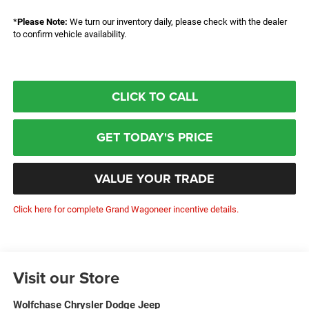
*
Please Note:
We turn our inventory daily, please check with the dealer
to confirm vehicle availability.
CLICK TO CALL
GET TODAY'S PRICE
VALUE YOUR TRADE
Click here for complete Grand Wagoneer incentive details.
Visit our Store
Wolfchase Chrysler Dodge Jeep