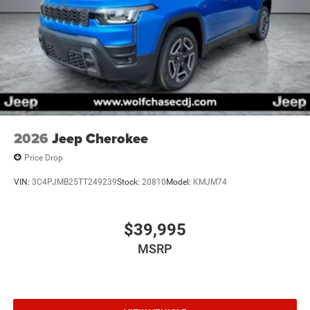
2026
Jeep Cherokee
Price Drop
VIN:
3C4PJMB25TT249239
Stock:
20810
Model:
KMJM74
$39,995
MSRP