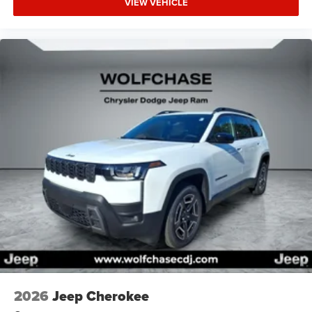
VIEW VEHICLE
2026
Jeep Cherokee