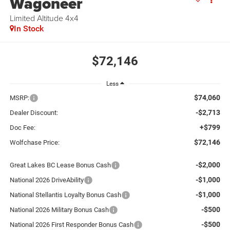
Wagoneer
Limited Altitude 4x4
In Stock
$72,146
Less
$74,060
MSRP:
-$2,713
Dealer Discount:
+$799
Doc Fee:
$72,146
Wolfchase Price:
-$2,000
Great Lakes BC Lease Bonus Cash
-$1,000
National 2026 DriveAbility
-$1,000
National Stellantis Loyalty Bonus Cash
-$500
National 2026 Military Bonus Cash
-$500
National 2026 First Responder Bonus Cash