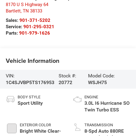
8170 U S Highway 64
Bartlett
,
TN
38133
Sales:
901-371-5202
Service:
901-295-0321
Parts:
901-979-1626
Vehicle Information
VIN:
Stock #:
Model Code:
1C4SJVBP5TS176953
20772
WSJH75
BODY STYLE
ENGINE
Sport Utility
3.0L I6 Hurricane SO
Twin Turbo ESS
EXTERIOR COLOR
TRANSMISSION
Bright White Clear-
8-Spd Auto 880RE