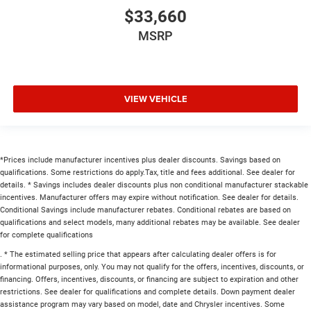
$33,660
MSRP
VIEW VEHICLE
*Prices include manufacturer incentives plus dealer discounts. Savings based on
qualifications. Some restrictions do apply.Tax, title and fees additional. See dealer for
details. * Savings includes dealer discounts plus non conditional manufacturer stackable
incentives. Manufacturer offers may expire without notification. See dealer for details.
Conditional Savings include manufacturer rebates. Conditional rebates are based on
qualifications and select models, many additional rebates may be available. See dealer
for complete qualifications
. * The estimated selling price that appears after calculating dealer offers is for
informational purposes, only. You may not qualify for the offers, incentives, discounts, or
financing. Offers, incentives, discounts, or financing are subject to expiration and other
restrictions. See dealer for qualifications and complete details. Down payment dealer
assistance program may vary based on model, date and Chrysler incentives. Some