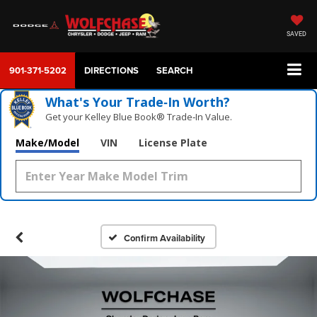
SAVED
901-371-5202
DIRECTIONS
SEARCH
What's Your Trade‑In Worth?
Get your Kelley Blue Book® Trade‑In Value.
Make/Model
VIN
License Plate
Confirm Availability