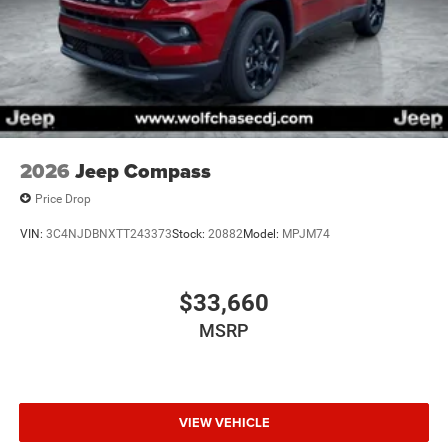
2026
Jeep Compass
Price Drop
VIN:
3C4NJDBNXTT243373
Stock:
20882
Model:
MPJM74
$33,660
MSRP
VIEW VEHICLE