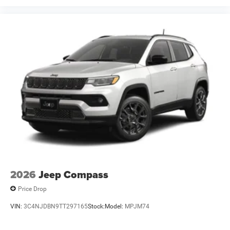
2026
Jeep Compass
Price Drop
VIN:
3C4NJDBN9TT297165
Stock:
Model:
MPJM74