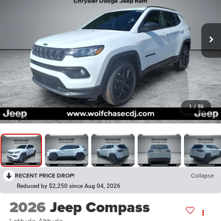
1
/
50
RECENT PRICE DROP!
Collapse
Reduced by $2,250 since Aug 04, 2026
2026
Jeep Compass