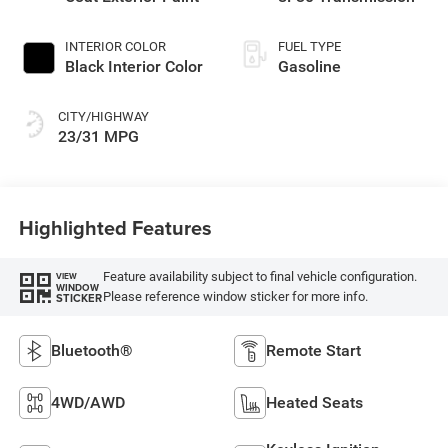
INTERIOR COLOR
FUEL TYPE
Black Interior Color
Gasoline
CITY/HIGHWAY
23/31 MPG
Highlighted Features
Feature availability subject to final vehicle configuration.
VIEW
WINDOW
Please reference window sticker for more info.
STICKER
Bluetooth®
Remote Start
4WD/AWD
Heated Seats