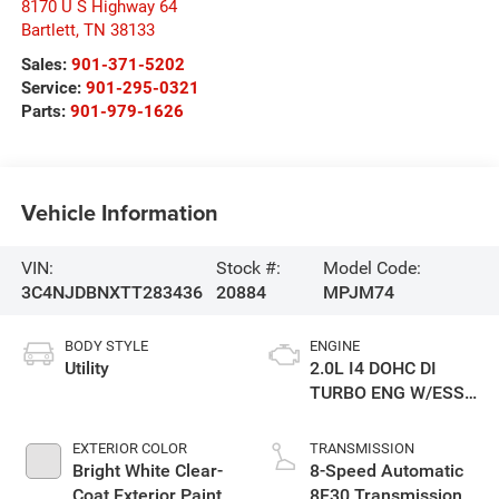
8170 U S Highway 64
Bartlett
,
TN
38133
Sales:
901-371-5202
Service:
901-295-0321
Parts:
901-979-1626
Vehicle Information
VIN:
Stock #:
Model Code:
3C4NJDBNXTT283436
20884
MPJM74
BODY STYLE
ENGINE
Utility
2.0L I4 DOHC DI
TURBO ENG W/ESS-
Make
EXTERIOR COLOR
TRANSMISSION
Bright White Clear-
8-Speed Automatic
Coat Exterior Paint
8F30 Transmission