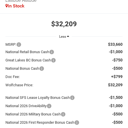
Latitude Altitude
In Stock
$32,209
Less
$33,660
MSRP:
-$1,000
National Retail Bonus Cash
-$750
Great Lakes BC Bonus Cash
-$500
National Bonus Cash
+$799
Doc Fee:
$32,209
Wolfchase Price:
-$1,500
National SFS Lease Loyalty Bonus Cash
-$1,000
National 2026 DriveAbility
-$500
National 2026 Military Bonus Cash
-$500
National 2026 First Responder Bonus Cash