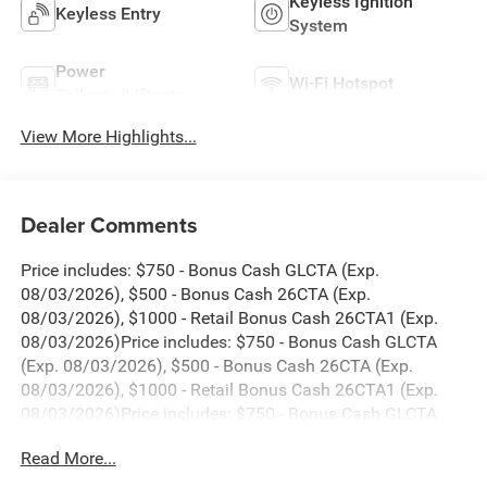
Keyless Ignition
Keyless Entry
System
Power
Wi-Fi Hotspot
Tailgate/Liftgate
View More Highlights...
Dealer Comments
Price includes: $750 - Bonus Cash GLCTA (Exp.
08/03/2026), $500 - Bonus Cash 26CTA (Exp.
08/03/2026), $1000 - Retail Bonus Cash 26CTA1 (Exp.
08/03/2026)Price includes: $750 - Bonus Cash GLCTA
(Exp. 08/03/2026), $500 - Bonus Cash 26CTA (Exp.
08/03/2026), $1000 - Retail Bonus Cash 26CTA1 (Exp.
08/03/2026)Price includes: $750 - Bonus Cash GLCTA
(Exp. 08/03/2026), $500 - Bonus Cash 26CTA (Exp.
Read More...
08/03/2026), $1000 - Retail Bonus Cash 26CTA1 (Exp.
08/03/2026)Price includes: $750 - Bonus Cash GLCTA