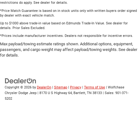
restrictions do apply. See dealer for details.
*Price Match Guarantee is based on in stock units only with written buyers order signed
by dealer with exact vehicle match.
Up to $1000 above trade-in value based on Edmunds Trade-In Value. See dealer for
details. Prior Sales Excluded.
*Prices include manufacturer incentives. Dealers not responsible for incentive errors.
Max payload/towing estimate ratings shown. Additional options, equipment,
passengers, and cargo weight may affect payload/towing weights. See dealer
for details.
Copyright © 2026
by
DealerOn
|
Sitemap
|
Privacy
|
Terms of Use
| Wolfchase
Chrysler Dodge Jeep
|
8170 U S Highway 64,
Bartlett,
TN
38133
| Sales:
901-371-
5202