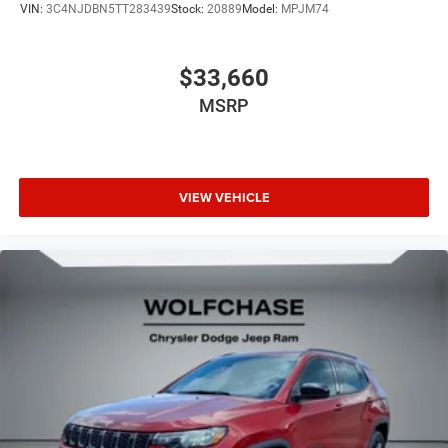
VIN:
3C4NJDBN5TT283439
Stock:
20889
Model:
MPJM74
$33,660
MSRP
VIEW VEHICLE