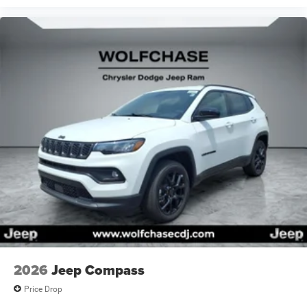
Retail Bonus Cash 26CTA1 (Exp. 08/31/2026), $500 -
Bonus Cash 26CTA (Exp. 08/31/2026)
Price includes: $750 - Bonus Cash GLCTA (Exp.
08/31/2026), $1000 - Retail Bonus Cash 26CTA1 (Exp.
08/31/2026), $500 - Bonus Cash 26CTA (Exp.
08/31/2026)
2026
Jeep Compass
Price Drop