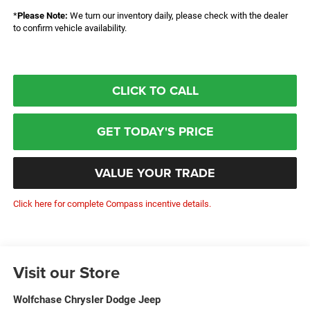
*
Please Note:
We turn our inventory daily, please check with the dealer
to confirm vehicle availability.
CLICK TO CALL
GET TODAY'S PRICE
VALUE YOUR TRADE
Click here for complete Compass incentive details.
Visit our Store
Wolfchase Chrysler Dodge Jeep