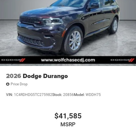
2026
Dodge Durango
Price Drop
VIN:
1C4RDHDG5TC275982
Stock:
20856
Model:
WDDH75
$41,585
MSRP