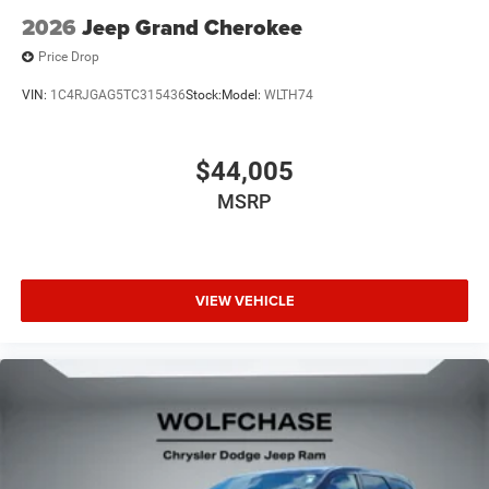
2026
Jeep Grand Cherokee
Price Drop
VIN:
1C4RJGAG5TC315436
Stock:
Model:
WLTH74
$44,005
MSRP
VIEW VEHICLE