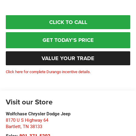
CLICK TO CALL
GET TODAY'S PRICE
VALUE YOUR TRADE
Click here for complete Durango incentive details.
Visit our Store
Wolfchase Chrysler Dodge Jeep
8170 U S Highway 64
Bartlett
,
TN
38133
Sales:
901-371-5202