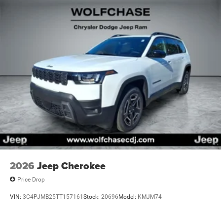
2026
Jeep Cherokee
Price Drop
VIN:
3C4PJMB25TT157161
Stock:
20696
Model:
KMJM74