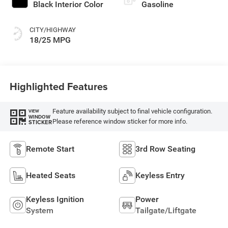
Black Interior Color
Gasoline
CITY/HIGHWAY
18/25 MPG
Highlighted Features
Feature availability subject to final vehicle configuration.
VIEW
WINDOW
Please reference window sticker for more info.
STICKER
Remote Start
3rd Row Seating
Heated Seats
Keyless Entry
Keyless Ignition
Power
System
Tailgate/Liftgate