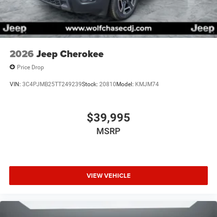
2026
Jeep Cherokee
Price Drop
VIN:
3C4PJMB25TT249239
Stock:
20810
Model:
KMJM74
$39,995
MSRP
VIEW VEHICLE