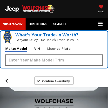
SAVED
901-371-5202
DIRECTIONS
SEARCH
What's Your Trade‑In Worth?
Get your Kelley Blue Book® Trade‑In Value.
Make/Model
VIN
License Plate
Confirm Availability