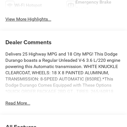
Emergency Brake
Wi-Fi Hotspot
Assist
View More Highlights...
Dealer Comments
Delivers 25 Highway MPG and 18 City MPG! This Dodge
Durango boasts a Regular Unleaded V-6 3.6 L/220 engine
powering this Automatic transmission. WHITE KNUCKLE
CLEARCOAT, WHEELS: 18 X 8 PAINTED ALUMINUM,
TRANSMISSION: 8-SPEED AUTOMATIC (850RE).*This
Dodge Durango Comes Equipped with These Options
*QUICK ORDER PACKAGE 2BD GT , TIRES: 265/60R18
BSW AS LRR, FRONT LICENSE PLATE BRACKET, ENGINE:
Read More...
3.6L V6 24V VVT UPG I W/ESS, BLACK, CLOTH BUCKET
SEATS W/SHIFT INSERT, Wireless Phone Connectivity,
Wheels: 18 x 8 Painted Aluminum, Voice Activated Dual
Zone Front Automatic Air Conditioning, Valet Function,
All Features