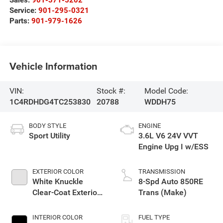
Service:
901-295-0321
Parts:
901-979-1626
Vehicle Information
VIN:
Stock #:
Model Code:
1C4RDHDG4TC253830
20788
WDDH75
BODY STYLE
ENGINE
Sport Utility
3.6L V6 24V VVT
Engine Upg I w/ESS
EXTERIOR COLOR
TRANSMISSION
White Knuckle
8-Spd Auto 850RE
Clear-Coat Exterior
Trans (Make)
Paint
INTERIOR COLOR
FUEL TYPE