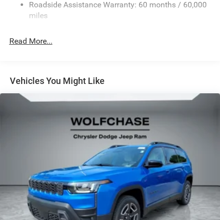
24.6 Gal. Fuel Tank
Roadside Assistance Warranty: 60 months / 60,000
Dual Stainless Steel Exhaust w/Chrome Tailpipe
miles
Finisher
Short And Long Arm Front Suspension w/Coil Springs
Read More...
Multi-Link Rear Suspension w/Coil Springs
4-Wheel Disc Brakes w/4-Wheel ABS, Front And Rear
Vented Discs, Brake Assist and Hill Hold Control
Vehicles You Might Like