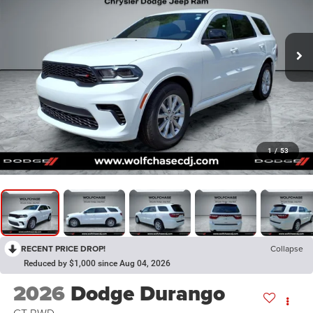
1
/
53
RECENT PRICE DROP!
Collapse
Reduced by $1,000 since Aug 04, 2026
2026
Dodge Durango