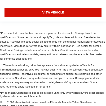
VIEW VEHICLE
*Prices include manufacturer incentives plus dealer discounts. Savings based on
qualifications. Some restrictions do apply.Tax, title and fees additional. See dealer for
details. * Savings includes dealer discounts plus non conditional manufacturer stackable
incentives. Manufacturer offers may expire without notification. See dealer for details.
Conditional Savings include manufacturer rebates. Conditional rebates are based on
qualifications and select models, many additional rebates may be available. See dealer
for complete qualifications
. * The estimated selling price that appears after calculating dealer offers is for
informational purposes, only. You may not qualify for the offers, incentives, discounts, or
financing. Offers, incentives, discounts, or financing are subject to expiration and other
restrictions. See dealer for qualifications and complete details. Down payment dealer
assistance program may vary based on model, date and Chrysler incentives. Some
restrictions do apply. See dealer for details.
*Price Match Guarantee is based on in stock units only with written buyers order signed
by dealer with exact vehicle match.
Up to $1000 above trade-in value based on Edmunds Trade-In Value. See dealer for
details. Prior Sales Excluded.