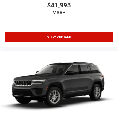
$41,995
MSRP
VIEW VEHICLE