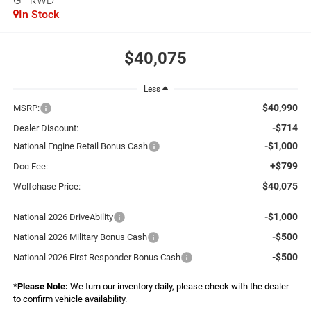
GT RWD
In Stock
$40,075
Less
$40,990
MSRP:
-$714
Dealer Discount:
-$1,000
National Engine Retail Bonus Cash
+$799
Doc Fee:
$40,075
Wolfchase Price:
-$1,000
National 2026 DriveAbility
-$500
National 2026 Military Bonus Cash
-$500
National 2026 First Responder Bonus Cash
*
Please Note:
We turn our inventory daily, please check with the dealer
to confirm vehicle availability.