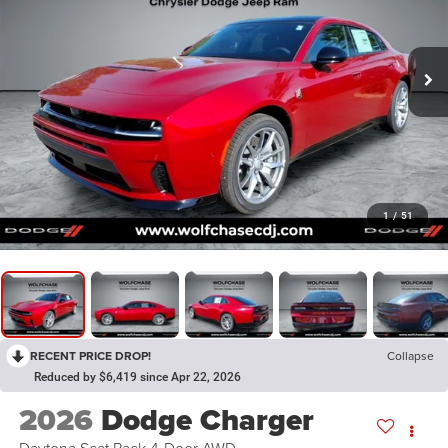
1
/
51
RECENT PRICE DROP!
Collapse
Reduced by $6,419 since Apr 22, 2026
2026
Dodge Charger