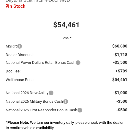
Daytona Scat Pack 4-Door AWD
In Stock
$54,461
Less
$60,880
MSRP:
-$1,718
Dealer Discount:
-$5,500
National Power Dollars Retail Bonus Cash
+$799
Doc Fee:
$54,461
Wolfchase Price:
-$1,000
National 2026 DriveAbility
-$500
National 2026 Military Bonus Cash
-$500
National 2026 First Responder Bonus Cash
*
Please Note:
We turn our inventory daily, please check with the dealer
to confirm vehicle availability.