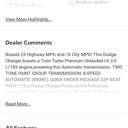
Keyless Ignition
Keyless Entry
System
View More Highlights...
Dealer Comments
Boasts 23 Highway MPG and 16 City MPG! This Dodge
Charger boasts a Twin Turbo Premium Unleaded I-6 3.0
L/183 engine powering this Automatic transmission. TWO
TONE PAINT GROUP, TRANSMISSION: 8-SPEED
AUTOMATIC (880RE), QUICK ORDER PACKAGE 22P SCAT
PACK.* This Dodge Charger Features the Following
Options *FRONT LICENSE PLATE BRACKET, ENGINE: 3.0L
TWIN TURBO SIXPACK HO ESS, BLACK,
Read More...
LEATHERETTE/CLOTH PERFORMANCE SEATS, BLACK
SEATS, Wireless Google Android Auto, Wireless Apple
CarPlay, Window Grid Antenna, Wheels: 20 x 10
Aluminum, Variable Intermittent Wipers, Valet Function.*
All Features