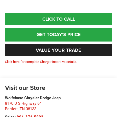
CLICK TO CALL
GET TODAY'S PRICE
VALUE YOUR TRADE
Click here for complete Charger incentive details.
Visit our Store
Wolfchase Chrysler Dodge Jeep
8170 U S Highway 64
Bartlett
,
TN
38133
Sales:
901-371-5202