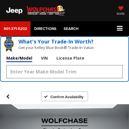
SAVED
901-371-5202
DIRECTIONS
SEARCH
What's Your Trade‑In Worth?
Get your Kelley Blue Book® Trade‑In Value.
Make/Model
VIN
License Plate
Confirm Availability