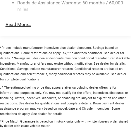
Roadside Assistance Warranty: 60 months / 60,000
Multi-Link Rear Suspension w/Coil Springs
miles
4-Wheel Disc Brakes w/4-Wheel ABS, Front And Rear
Vented Discs, Brake Assist, Hill Hold Control and
Read More...
Electric Parking Brake
Mechanical Limited Slip Differential
*Prices include manufacturer incentives plus dealer discounts. Savings based on
qualifications. Some restrictions do apply.Tax, title and fees additional. See dealer for
details. * Savings includes dealer discounts plus non conditional manufacturer stackable
incentives. Manufacturer offers may expire without notification. See dealer for details.
Conditional Savings include manufacturer rebates. Conditional rebates are based on
qualifications and select models, many additional rebates may be available. See dealer
for complete qualifications
. * The estimated selling price that appears after calculating dealer offers is for
informational purposes, only. You may not qualify for the offers, incentives, discounts, or
financing. Offers, incentives, discounts, or financing are subject to expiration and other
restrictions. See dealer for qualifications and complete details. Down payment dealer
assistance program may vary based on model, date and Chrysler incentives. Some
restrictions do apply. See dealer for details.
*Price Match Guarantee is based on in stock units only with written buyers order signed
by dealer with exact vehicle match.