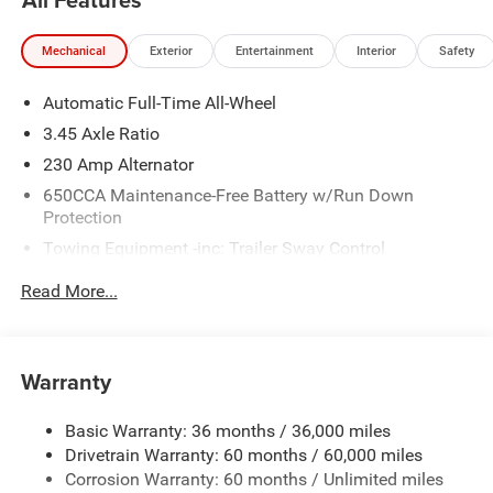
Stop By Today *Come in for a quick visit at Wolfchase
Chrysler Dodge Jeep, 8170 Highway 64, Bartlett, TN
Mechanical
Exterior
Entertainment
Interior
Safety
38133 to claim your Dodge Charger!
Automatic Full-Time All-Wheel
Price includes: $5500 - National Power Dollars Retail
Bonus Cash 39CT5 (Exp. 08/31/2026)
3.45 Axle Ratio
230 Amp Alternator
650CCA Maintenance-Free Battery w/Run Down
Protection
Towing Equipment -inc: Trailer Sway Control
Gas-Pressurized Shock Absorbers
Read More...
Front And Rear Anti-Roll Bars
Sport Tuned Suspension
Electric Power-Assist Steering
Warranty
17.5 Gal. Fuel Tank
Basic Warranty: 36 months / 36,000 miles
Dual Stainless Steel Exhaust w/Chrome Tailpipe
Drivetrain Warranty: 60 months / 60,000 miles
Finisher
Corrosion Warranty: 60 months / Unlimited miles
Multi-Link Front Suspension w/Coil Springs