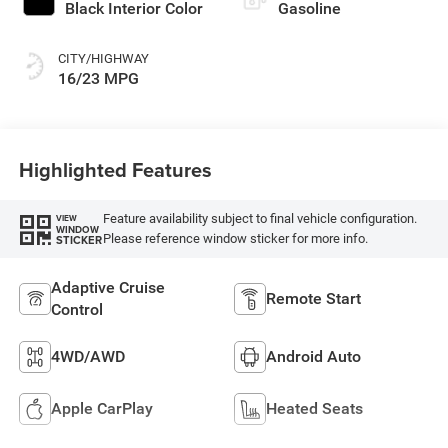
Black Interior Color
Gasoline
CITY/HIGHWAY
16/23 MPG
Highlighted Features
Feature availability subject to final vehicle configuration.
VIEW
WINDOW
Please reference window sticker for more info.
STICKER
Adaptive Cruise
Remote Start
Control
4WD/AWD
Android Auto
Apple CarPlay
Heated Seats