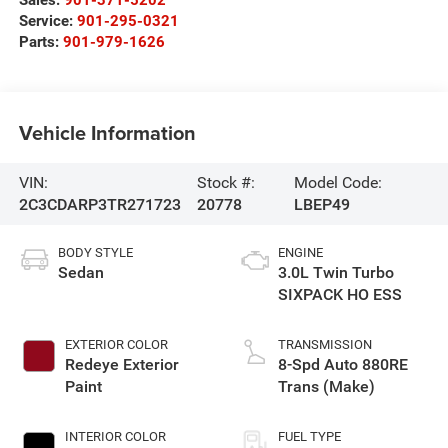
Service:
901-295-0321
Parts:
901-979-1626
Vehicle Information
VIN:
Stock #:
Model Code:
2C3CDARP3TR271723
20778
LBEP49
BODY STYLE
ENGINE
Sedan
3.0L Twin Turbo
SIXPACK HO ESS
EXTERIOR COLOR
TRANSMISSION
Redeye Exterior
8-Spd Auto 880RE
Paint
Trans (Make)
INTERIOR COLOR
FUEL TYPE