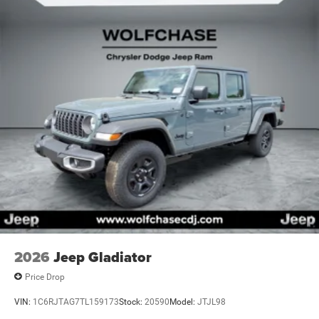
Vented Discs, Brake Assist and Hill Hold Control
2026
Jeep Gladiator
Price Drop
VIN:
1C6RJTAG7TL159173
Stock:
20590
Model:
JTJL98