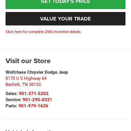
GET TODAY'S PRICE
VALUE YOUR TRADE
Click here for complete 2500 incentive details.
Visit our Store
Wolfchase Chrysler Dodge Jeep
8170 U S Highway 64
Bartlett
,
TN
38133
Sales:
901-371-5202
Service:
901-295-0321
Parts:
901-979-1626