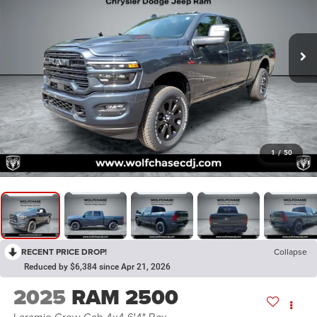
1
/
50
RECENT PRICE DROP!
Collapse
Reduced by $6,384 since Apr 21, 2026
2025
RAM 2500