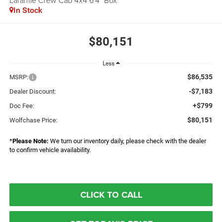
Laramie Crew Cab 4x4 6'4" Box
In Stock
$80,151
Less
$86,535
MSRP:
-$7,183
Dealer Discount:
+$799
Doc Fee:
$80,151
Wolfchase Price:
*
Please Note:
We turn our inventory daily, please check with the dealer
to confirm vehicle availability.
CLICK TO CALL