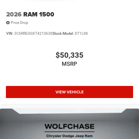
2026
RAM 1500
Price Drop
VIN:
3C6RREGGXT4210630
Stock:
Model:
DT1L98
$50,335
MSRP
VIEW VEHICLE