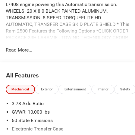
L/408 engine powering this Automatic transmission.
WHEELS: 20 X 8.0 BLACK PAINTED ALUMINUM,
TRANSMISSION: 8-SPEED TORQUEFLITE HD
AUTOMATIC, TRANSFER CASE SKID PLATE SHIELD.* This
Ram 2500 Features the Following Options *QUICK ORDER
PACKAGE 24H LARAMIE , TOWING TECHNOLOGY GROUP,
TIRES: LT285/60R20E OWL ON/OFF ROAD, NIGHT
Read More...
EDITION, GVWR: 11,040 LBS, FORGED BLUE METALLIC,
ENGINE: 6.7L I6 CUMMINS HO TURBO DIESEL, CTR STOP
LAMP W/CARGO VIEW CAMERA, CLEARANCE LAMPS,
BLACK, LEATHER TRIMMED BUCKET SEATS.* Stop By
All Features
Today *Live a little- stop by Wolfchase Chrysler Dodge
Jeep located at 8170 Highway 64, Bartlett, TN 38133 to
Mechanical
Exterior
Entertainment
Interior
Safety
make this car yours today!
3.73 Axle Ratio
GVWR: 10,000 lbs
50 State Emissions
Electronic Transfer Case