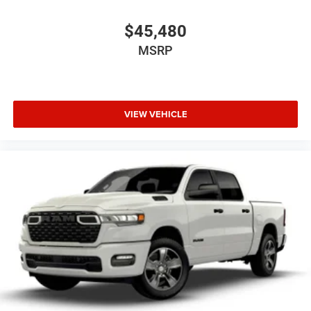
$45,480
MSRP
VIEW VEHICLE