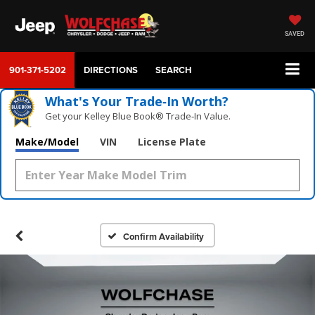
SAVED
901-371-5202
DIRECTIONS
SEARCH
What's Your Trade‑In Worth?
Get your Kelley Blue Book® Trade‑In Value.
Make/Model
VIN
License Plate
Confirm Availability