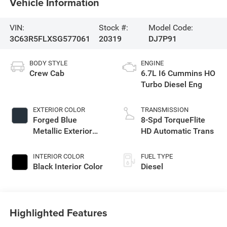
Vehicle Information
VIN:
Stock #:
Model Code:
3C63R5FLXSG577061
20319
DJ7P91
BODY STYLE
ENGINE
Crew Cab
6.7L I6 Cummins HO
Turbo Diesel Eng
EXTERIOR COLOR
TRANSMISSION
Forged Blue
8-Spd TorqueFlite
Metallic Exterior
HD Automatic Trans
Paint
INTERIOR COLOR
FUEL TYPE
Black Interior Color
Diesel
Highlighted Features