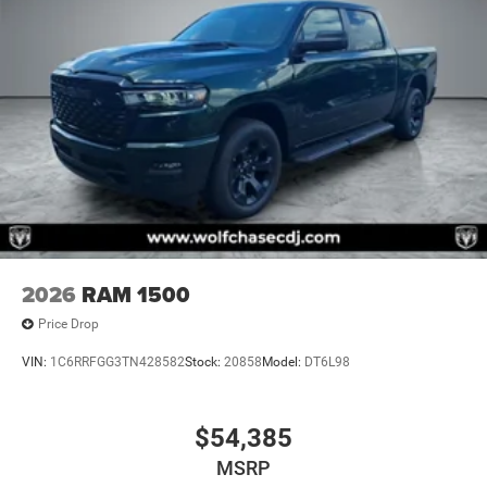
2026
RAM 1500
Price Drop
VIN:
1C6RRFGG3TN428582
Stock:
20858
Model:
DT6L98
$54,385
MSRP