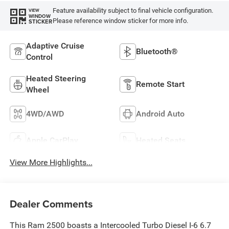
Feature availability subject to final vehicle configuration.
VIEW
WINDOW
Please reference window sticker for more info.
STICKER
Adaptive Cruise
Bluetooth®
Control
Heated Steering
Remote Start
Wheel
4WD/AWD
Android Auto
Apple CarPlay
Heated Seats
View More Highlights...
Dealer Comments
This Ram 2500 boasts a Intercooled Turbo Diesel I-6 6.7