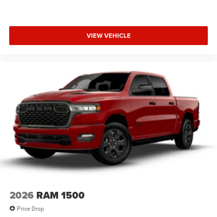
VIEW VEHICLE
2026
RAM 1500
Price Drop