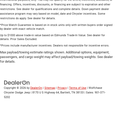
financing. Offers, incentives, discounts, or financing are subject to expiration and other
restrictions. See dealer for qualifications and complete details. Down payment dealer
assistance program may vary based on model, date and Chrysler incentives. Some
restrictions do apply. See dealer for details.
*Price Match Guarantee is based on in stock units only with written buyers order signed
by dealer with exact vehicle match.
Up to $1000 above trade-in value based on Edmunds Trade-In Value. See dealer for
details. Prior Sales Excluded.
*Prices include manufacturer incentives. Dealers not responsible for incentive errors.
Max payload/towing estimate ratings shown. Additional options, equipment,
passengers, and cargo weight may affect payload/towing weights. See dealer
for details.
Copyright © 2026
by
DealerOn
|
Sitemap
|
Privacy
|
Terms of Use
| Wolfchase
Chrysler Dodge Jeep
|
8170 U S Highway 64,
Bartlett,
TN
38133
| Sales:
901-371-
5202