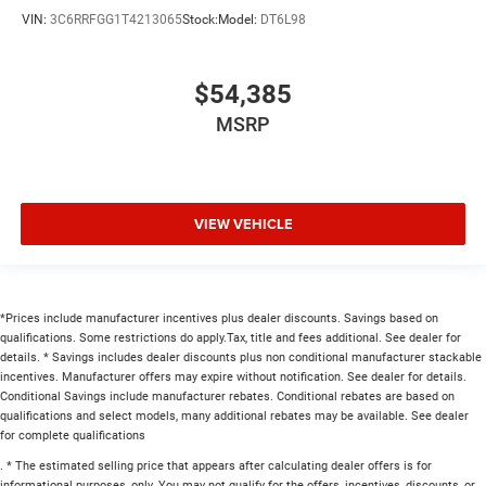
VIN:
3C6RRFGG1T4213065
Stock:
Model:
DT6L98
$54,385
MSRP
VIEW VEHICLE
*Prices include manufacturer incentives plus dealer discounts. Savings based on
qualifications. Some restrictions do apply.Tax, title and fees additional. See dealer for
details. * Savings includes dealer discounts plus non conditional manufacturer stackable
incentives. Manufacturer offers may expire without notification. See dealer for details.
Conditional Savings include manufacturer rebates. Conditional rebates are based on
qualifications and select models, many additional rebates may be available. See dealer
for complete qualifications
. * The estimated selling price that appears after calculating dealer offers is for
informational purposes, only. You may not qualify for the offers, incentives, discounts, or