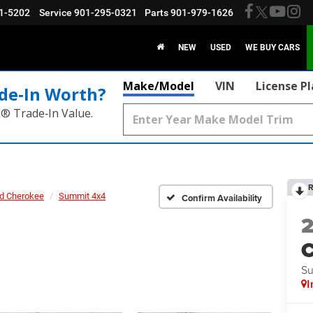
1-5202
Service
901-295-0321
Parts
901-979-1626
NEW
USED
WE BUY CARS
Make/Model
VIN
License P
de‑In Worth?
k® Trade‑In Value.
R
d Cherokee
Summit 4x4
Confirm Availability
C
Su
I