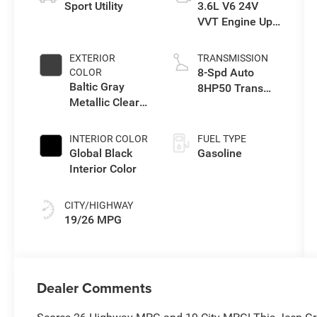
Sport Utility
3.6L V6 24V
VVT Engine Upg
I w/ESS
EXTERIOR
TRANSMISSION
8-Spd Auto
COLOR
Baltic Gray
8HP50 Trans
Metallic Clear-
(Buy)
Coat Exterior
Paint
INTERIOR COLOR
FUEL TYPE
Global Black
Gasoline
Interior Color
CITY/HIGHWAY
19/26 MPG
Dealer Comments