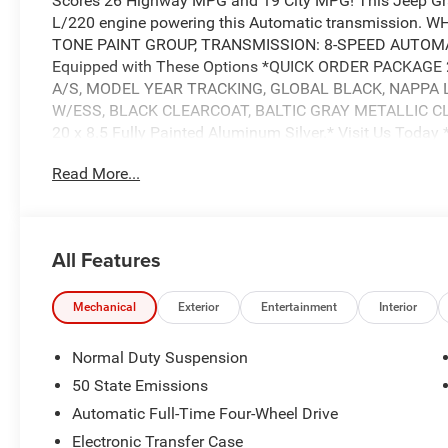
Scores 26 Highway MPG and 19 City MPG! This Jeep Gra
L/220 engine powering this Automatic transmission.
TONE PAINT GROUP, TRANSMISSION: 8-SPEED AUTOMAT
Equipped with These Options *QUICK ORDER PACKAGE 
A/S, MODEL YEAR TRACKING, GLOBAL BLACK, NAPPA L
W/ESS, BLACK CLEARCOAT, BALTIC GRAY METALLIC CLEA
20 x 8.5 Fully Painted Aluminum Silver.* Visit Us Today 
beauty today at Wolfchase Chrysler Dodge Jeep, 8170 Hi
Read More...
$2250 - Retail Bonus Cash 25CSA1 (Exp. 08/31/2026)Pr
(Exp. 08/31/2026)Price includes: $2250 - Retail Bonus
$2250 - Retail Bonus Cash 25CSA1 (Exp. 08/31/2026)Pr
(Exp. 08/31/2026)Price includes: $2250 - Retail Bonus
All Features
Price includes: $2250 - Retail Bonus Cash 25CSA1 (Exp
Mechanical
Exterior
Entertainment
Interior
Normal Duty Suspension
50 State Emissions
Automatic Full-Time Four-Wheel Drive
Electronic Transfer Case