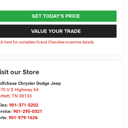
GET TODAY'S PRICE
VALUE YOUR TRADE
ick here for complete Grand Cherokee incentive details.
isit our Store
lfchase Chrysler Dodge Jeep
70 U S Highway 64
rtlett
,
TN
38133
les:
901-371-5202
rvice:
901-295-0321
rts:
901-979-1626