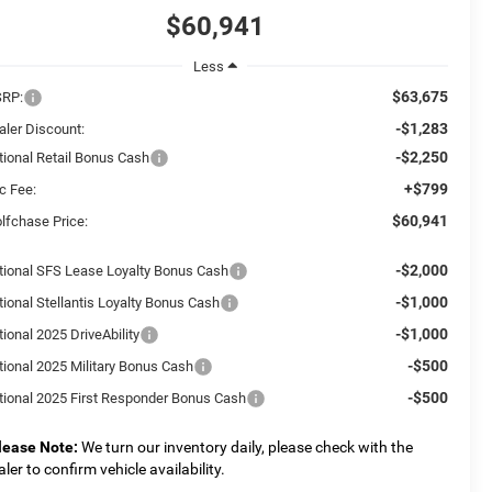
$60,941
Less
$63,675
RP:
-$1,283
aler Discount:
-$2,250
tional Retail Bonus Cash
+$799
c Fee:
$60,941
lfchase Price:
-$2,000
tional SFS Lease Loyalty Bonus Cash
-$1,000
tional Stellantis Loyalty Bonus Cash
-$1,000
ional 2025 DriveAbility
-$500
tional 2025 Military Bonus Cash
-$500
tional 2025 First Responder Bonus Cash
lease Note:
We turn our inventory daily, please check with the
aler to confirm vehicle availability.