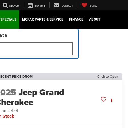
SEARCH
SERVICE
CONTACT
SAVED
SPECIALS
MOPAR PARTS & SERVICE
FINANCE
ABOUT
late
ECENT PRICE DROP!
Click to Open
2025
Jeep Grand
herokee
mmit 4x4
n Stock