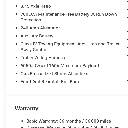
3.45 Axle Ratio
700CCA Maintenance-Free Battery w/Run Down
Protection
240 Amp Alternator
Auxiliary Battery
Class IV Towing Equipment -inc: Hitch and Trailer
Sway Control
Trailer Wiring Harness
6050# Gvwr 1160# Maximum Payload
Gas-Pressurized Shock Absorbers
Front And Rear Anti-Roll Bars
Warranty
Basic Warranty: 36 months / 36,000 miles
Drivetrain Warranty: 60 months / 60,000 miles