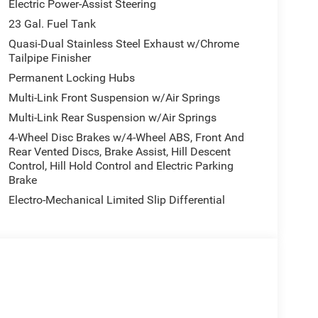
Electric Power-Assist Steering
23 Gal. Fuel Tank
Quasi-Dual Stainless Steel Exhaust w/Chrome
Tailpipe Finisher
Permanent Locking Hubs
Multi-Link Front Suspension w/Air Springs
Multi-Link Rear Suspension w/Air Springs
4-Wheel Disc Brakes w/4-Wheel ABS, Front And
Rear Vented Discs, Brake Assist, Hill Descent
Control, Hill Hold Control and Electric Parking
Brake
Electro-Mechanical Limited Slip Differential