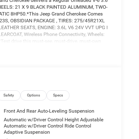
nd Cherokee delivers a Regular Unleaded V-6 3.6
 WHEELS: 21 X 9 BLACK PAINTED ALUMINUM, TWO-
IC 8HP50.*This Jeep Grand Cherokee Comes
23S, OBSIDIAN PACKAGE , TIRES: 275/45R21XL
EATHER SEATS, ENGINE: 3.6L V6 24V VVT UPG I
RCOAT, Wireless Phone Connectivity, Wheels:
*Test drive this must-see, must-drive, must-own
ghway 64, Bartlett, TN 38133.Price includes:
ice includes: $2250 - Retail Bonus Cash 25CSA1
 Cash 25CSA1 (Exp. 08/31/2026)Price includes:
ice includes: $2250 - Retail Bonus Cash 25CSA1
 Cash 25CSA1 (Exp. 08/31/2026)
. 08/31/2026)
Safety
Options
Specs
Front And Rear Auto-Leveling Suspension
Automatic w/Driver Control Height Adjustable
Automatic w/Driver Control Ride Control
Adaptive Suspension