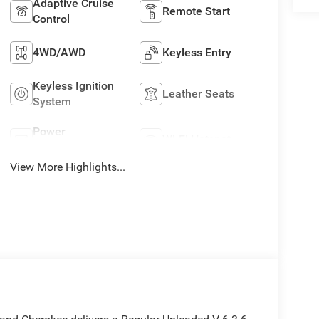
Adaptive Cruise
Remote Start
Control
4WD/AWD
Keyless Entry
Keyless Ignition
Leather Seats
System
Power
Wi-Fi Hotspot
Tailgate/Liftgate
View More Highlights...