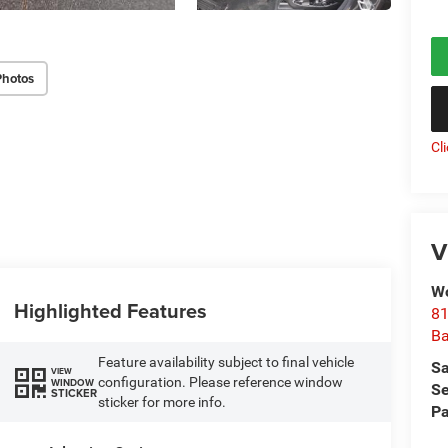
Photos
Cl
V
Wo
Highlighted Features
81
Ba
Feature availability subject to final vehicle
Sa
VIEW
configuration. Please reference window
WINDOW
Se
STICKER
sticker for more info.
Pa