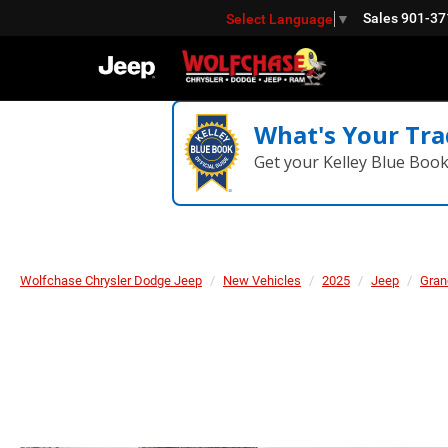
Sales
901-37
Select Language
▼
What's Your Tra
Get your Kelley Blue Boo
Wolfchase Chrysler Dodge Jeep
New Vehicles
2025
Jeep
Gran