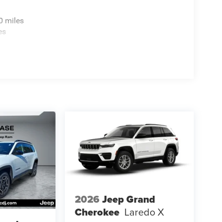
0 miles
es
2026
Jeep Grand
Cherokee
Laredo X