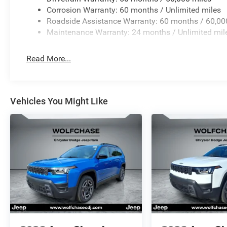
Corrosion Warranty: 60 months / Unlimited miles
Roadside Assistance Warranty: 60 months / 60,00
Maintenance Warranty: 24 months / Unlimited mil
Read More...
Vehicles You Might Like