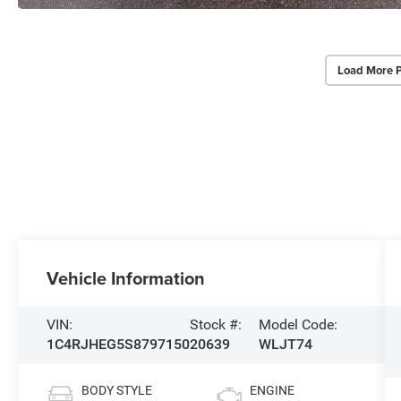
Load More 
Vehicle Information
VIN:
Stock #:
Model Code:
1C4RJHEG5S8797150
20639
WLJT74
BODY STYLE
ENGINE