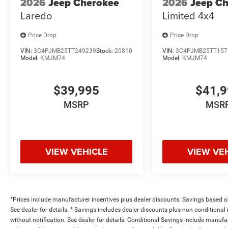
2026
Jeep Cherokee
2026
Jeep C
Laredo
Limited 4x4
Price Drop
Price Drop
VIN:
3C4PJMB25TT249239
Stock:
20810
VIN:
3C4PJMB25TT157
Model:
KMJM74
Model:
KMJM74
$39,995
$41,
MSRP
MSR
VIEW VEHICLE
VIEW VE
*Prices include manufacturer incentives plus dealer discounts. Savings based on 
See dealer for details. * Savings includes dealer discounts plus non conditiona
without notification. See dealer for details. Conditional Savings include manuf