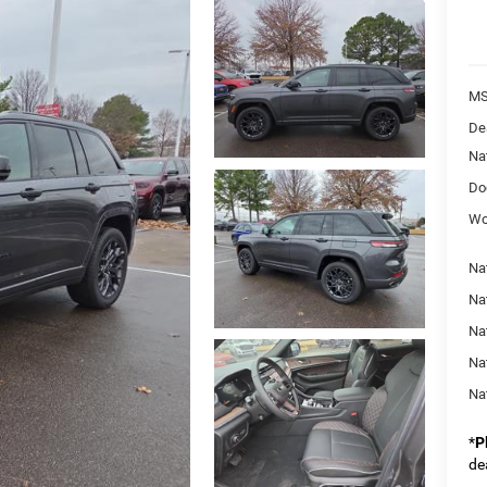
MS
De
Na
Do
Wo
Na
Na
Nat
Na
Na
*
P
de