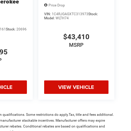
herokee
Price Drop
VIN:
1C4RJGAGXTC313973
Stock:
Model:
WLTH74
161
Stock:
20696
$43,410
MSRP
995
P
HICLE
VIEW VEHICLE
qualifications. Some restrictions do apply.Tax, title and fees additional.
l manufacturer stackable incentives. Manufacturer offers may expire
acturer rebates. Conditional rebates are based on qualifications and