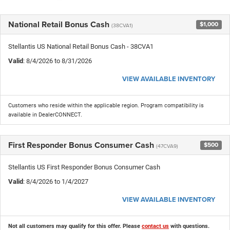
National Retail Bonus Cash
$1,000
(38CVA1)
Stellantis US National Retail Bonus Cash - 38CVA1
Valid
: 8/4/2026 to 8/31/2026
VIEW AVAILABLE INVENTORY
Customers who reside within the applicable region. Program compatibility is
available in DealerCONNECT.
First Responder Bonus Consumer Cash
$500
(47CVA9)
Stellantis US First Responder Bonus Consumer Cash
Valid
: 8/4/2026 to 1/4/2027
VIEW AVAILABLE INVENTORY
Not all customers may qualify for this offer. Please
contact us
with questions.