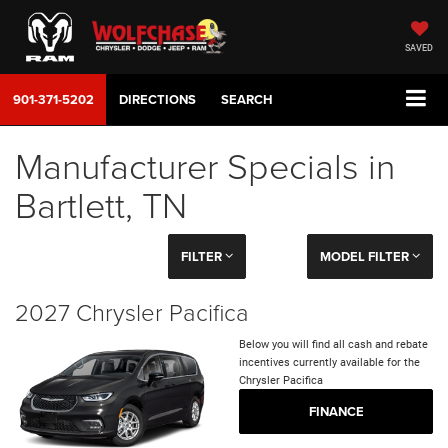
SAVED
901-371-5202
DIRECTIONS
SEARCH
Manufacturer Specials in
Bartlett, TN
FILTER
MODEL FILTER
2027 Chrysler Pacifica
Below you will find all cash and rebate
incentives currently available for the
Chrysler Pacifica
FINANCE