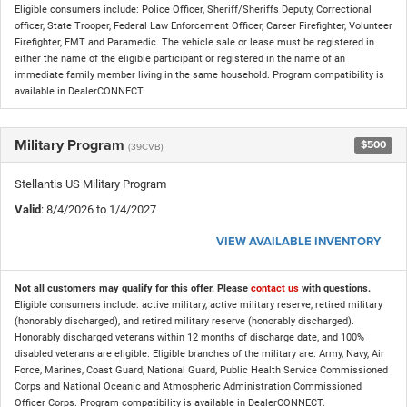
Eligible consumers include: Police Officer, Sheriff/Sheriffs Deputy, Correctional
officer, State Trooper, Federal Law Enforcement Officer, Career Firefighter, Volunteer
Firefighter, EMT and Paramedic. The vehicle sale or lease must be registered in
either the name of the eligible participant or registered in the name of an
immediate family member living in the same household. Program compatibility is
available in DealerCONNECT.
Military Program
$500
(39CVB)
Stellantis US Military Program
Valid
: 8/4/2026 to 1/4/2027
VIEW AVAILABLE INVENTORY
Not all customers may qualify for this offer. Please
contact us
with questions.
Eligible consumers include: active military, active military reserve, retired military
(honorably discharged), and retired military reserve (honorably discharged).
Honorably discharged veterans within 12 months of discharge date, and 100%
disabled veterans are eligible. Eligible branches of the military are: Army, Navy, Air
Force, Marines, Coast Guard, National Guard, Public Health Service Commissioned
Corps and National Oceanic and Atmospheric Administration Commissioned
Officer Corps. Program compatibility is available in DealerCONNECT.