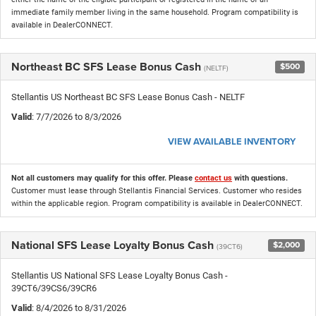
immediate family member living in the same household. Program compatibility is
available in DealerCONNECT.
Northeast BC SFS Lease Bonus Cash
$500
(NELTF)
Stellantis US Northeast BC SFS Lease Bonus Cash - NELTF
Valid
: 7/7/2026 to 8/3/2026
VIEW AVAILABLE INVENTORY
Not all customers may qualify for this offer. Please
contact us
with questions.
Customer must lease through Stellantis Financial Services. Customer who resides
within the applicable region. Program compatibility is available in DealerCONNECT.
National SFS Lease Loyalty Bonus Cash
$2,000
(39CT6)
Stellantis US National SFS Lease Loyalty Bonus Cash -
39CT6/39CS6/39CR6
Valid
: 8/4/2026 to 8/31/2026