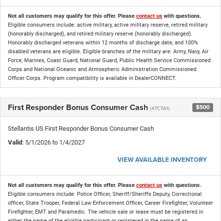
Not all customers may qualify for this offer. Please
contact us
with questions.
Eligible consumers include: active military, active military reserve, retired military
(honorably discharged), and retired military reserve (honorably discharged).
Honorably discharged veterans within 12 months of discharge date, and 100%
disabled veterans are eligible. Eligible branches of the military are: Army, Navy, Air
Force, Marines, Coast Guard, National Guard, Public Health Service Commissioned
Corps and National Oceanic and Atmospheric Administration Commissioned
Officer Corps. Program compatibility is available in DealerCONNECT.
First Responder Bonus Consumer Cash
$500
(47CTA1)
Stellantis US First Responder Bonus Consumer Cash
Valid
: 5/1/2026 to 1/4/2027
VIEW AVAILABLE INVENTORY
Not all customers may qualify for this offer. Please
contact us
with questions.
Eligible consumers include: Police Officer, Sheriff/Sheriffs Deputy, Correctional
officer, State Trooper, Federal Law Enforcement Officer, Career Firefighter, Volunteer
Firefighter, EMT and Paramedic. The vehicle sale or lease must be registered in
either the name of the eligible participant or registered in the name of an