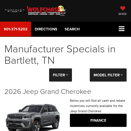
SAVED
901-371-5202
DIRECTIONS
SEARCH
Manufacturer Specials in
Bartlett, TN
FILTER
MODEL FILTER
2026 Jeep Grand Cherokee
Below you will find all cash and rebate
incentives currently available for the
Jeep Grand Cherokee
FINANCE