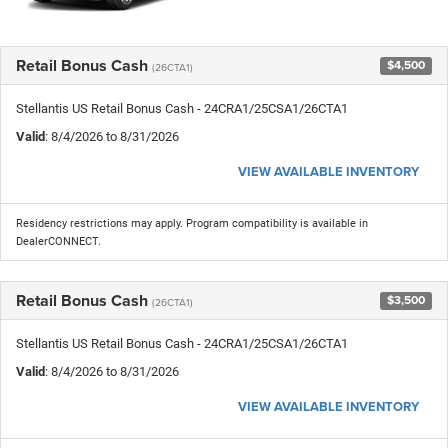
Retail Bonus Cash
$4,500
(26CTA1)
Stellantis US Retail Bonus Cash - 24CRA1/25CSA1/26CTA1
Valid
: 8/4/2026 to 8/31/2026
VIEW AVAILABLE INVENTORY
Residency restrictions may apply. Program compatibility is available in
DealerCONNECT.
Retail Bonus Cash
$3,500
(26CTA1)
Stellantis US Retail Bonus Cash - 24CRA1/25CSA1/26CTA1
Valid
: 8/4/2026 to 8/31/2026
VIEW AVAILABLE INVENTORY