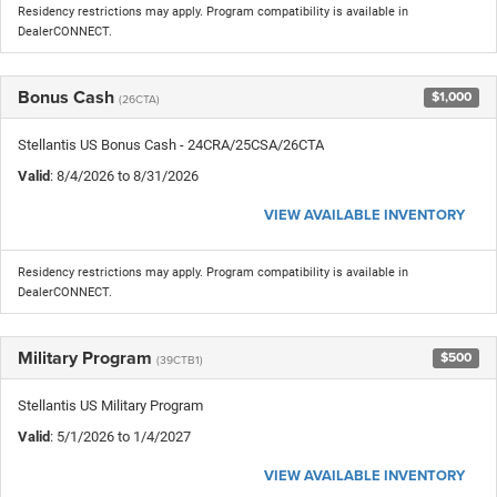
Residency restrictions may apply. Program compatibility is available in
DealerCONNECT.
Bonus Cash
$1,000
(26CTA)
Stellantis US Bonus Cash - 24CRA/25CSA/26CTA
Valid
: 8/4/2026 to 8/31/2026
VIEW AVAILABLE INVENTORY
Residency restrictions may apply. Program compatibility is available in
DealerCONNECT.
Military Program
$500
(39CTB1)
Stellantis US Military Program
Valid
: 5/1/2026 to 1/4/2027
VIEW AVAILABLE INVENTORY