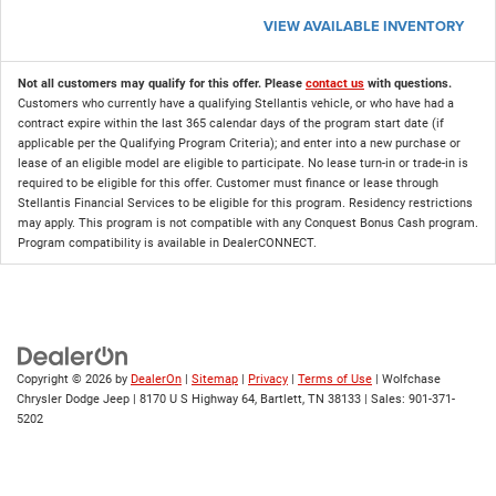
VIEW AVAILABLE INVENTORY
Not all customers may qualify for this offer. Please
contact us
with questions.
Customers who currently have a qualifying Stellantis vehicle, or who have had a
contract expire within the last 365 calendar days of the program start date (if
applicable per the Qualifying Program Criteria); and enter into a new purchase or
lease of an eligible model are eligible to participate. No lease turn-in or trade-in is
required to be eligible for this offer. Customer must finance or lease through
Stellantis Financial Services to be eligible for this program. Residency restrictions
may apply. This program is not compatible with any Conquest Bonus Cash program.
Program compatibility is available in DealerCONNECT.
Copyright © 2026
by
DealerOn
|
Sitemap
|
Privacy
|
Terms of Use
| Wolfchase
Chrysler Dodge Jeep
|
8170 U S Highway 64,
Bartlett,
TN
38133
| Sales:
901-371-
5202