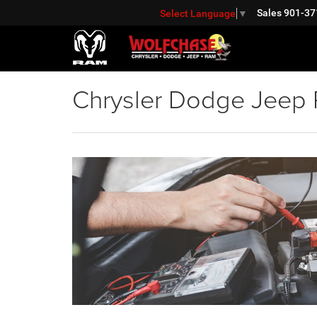
Sales
901-37
Select Language
▼
Chrysler Dodge Jeep R