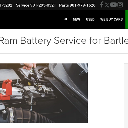
1-5202
Service
901-295-0321
Parts
901-979-1626
NEW
USED
WE BUY CARS
am Battery Service for Bartle