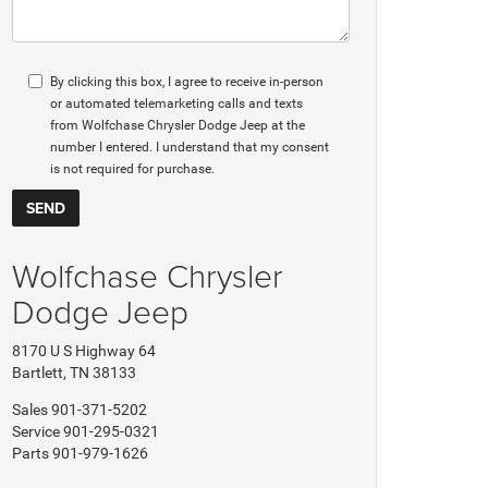
By clicking this box, I agree to receive in-person
or automated telemarketing calls and texts
from Wolfchase Chrysler Dodge Jeep at the
number I entered. I understand that my consent
is not required for purchase.
Wolfchase Chrysler
Dodge Jeep
8170 U S Highway 64
Bartlett, TN 38133
Sales
901-371-5202
Service
901-295-0321
Parts
901-979-1626