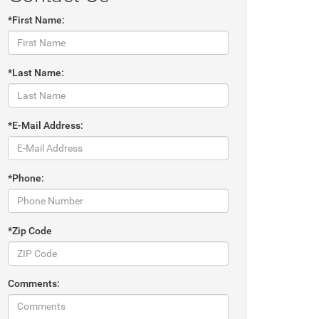
*First Name:
*Last Name:
*E-Mail Address:
*Phone:
*Zip Code
Comments: