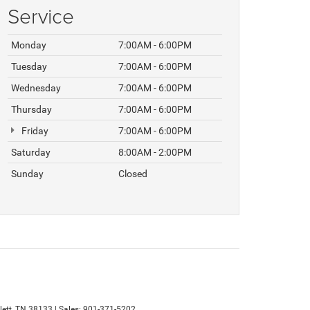
Service
Monday
7:00AM - 6:00PM
Tuesday
7:00AM - 6:00PM
Wednesday
7:00AM - 6:00PM
Thursday
7:00AM - 6:00PM
Friday
7:00AM - 6:00PM
Saturday
8:00AM - 2:00PM
Sunday
Closed
ett,
TN
38133
| Sales:
901-371-5202