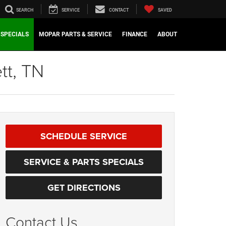
SEARCH
SERVICE
CONTACT
SAVED
SPECIALS
MOPAR PARTS & SERVICE
FINANCE
ABOUT
tt, TN
SCHEDULE SERVICE
SERVICE & PARTS SPECIALS
GET DIRECTIONS
Contact Us