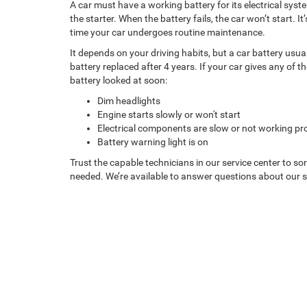
A car must have a working battery for its electrical sys
the starter. When the battery fails, the car won’t start. 
time your car undergoes routine maintenance.
It depends on your driving habits, but a car battery usua
battery replaced after 4 years. If your car gives any of t
battery looked at soon:
Dim headlights
Engine starts slowly or won't start
Electrical components are slow or not working pr
Battery warning light is on
Trust the capable technicians in our service center to so
needed. We’re available to answer questions about our se