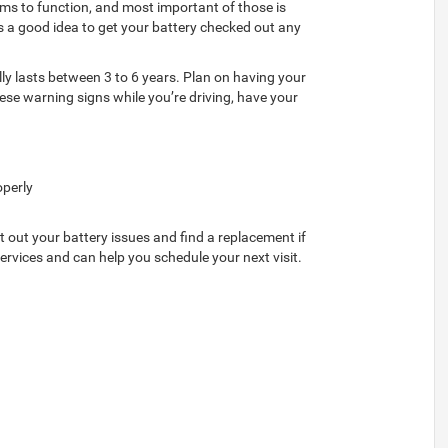
tems to function, and most important of those is
It’s a good idea to get your battery checked out any
lly lasts between 3 to 6 years. Plan on having your
hese warning signs while you’re driving, have your
operly
rt out your battery issues and find a replacement if
rvices and can help you schedule your next visit.