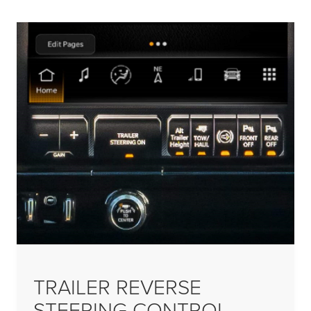
TRAILER REVERSE
STEERING CONTROL