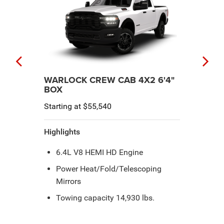
LARAMIE® CREW CAB 4X2 6'4"
BOX
Starting at $62,045
Highlights
Power Telescopic Trailer Tow
Mirrors
Rain-Sensitive Windshield Wipers
8-Speed Automatic 8HP75-LCV
Transmission