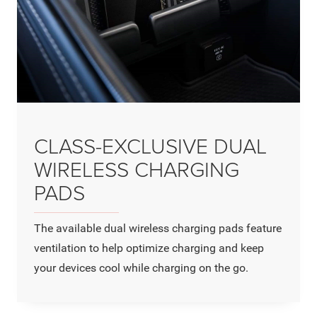
CLASS-EXCLUSIVE DUAL
WIRELESS CHARGING
PADS
The available dual wireless charging pads feature
ventilation to help optimize charging and keep
your devices cool while charging on the go.