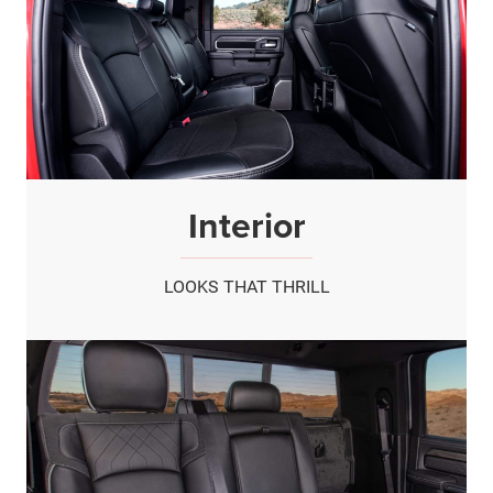
Interior
LOOKS THAT THRILL