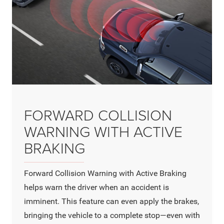
FORWARD COLLISION
WARNING WITH ACTIVE
BRAKING
Forward Collision Warning with Active Braking
helps warn the driver when an accident is
imminent. This feature can even apply the brakes,
bringing the vehicle to a complete stop—even with