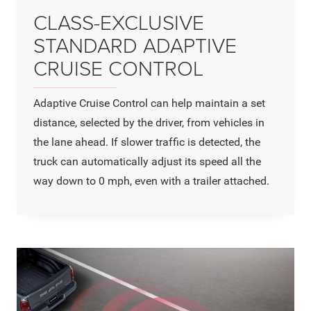
CLASS-EXCLUSIVE
STANDARD ADAPTIVE
CRUISE CONTROL
Adaptive Cruise Control can help maintain a set
distance, selected by the driver, from vehicles in
the lane ahead. If slower traffic is detected, the
truck can automatically adjust its speed all the
way down to 0 mph, even with a trailer attached.