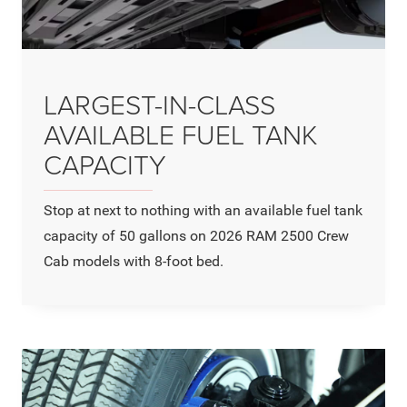
LARGEST-IN-CLASS
AVAILABLE FUEL TANK
CAPACITY
Stop at next to nothing with an available fuel tank
capacity of 50 gallons on 2026 RAM 2500 Crew
Cab models with 8-foot bed.