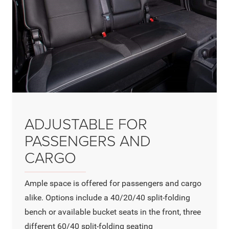
ADJUSTABLE FOR
PASSENGERS AND
CARGO
Ample space is offered for passengers and cargo
alike. Options include a 40/20/40 split-folding
bench or available bucket seats in the front, three
different 60/40 split-folding seating