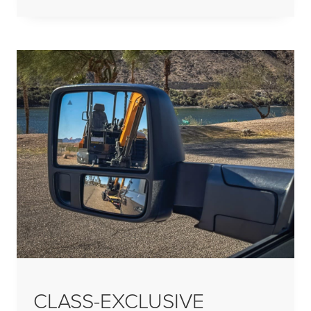
CLASS-EXCLUSIVE