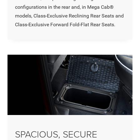
configurations in the rear and, in Mega Cab®
models, Class-Exclusive Reclining Rear Seats and
Class-Exclusive Forward Fold-Flat Rear Seats.
SPACIOUS, SECURE