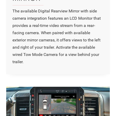
The available Digital Rearview Mirror with side
camera integration features an LCD Monitor that
provides a real-time video stream from a rear-
facing camera. When paired with available
exterior mirror cameras, it offers views to the left
and right of your trailer. Activate the available
wired Tow Mode Camera for a view behind your
trailer.