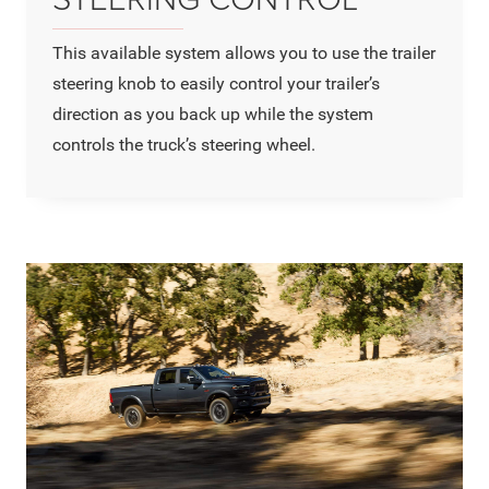
This available system allows you to use the trailer
steering knob to easily control your trailer’s
direction as you back up while the system
controls the truck’s steering wheel.