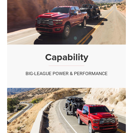
Capability
BIG-LEAGUE POWER & PERFORMANCE