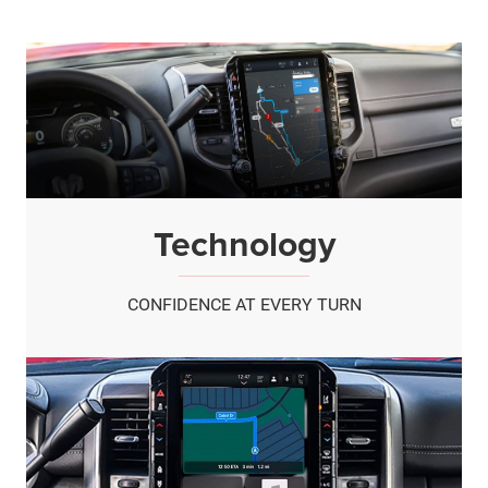
Technology
CONFIDENCE AT EVERY TURN