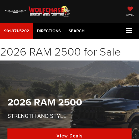
SAVED
901-371-5202
DIRECTIONS
SEARCH
2026 RAM 2500 for Sale
2026 RAM 2500
STRENGTH AND STYLE
View Deals