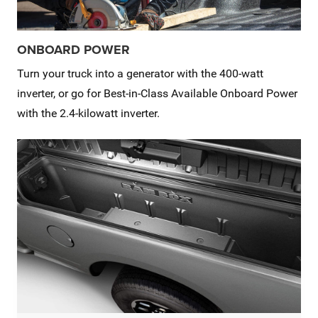
ONBOARD POWER
Turn your truck into a generator with the 400-watt
inverter, or go for Best-in-Class Available Onboard Power
with the 2.4-kilowatt inverter.