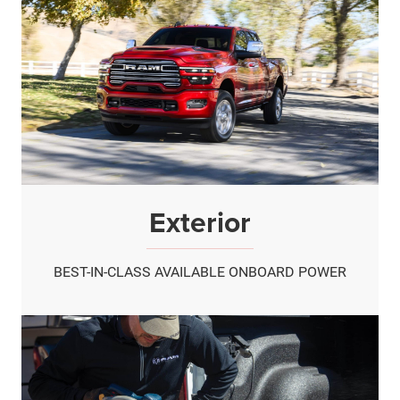
Exterior
BEST-IN-CLASS AVAILABLE ONBOARD POWER