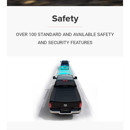
Safety
OVER 100 STANDARD AND AVAILABLE SAFETY
AND SECURITY FEATURES