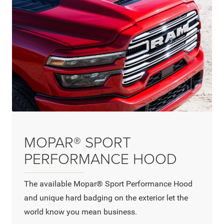
MOPAR® SPORT
PERFORMANCE HOOD
The available Mopar® Sport Performance Hood
and unique hard badging on the exterior let the
world know you mean business.