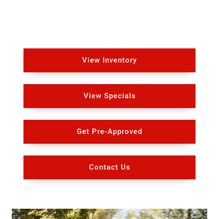
View Inventory
View Specials
Get Pre-Approved
Contact Us