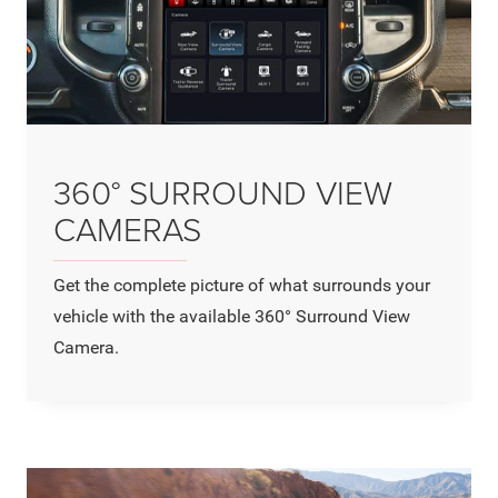
360° SURROUND VIEW
CAMERAS
Get the complete picture of what surrounds your
vehicle with the available 360° Surround View
Camera.