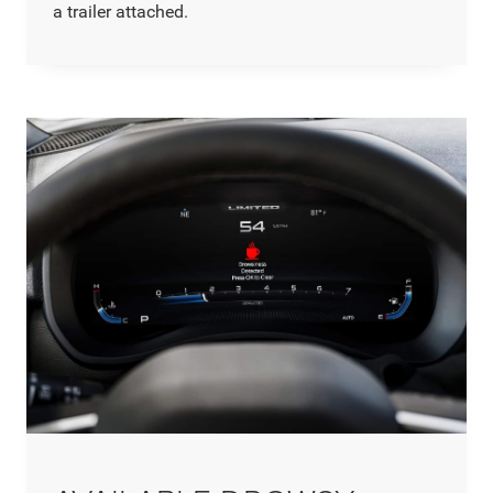
a trailer attached.