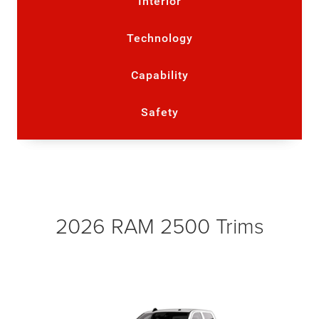
Interior
Technology
Capability
Safety
2026 RAM 2500 Trims