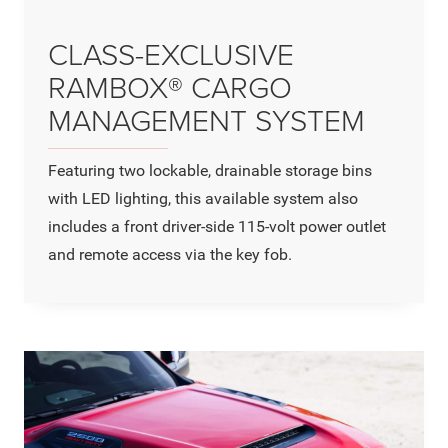
CLASS-EXCLUSIVE
RAMBOX® CARGO
MANAGEMENT SYSTEM
Featuring two lockable, drainable storage bins
with LED lighting, this available system also
includes a front driver-side 115-volt power outlet
and remote access via the key fob.