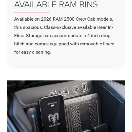
AVAILABLE RAM BINS
Available on 2026 RAM 2500 Crew Cab models,
this spacious, Class-Exclusive available Rear In-
Floor Storage can accommodate a 4-inch drop
hitch and comes equipped with removable liners
for easy cleaning.