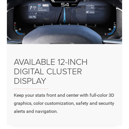
AVAILABLE 12-INCH
DIGITAL CLUSTER
DISPLAY
Keep your stats front and center with full-color 3D
graphics, color customization, safety and security
alerts and navigation.