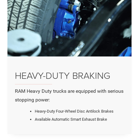
HEAVY-DUTY BRAKING
RAM Heavy Duty trucks are equipped with serious
stopping power:
Heavy-Duty Four-Wheel Disc Antilock Brakes
Available Automatic Smart Exhaust Brake