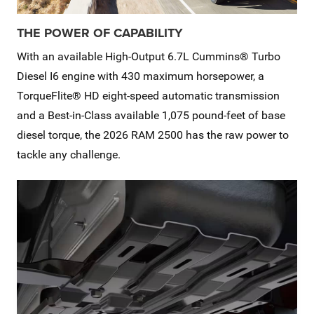
THE POWER OF CAPABILITY
With an available High-Output 6.7L Cummins® Turbo
Diesel I6 engine with 430 maximum horsepower, a
TorqueFlite® HD eight-speed automatic transmission
and a Best-in-Class available 1,075 pound-feet of base
diesel torque, the 2026 RAM 2500 has the raw power to
tackle any challenge.