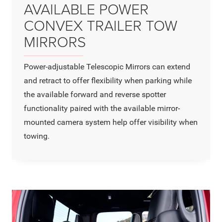
AVAILABLE POWER
CONVEX TRAILER TOW
MIRRORS
Power-adjustable Telescopic Mirrors can extend
and retract to offer flexibility when parking while
the available forward and reverse spotter
functionality paired with the available mirror-
mounted camera system help offer visibility when
towing.