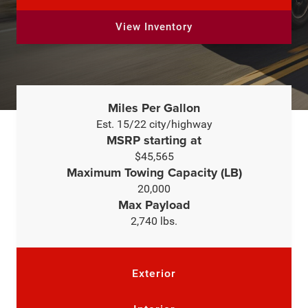
View Inventory
Miles Per Gallon
Est. 15/22 city/highway
MSRP starting at
$45,565
Maximum Towing Capacity (LB)
20,000
Max Payload
2,740 lbs.
Exterior