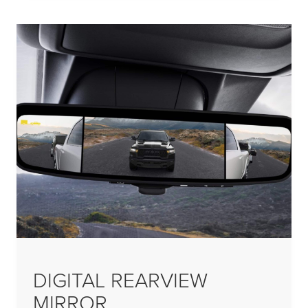
DIGITAL REARVIEW
MIRROR