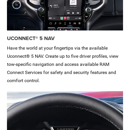
UCONNECT® 5 NAV
Have the world at your fingertips via the available
Uconnect® 5 NAV. Create up to five driver profiles, view
tow-specific navigation and access available RAM
Connect Services for safety and security features and
comfort control.