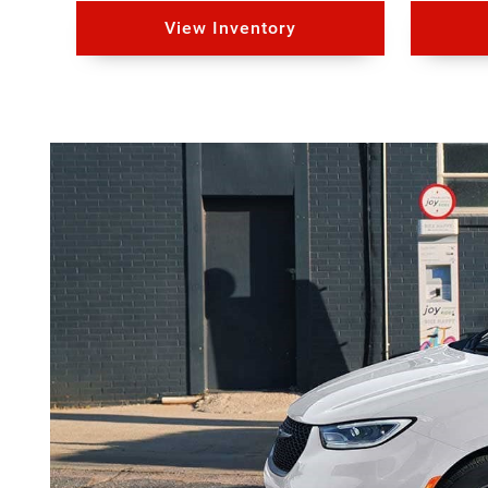
View Inventory