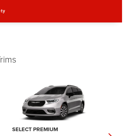
ety
Trims
PINNACLE