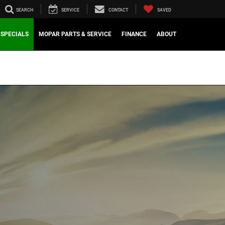
SEARCH
SERVICE
CONTACT
SAVED
SPECIALS
MOPAR PARTS & SERVICE
FINANCE
ABOUT