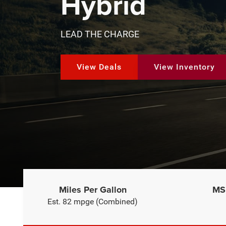
Hybrid
LEAD THE CHARGE
View Deals
View Inventory
Miles Per Gallon
MSR
Est. 82 mpge (Combined)