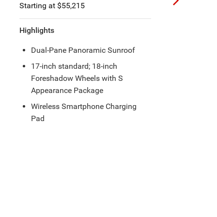
Starting at $60,660
Highlights
Hands-Free Power Sliding Side
Doors and Liftgate
Integrated Ultra Console with an
Armrest and a Wireless
Smartphone Charging Pad
®
20-Speaker Harman Kardon
Speakers with Subwoofer