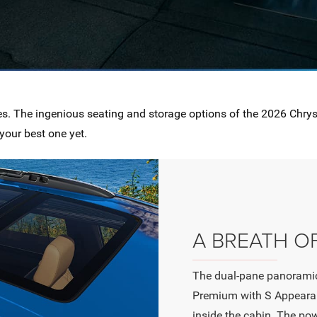
es. The ingenious seating and storage options of the 2026 Chry
your best one yet.
A BREATH OF
The dual-pane panoramic
Premium with S Appearan
inside the cabin. The po