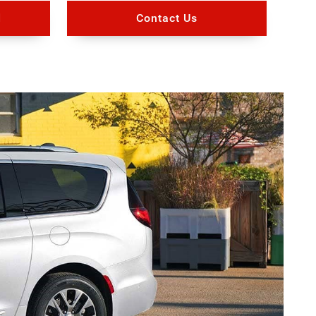
d
Contact Us