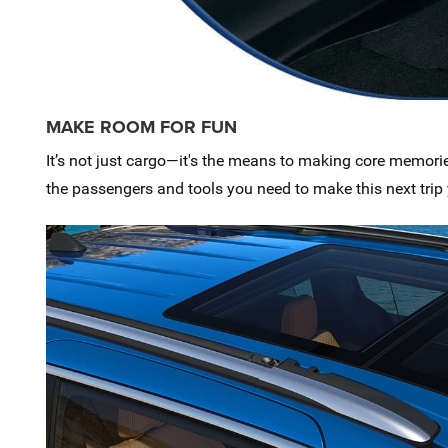
MAKE ROOM FOR FUN
It’s not just cargo—it's the means to making core memori
the passengers and tools you need to make this next trip 