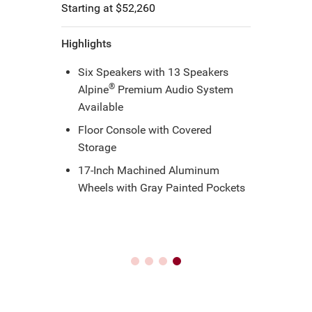
Starting at $55,215
Highlights
Dual-Pane Panoramic Sunroof
17-inch standard; 18-inch
Foreshadow Wheels with S
Appearance Package
Wireless Smartphone Charging
Pad