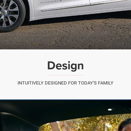
Design
INTUITIVELY DESIGNED FOR TODAY’S FAMILY