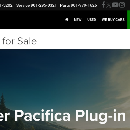
1-5202
Service
901-295-0321
Parts
901-979-1626
NEW
USED
WE BUY CARS
for Sale
r Pacifica Plug-in