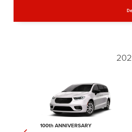
D
2026
SELECT