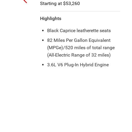
Starting at $52,260
Highlights
Six Speakers with 13 Speakers
®
Alpine
Premium Audio System
Available
Floor Console with Covered
Storage
17-Inch Machined Aluminum
Wheels with Gray Painted Pockets