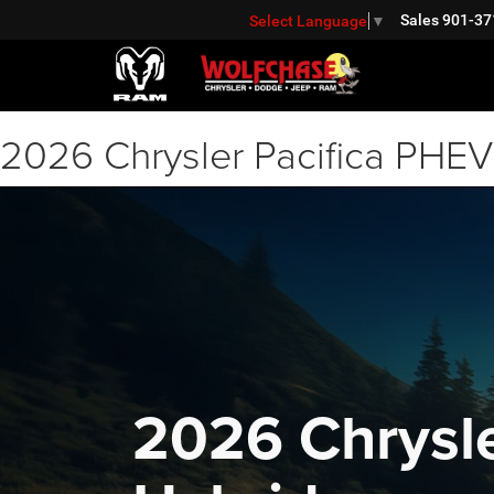
Sales
901-37
Select Language
▼
2026 Chrysler Pacifica PHEV 
2026 Chrysle