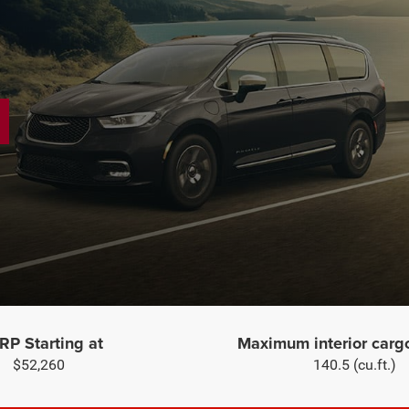
P Starting at
Maximum interior carg
$52,260
140.5 (cu.ft.)