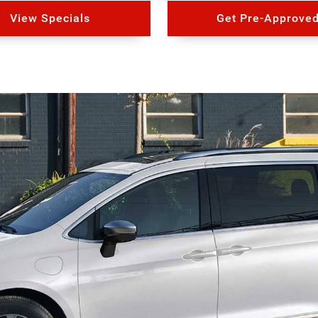
View Specials
Get Pre-Approve