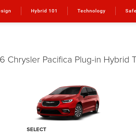
esign
Hybrid 101
Technology
Saf
 Chrysler Pacifica Plug-in Hybrid 
SELECT PREMIUM