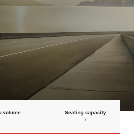
o volume
Seating capacity
7