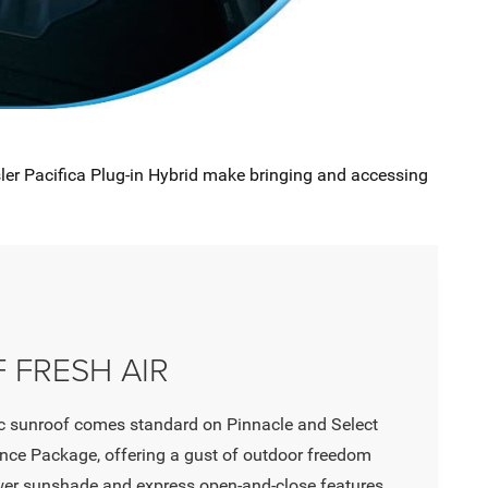
sler Pacifica Plug-in Hybrid make bringing and accessing
 FRESH AIR
 sunroof comes standard on Pinnacle and Select
ce Package, offering a gust of outdoor freedom
wer sunshade and express open-and-close features