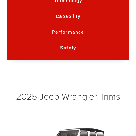
Technology
Capability
Performance
Safety
2025 Jeep Wrangler Trims