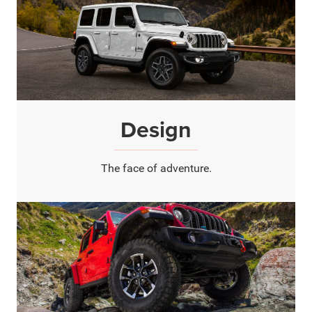
Design
The face of adventure.