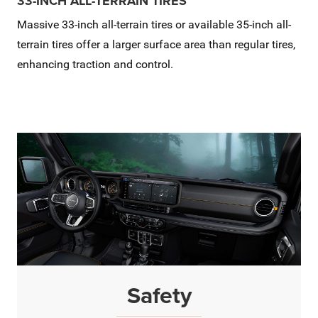
33-INCH ALL-TERRAIN TIRES
Massive 33-inch all-terrain tires or available 35-inch all-
terrain tires offer a larger surface area than regular tires,
enhancing traction and control.
Safety