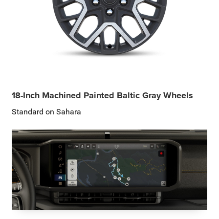
18-Inch Machined Painted Baltic Gray Wheels
Standard on Sahara