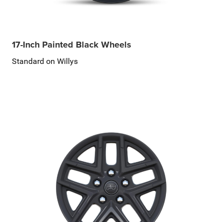
17-Inch Painted Black Wheels
Standard on Willys