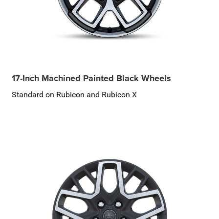
17-Inch Machined Painted Black Wheels
Standard on Rubicon and Rubicon X