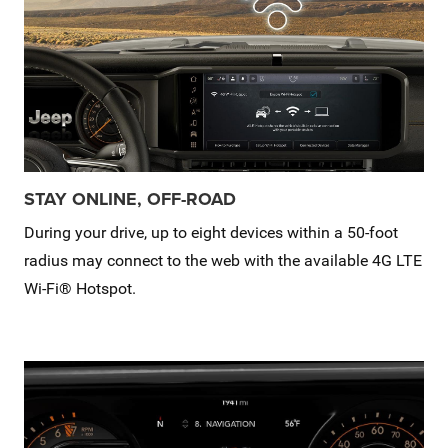
STAY ONLINE, OFF-ROAD
During your drive, up to eight devices within a 50-foot
radius may connect to the web with the available 4G LTE
Wi-Fi® Hotspot.