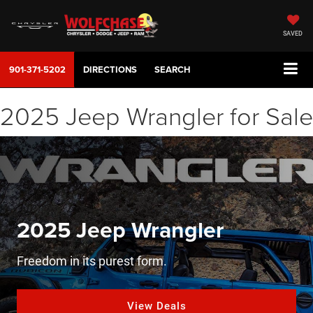
SAVED
901-371-5202
DIRECTIONS
SEARCH
2025 Jeep Wrangler for Sale
2025 Jeep Wrangler
Freedom in its purest form.
View Deals