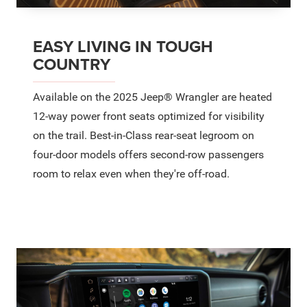
EASY LIVING IN TOUGH
COUNTRY
Available on the 2025 Jeep® Wrangler are heated
12-way power front seats optimized for visibility
on the trail. Best-in-Class rear-seat legroom on
four-door models offers second-row passengers
room to relax even when they're off-road.