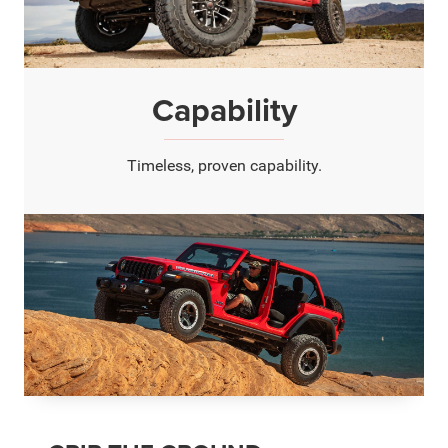
Capability
Timeless, proven capability.