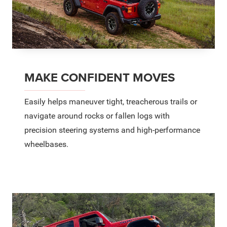
MAKE CONFIDENT MOVES
Easily helps maneuver tight, treacherous trails or
navigate around rocks or fallen logs with
precision steering systems and high-performance
wheelbases.