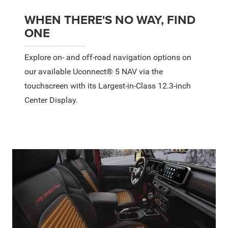
WHEN THERE'S NO WAY, FIND
ONE
Explore on- and off-road navigation options on
our available Uconnect® 5 NAV via the
touchscreen with its Largest-in-Class 12.3-inch
Center Display.