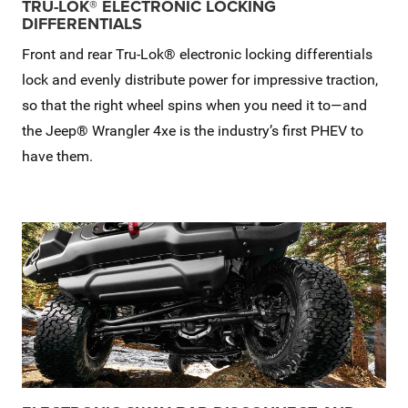
TRU-LOK® ELECTRONIC LOCKING
DIFFERENTIALS
Front and rear Tru-Lok® electronic locking differentials
lock and evenly distribute power for impressive traction,
so that the right wheel spins when you need it to—and
the Jeep® Wrangler 4xe is the industry’s first PHEV to
have them.