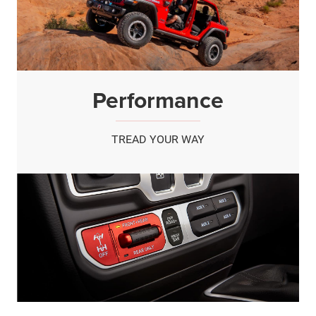
Performance
TREAD YOUR WAY