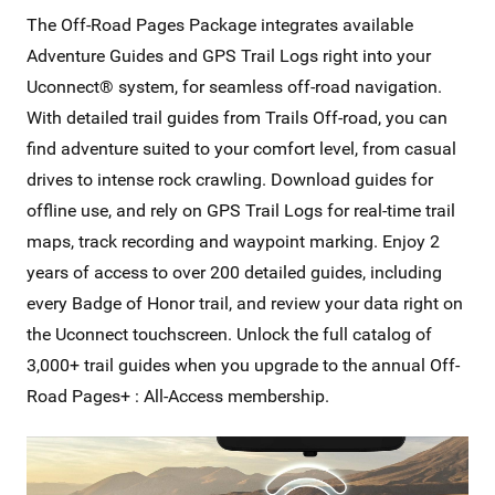
The Off-Road Pages Package integrates available
Adventure Guides and GPS Trail Logs right into your
Uconnect® system, for seamless off-road navigation.
With detailed trail guides from Trails Off-road, you can
find adventure suited to your comfort level, from casual
drives to intense rock crawling. Download guides for
offline use, and rely on GPS Trail Logs for real-time trail
maps, track recording and waypoint marking. Enjoy 2
years of access to over 200 detailed guides, including
every Badge of Honor trail, and review your data right on
the Uconnect touchscreen. Unlock the full catalog of
3,000+ trail guides when you upgrade to the annual Off-
Road Pages+ : All-Access membership.