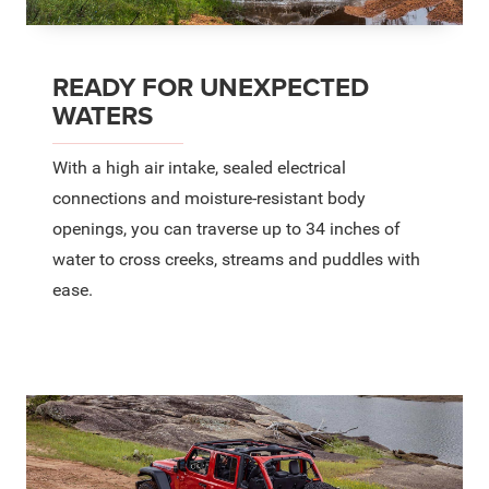
READY FOR UNEXPECTED
WATERS
With a high air intake, sealed electrical
connections and moisture-resistant body
openings, you can traverse up to 34 inches of
water to cross creeks, streams and puddles with
ease.