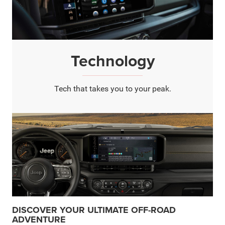
Technology
Tech that takes you to your peak.
DISCOVER YOUR ULTIMATE OFF-ROAD
ADVENTURE