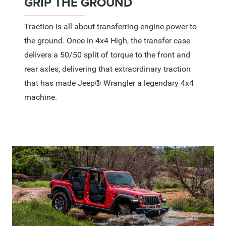
GRIP THE GROUND
Traction is all about transferring engine power to
the ground. Once in 4x4 High, the transfer case
delivers a 50/50 split of torque to the front and
rear axles, delivering that extraordinary traction
that has made Jeep® Wrangler a legendary 4x4
machine.