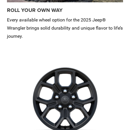
ROLL YOUR OWN WAY
Every available wheel option for the 2025 Jeep®
Wrangler brings solid durability and unique flavor to life’s
journey.