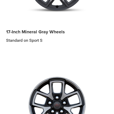
17-Inch Mineral Gray Wheels
Standard on Sport S