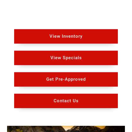
View Inventory
View Specials
Get Pre-Approved
Contact Us