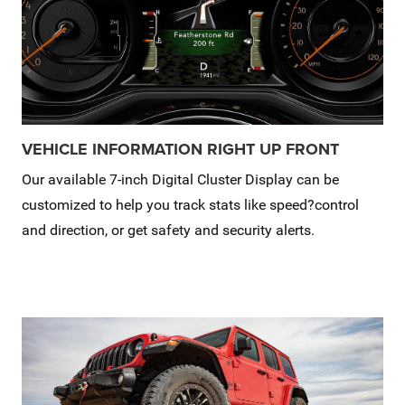
VEHICLE INFORMATION RIGHT UP FRONT
Our available 7-inch Digital Cluster Display can be
customized to help you track stats like speed?control
and direction, or get safety and security alerts.