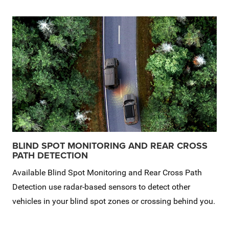
BLIND SPOT MONITORING AND REAR CROSS
PATH DETECTION
Available Blind Spot Monitoring and Rear Cross Path
Detection use radar-based sensors to detect other
vehicles in your blind spot zones or crossing behind you.