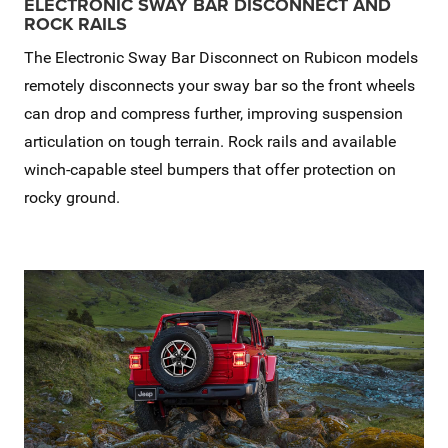
ELECTRONIC SWAY BAR DISCONNECT AND
ROCK RAILS
The Electronic Sway Bar Disconnect on Rubicon models
remotely disconnects your sway bar so the front wheels
can drop and compress further, improving suspension
articulation on tough terrain. Rock rails and available
winch-capable steel bumpers that offer protection on
rocky ground.