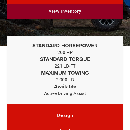
View Inventory
STANDARD HORSEPOWER
200 HP
STANDARD TORQUE
221 LB-FT
MAXIMUM TOWING
2,000 LB
Available
Active Driving Assist
Design