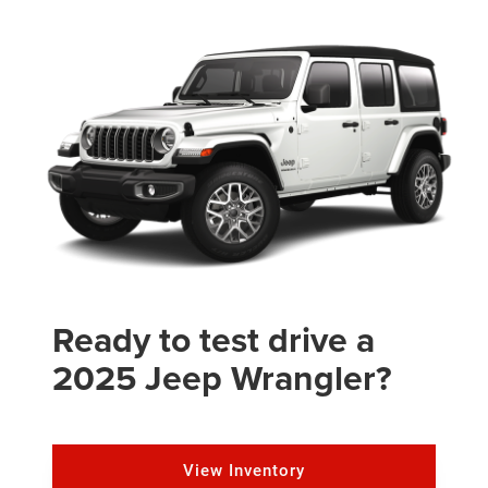
Ready to test drive a
2025 Jeep Wrangler?
View Inventory