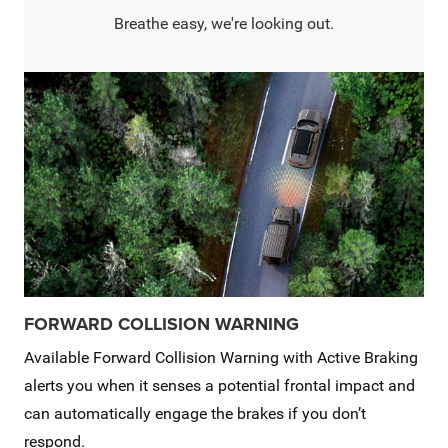
Breathe easy, we're looking out.
FORWARD COLLISION WARNING
Available Forward Collision Warning with Active Braking
alerts you when it senses a potential frontal impact and
can automatically engage the brakes if you don’t
respond.