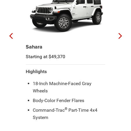
Sahara
Starting at $49,370
Highlights
18-Inch Machine-Faced Gray
Wheels
Body-Color Fender Flares
®
Command-Trac
Part-Time 4x4
System