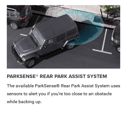
PARKSENSE® REAR PARK ASSIST SYSTEM
The available ParkSense® Rear Park Assist System uses
sensors to alert you if you’re too close to an obstacle
while backing up.