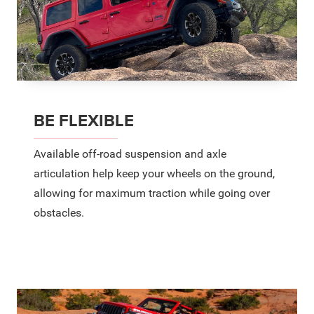
BE FLEXIBLE
Available off-road suspension and axle
articulation help keep your wheels on the ground,
allowing for maximum traction while going over
obstacles.