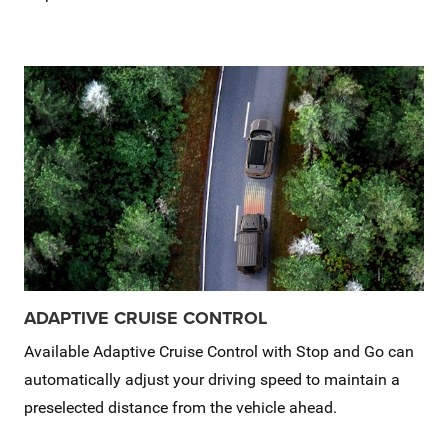
ADAPTIVE CRUISE CONTROL
Available Adaptive Cruise Control with Stop and Go can
automatically adjust your driving speed to maintain a
preselected distance from the vehicle ahead.