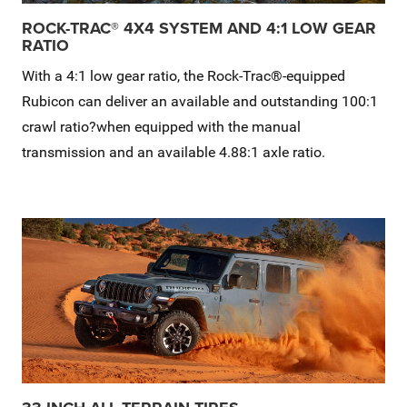
ROCK-TRAC® 4X4 SYSTEM AND 4:1 LOW GEAR
RATIO
With a 4:1 low gear ratio, the Rock-Trac®-equipped
Rubicon can deliver an available and outstanding 100:1
crawl ratio?when equipped with the manual
transmission and an available 4.88:1 axle ratio.