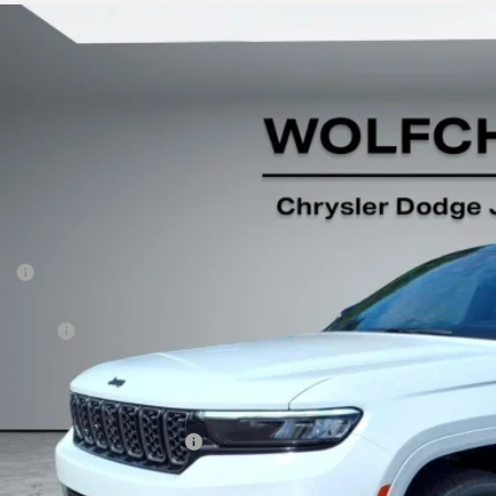
5
Jeep Grand Cherokee
Summit 4x4
e Drop
C4RJHEG6S8779045
Stock:
20582
Model:
WLJT74
$61,4
ck
Less
P:
er Discount:
p Offers:
 Fee:
fchase Price:
. Available Jeep Incentives: