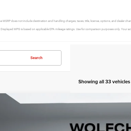
he MSRP does not include destination and handling charges, taxes, title, license, options, and dealer cha
isplayed MPG is based on applicable EPA mileage ratings. Use for comparison purposes only. Your actua
Search
Showing all 33 vehicles
5
Jeep Grand Cherokee
Limited 4x2
e Drop
C4RJJBG9S8766219
Stock:
20548
Model:
WLTP75