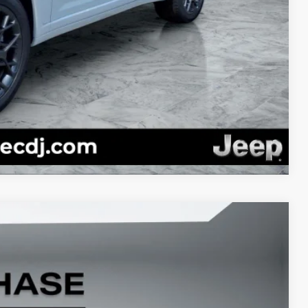
PRICE
RADE
Compare Vehicle
22
Ext.
Int.