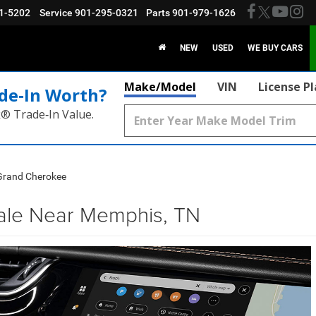
1-5202
Service
901-295-0321
Parts
901-979-1626
NEW
USED
WE BUY CARS
Make/Model
VIN
License P
de‑In Worth?
k® Trade‑In Value.
Grand Cherokee
ale Near Memphis, TN