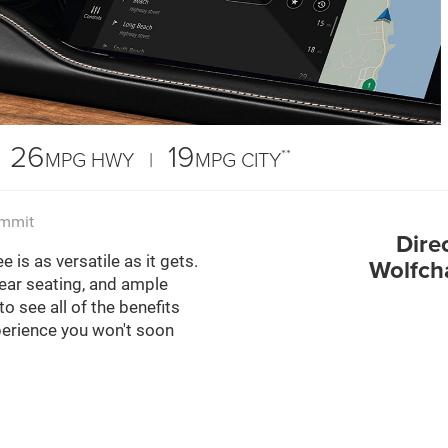
26
19
**
MPG HWY |
MPG CITY
ummit
Dire
is as versatile as it gets.
Wolfch
 rear seating, and ample
 see all of the benefits
perience you won't soon