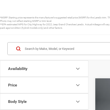
*MSRP: Starting price represents the manufacturer’s suggested retail price (MSRP) for the Laredo trim. T
Photo may not reflect starting MSRP or trim level.
**EPA-estimated MPG for City/Highway for 2022 Jeep Grand Cherokee Laredo. Actual mileage will vary. D
pack age/condition (hybrid models only) and other factors.
Availability
Price
202
Pric
Body Style
VIN:
1