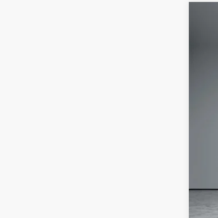
202
Pric
VIN:
1
In Sto
MSR
Deal
Jee
Doc
Wol
Add