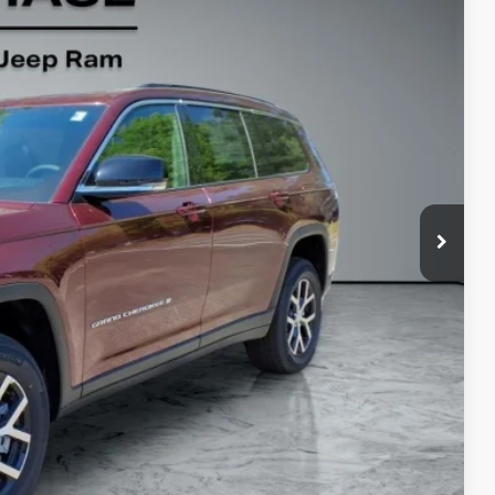
76
Ext.
Int.
$53,035
-$2,558
-$2,500
+$799
$48,776
-$5,000
PRICE
RADE