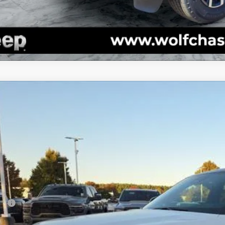
5
Jeep Grand Cherokee
Summit 4x4
e Drop
C4RJKEG7S8765524
Stock:
20556
Model:
WLJT75
$64,6
ck
Less
P:
er Discount: