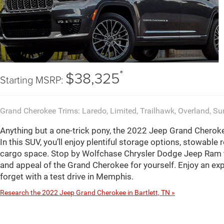
*
$38,325
Starting MSRP:
Grand Cherokee Trims: Laredo, Limited, Trailhawk, Overland, S
Anything but a one-trick pony, the 2022 Jeep Grand Cherokee 
In this SUV, you’ll enjoy plentiful storage options, stowable
cargo space. Stop by Wolfchase Chrysler Dodge Jeep Ram to
and appeal of the Grand Cherokee for yourself. Enjoy an ex
forget with a test drive in Memphis.
Research the 2022 Jeep Grand Cherokee in Bartlett, TN »