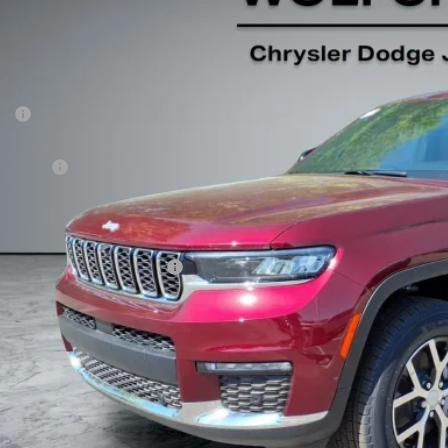
$48,7
ck
Less
P:
er Discount:
p Offers:
 Fee:
fchase Price:
. Available Jeep Incentives:
GET TODAY'S 
VALUE YOUR T
k here for complete incentive details.