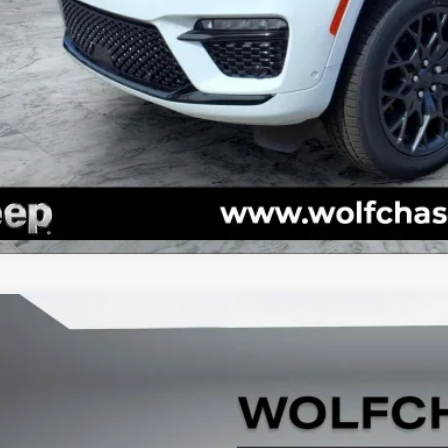
GET TODAY'S 
VALUE YOUR T
k here for complete incentive details.
5
Jeep Grand Cherokee
Limited 4x4
e Drop
C4RJKBG6S8780617
Stock:
20585
Model:
WLJP75
$51,4
ck