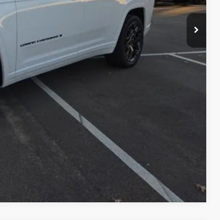
-$2,500
+$799
$64,694
-$5,000
PRICE
RADE
Compare Vehicle