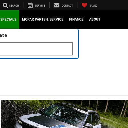
SEARCH
SERVICE
CONTACT
SAVED
SPECIALS
MOPAR PARTS & SERVICE
FINANCE
ABOUT
late