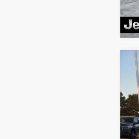
202
Pric
VIN:
1
In Sto
MSR
Deal