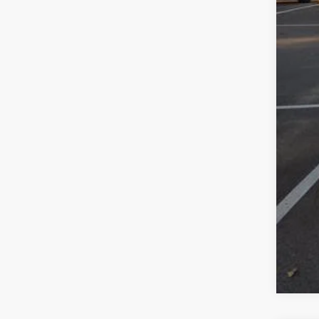
Jee
Doc
Wol
Add
Clic