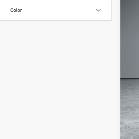
In Sto
Color
MSR
Deal
Jee
Doc
Wol
Add
Clic