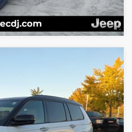
Compare Vehicle
94
Ext.
Int.
$67,945
-$1,550