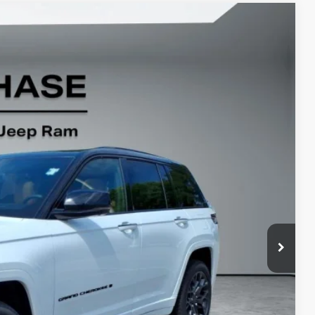
22
Ext.
Int.
$65,945
-$3,072
-$2,250
+$799
$61,422
-$5,000