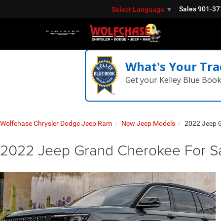
Sales
901-37
Select Language
▼
What's Your Tra
Get your Kelley Blue Boo
Wolfchase Chrysler Dodge Jeep Ram
New Jeep Models
2022 Jeep 
2022 Jeep Grand Cherokee For S