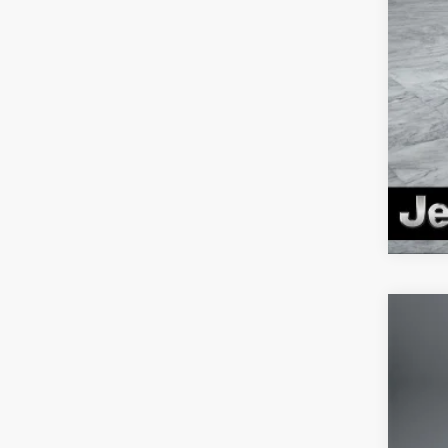
Clic
202
Pric
VIN:
1
In Sto