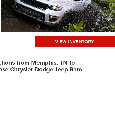
VIEW INVENTORY
ctions from Memphis, TN to
ase Chrysler Dodge Jeep Ram