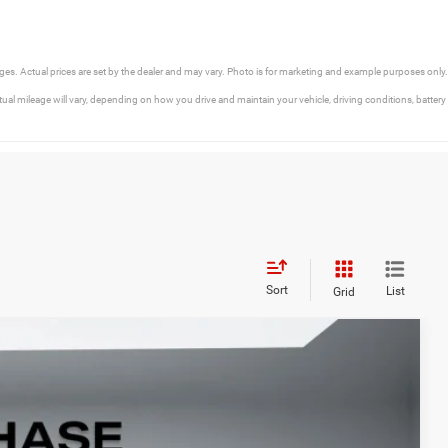
rges. Actual prices are set by the dealer and may vary. Photo is for marketing and example purposes only.
l mileage will vary, depending on how you drive and maintain your vehicle, driving conditions, battery
Sort
List
Grid