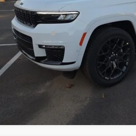
p Offers:
 Fee:
fchase Price:
. Available Jeep Incentives:
GET TODAY'S 
VALUE YOUR T
k here for complete incentive details.