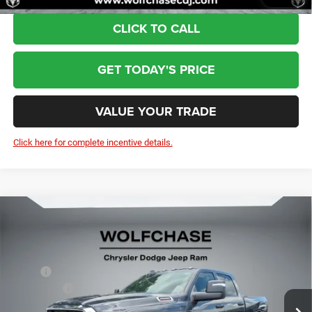
CLICK TO CALL
GET TODAY'S PRICE
VALUE YOUR TRADE
Click here for complete incentive details.
Compare Vehicle
2026
RAM 2500
Tradesman Crew Cab 4x4 6'4"
$59,004
Box
Price Drop
Less
VIN:
3C6UR5CJ2TG334160
Stock:
20875
Model:
DJ7L91
MSRP:
$60,205
RAM Offers:
-$2,000
Ext.
Int.
In Stock
Doc Fee:
+$799