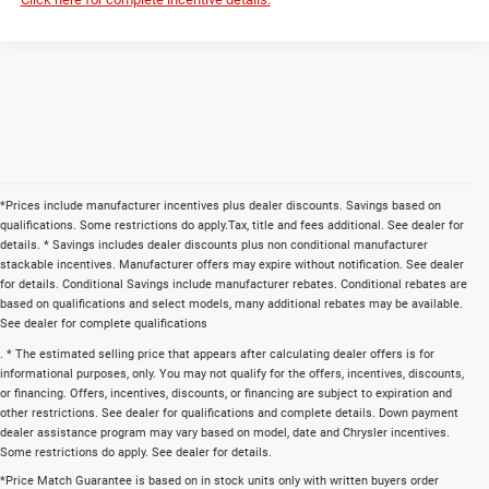
*Prices include manufacturer incentives plus dealer discounts. Savings based on
qualifications. Some restrictions do apply.Tax, title and fees additional. See dealer for
details. * Savings includes dealer discounts plus non conditional manufacturer
stackable incentives. Manufacturer offers may expire without notification. See dealer
for details. Conditional Savings include manufacturer rebates. Conditional rebates are
based on qualifications and select models, many additional rebates may be available.
See dealer for complete qualifications
. * The estimated selling price that appears after calculating dealer offers is for
informational purposes, only. You may not qualify for the offers, incentives, discounts,
or financing. Offers, incentives, discounts, or financing are subject to expiration and
other restrictions. See dealer for qualifications and complete details. Down payment
dealer assistance program may vary based on model, date and Chrysler incentives.
Some restrictions do apply. See dealer for details.
*Price Match Guarantee is based on in stock units only with written buyers order