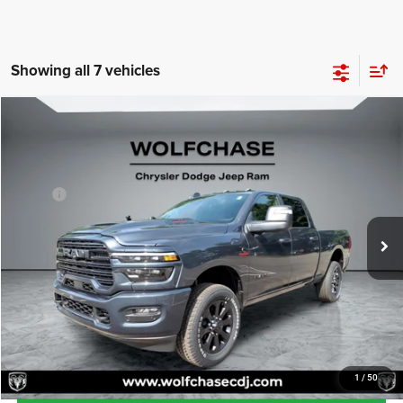
Showing all 7 vehicles
Compare Vehicle
2025
RAM 2500
Laramie Crew Cab 4x4 6'4" Box
$80,151
Price Drop
Less
VIN:
3C63R5FLXSG577061
Stock:
20319
Model:
DJ7P91
MSRP:
$86,535
Ext.
Int.
In Stock
Dealer Discount:
-$7,183
Doc Fee:
+$799
Wolfchase Price:
$80,151
CLICK TO CALL
1
/
50