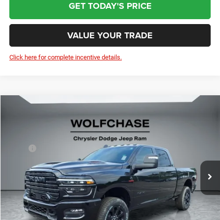
GET TODAY'S PRICE
VALUE YOUR TRADE
Click here for complete incentive details.
Compare Vehicle
2025
RAM 2500
Laramie Crew Cab 4x4 6'4" Box
$80,406
Price Drop
Less
VIN:
3C63R5FL1SG577062
Stock:
20353
Model:
DJ7P91
MSRP:
$86,485
Ext.
Int.
In Stock
Dealer Discount:
-$6,878
Doc Fee:
+$799
Wolfchase Price:
$80,406