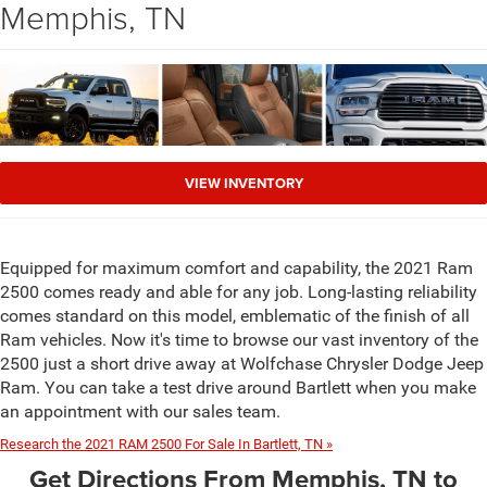
Memphis, TN
VIEW INVENTORY
Equipped for maximum comfort and capability, the 2021 Ram
2500 comes ready and able for any job. Long-lasting reliability
comes standard on this model, emblematic of the finish of all
Ram vehicles. Now it's time to browse our vast inventory of the
2500 just a short drive away at Wolfchase Chrysler Dodge Jeep
Ram. You can take a test drive around Bartlett when you make
an appointment with our sales team.
Research the 2021 RAM 2500 For Sale In Bartlett, TN »
Get Directions From Memphis, TN to