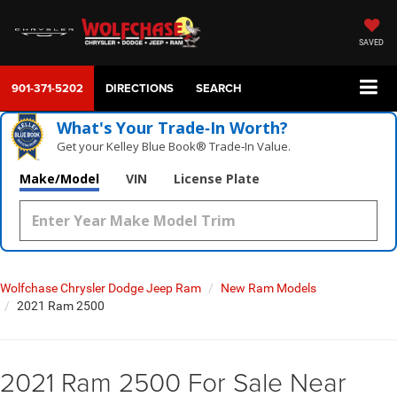
SAVED
901-371-5202
DIRECTIONS
SEARCH
What's Your Trade‑In Worth?
Get your Kelley Blue Book® Trade‑In Value.
Make/Model
VIN
License Plate
Wolfchase Chrysler Dodge Jeep Ram
New Ram Models
2021 Ram 2500
2021 Ram 2500 For Sale Near