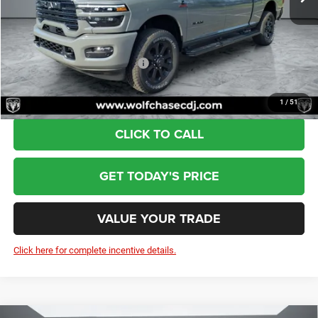
Doc Fee:
+$799
Wolfchase Price:
$82,339
Add. Available RAM Incentives:
-$3,500
1
/
51
CLICK TO CALL
GET TODAY'S PRICE
VALUE YOUR TRADE
Click here for complete incentive details.