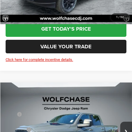
CLICK TO CALL
1
/
52
GET TODAY'S PRICE
VALUE YOUR TRADE
Click here for complete incentive details.
Compare Vehicle
2026
RAM 2500
Laramie Crew Cab 4x4 6'4" Box
$82,339
Price Drop
Less
VIN:
3C63R5FL9TG212789
Stock:
20525
Model:
DJ7P91
MSRP:
$89,680
Ext.
Int.
In Stock
Dealer Discount:
-$5,140
RAM Offers:
-$3,000