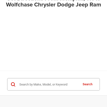
Wolfchase Chrysler Dodge Jeep Ram
Search