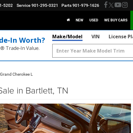
1-5202
Service
901-295-0321
Parts
901-979-1626
NEW
USED
WE BUY CARS
Make/Model
VIN
License P
de‑In Worth?
k® Trade‑In Value.
 Grand Cherokee L
le in Bartlett, TN