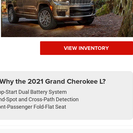
VIEW INVENTORY
Why the 2021 Grand Cherokee L?
op-Start Dual Battery System
ind-Spot and Cross-Path Detection
ont-Passenger Fold-Flat Seat