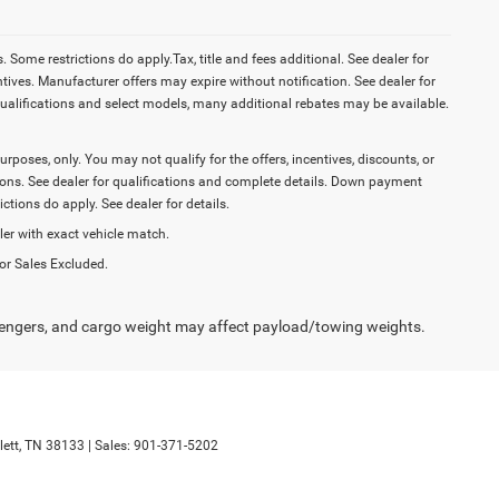
Some restrictions do apply.Tax, title and fees additional. See dealer for
tives. Manufacturer offers may expire without notification. See dealer for
ualifications and select models, many additional rebates may be available.
purposes, only. You may not qualify for the offers, incentives, discounts, or
ictions. See dealer for qualifications and complete details. Down payment
tions do apply. See dealer for details.
ler with exact vehicle match.
or Sales Excluded.
engers, and cargo weight may affect payload/towing weights.
ett,
TN
38133
| Sales:
901-371-5202