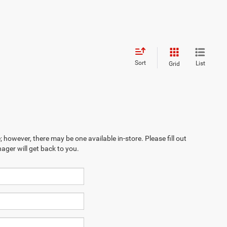
Sort
List
Grid
; however, there may be one available in-store. Please fill out
ager will get back to you.