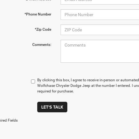
*Phone Number
*Zip Code
Comments:
By clicking this box, I agree to receive in-person or automate
Wolfchase Chrysler Dodge Jeep at the number I entered. I un
required for purchase.
LET'S TALK
ired Fields