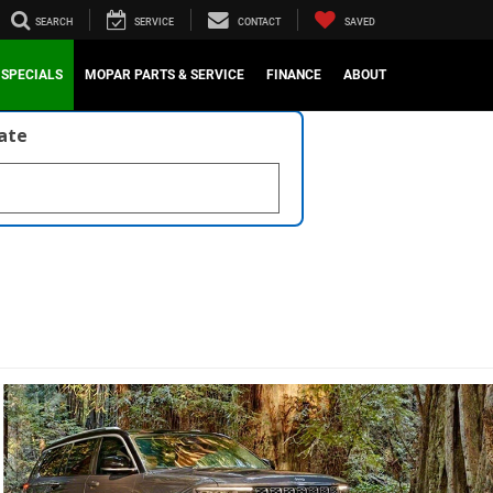
SEARCH
SERVICE
CONTACT
SAVED
SPECIALS
MOPAR PARTS & SERVICE
FINANCE
ABOUT
late