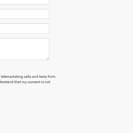
d telemarketing calls and texts from
derstand that my consent is not