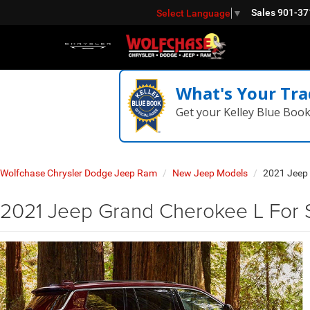
Sales
901-37
Select Language
▼
What's Your Tra
Get your Kelley Blue Boo
Wolfchase Chrysler Dodge Jeep Ram
New Jeep Models
2021 Jeep
2021 Jeep Grand Cherokee L For Sa