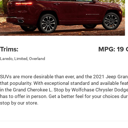
Trims:
MPG: 19 C
Laredo, Limited, Overland
SUVs are more desirable than ever, and the 2021 Jeep Gran
that popularity. With exceptional standard and available feat
in the Grand Cherokee L. Stop by Wolfchase Chrysler Dodge
has to offer in person. Get a better feel for your choices du
stop by our store.