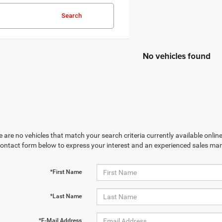
Search
No vehicles found
 are no vehicles that match your search criteria currently available online
contact form below to express your interest and an experienced sales man
*First Name
*Last Name
*E-Mail Address