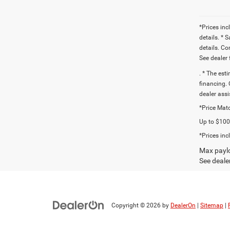
*Prices inc
details. * 
details. C
See dealer 
. * The est
financing. 
dealer assi
*Price Matc
Up to $1000
*Prices inc
Max paylo
See dealer
Copyright © 2026
by
DealerOn
|
Sitemap
|