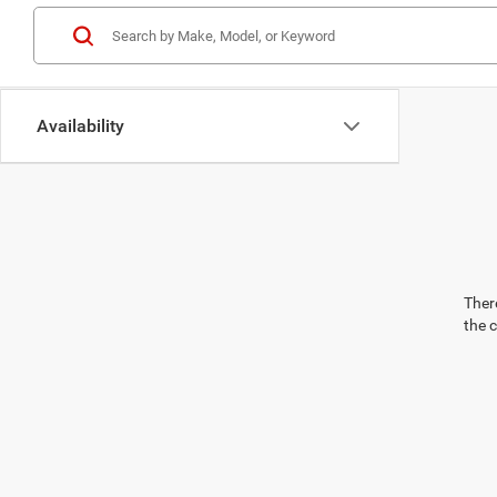
Availability
There
the 