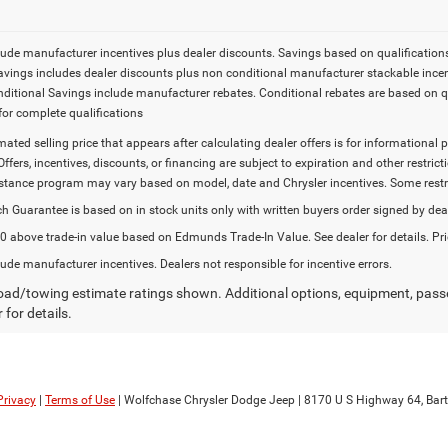
lude manufacturer incentives plus dealer discounts. Savings based on qualifications. 
Savings includes dealer discounts plus non conditional manufacturer stackable incen
onditional Savings include manufacturer rebates. Conditional rebates are based on q
for complete qualifications
imated selling price that appears after calculating dealer offers is for informational 
Offers, incentives, discounts, or financing are subject to expiration and other restr
stance program may vary based on model, date and Chrysler incentives. Some restric
h Guarantee is based on in stock units only with written buyers order signed by dea
 above trade-in value based on Edmunds Trade-In Value. See dealer for details. Pri
lude manufacturer incentives. Dealers not responsible for incentive errors.
ad/towing estimate ratings shown. Additional options, equipment, pass
 for details.
Privacy
|
Terms of Use
| Wolfchase Chrysler Dodge Jeep
|
8170 U S Highway 64,
Bartl