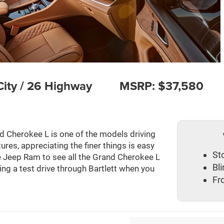
ity / 26 Highway
MSRP: $37,580
d Cherokee L is one of the models driving
ures, appreciating the finer things is easy
St
 Jeep Ram to see all the Grand Cherokee L
Bl
ring a test drive through Bartlett when you
Fr