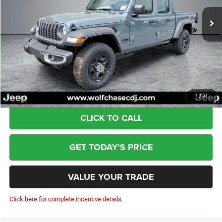
Ext.
Int.
In Stock
Dealer Discount:
-$1,085
Jeep Offers:
-$2,274
Doc Fee:
+$799
Wolfchase Price:
$42,920
Add. Available Jeep Incentives:
-$3,000
1
/
51
CLICK TO CALL
GET TODAY'S PRICE
VALUE YOUR TRADE
Click here for complete incentive details.