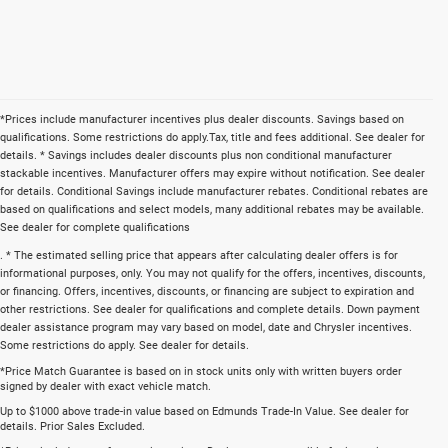
*Prices include manufacturer incentives plus dealer discounts. Savings based on
qualifications. Some restrictions do apply.Tax, title and fees additional. See dealer for
details. * Savings includes dealer discounts plus non conditional manufacturer
stackable incentives. Manufacturer offers may expire without notification. See dealer
for details. Conditional Savings include manufacturer rebates. Conditional rebates are
based on qualifications and select models, many additional rebates may be available.
See dealer for complete qualifications
. * The estimated selling price that appears after calculating dealer offers is for
informational purposes, only. You may not qualify for the offers, incentives, discounts,
or financing. Offers, incentives, discounts, or financing are subject to expiration and
other restrictions. See dealer for qualifications and complete details. Down payment
dealer assistance program may vary based on model, date and Chrysler incentives.
Some restrictions do apply. See dealer for details.
*Price Match Guarantee is based on in stock units only with written buyers order
signed by dealer with exact vehicle match.
Up to $1000 above trade-in value based on Edmunds Trade-In Value. See dealer for
details. Prior Sales Excluded.