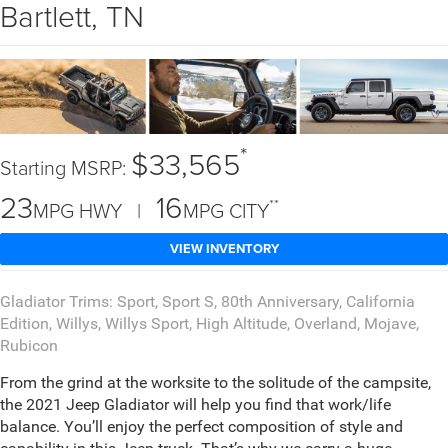
Bartlett, TN
*
$33,565
Starting MSRP:
23
16
**
MPG HWY |
MPG CITY
VIEW INVENTORY
Gladiator Trims: Sport, Sport S, 80th Anniversary, California
Edition, Willys, Willys Sport, High Altitude, Overland, Mojave,
Rubicon
From the grind at the worksite to the solitude of the campsite,
the 2021 Jeep Gladiator will help you find that work/life
balance. You’ll enjoy the perfect composition of style and