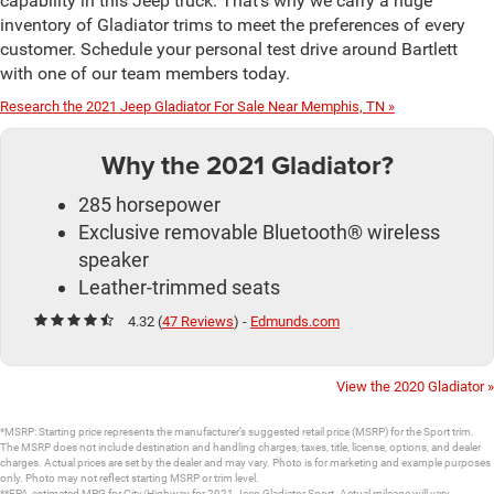
capability in this Jeep truck. That’s why we carry a huge
inventory of Gladiator trims to meet the preferences of every
customer. Schedule your personal test drive around Bartlett
with one of our team members today.
Research the 2021 Jeep Gladiator For Sale Near Memphis, TN »
Why the 2021 Gladiator?
285 horsepower
Exclusive removable Bluetooth® wireless
speaker
Leather-trimmed seats
4.32 (
47 Reviews
) -
Edmunds.com
View the 2020 Gladiator »
*MSRP: Starting price represents the manufacturer’s suggested retail price (MSRP) for the Sport trim.
The MSRP does not include destination and handling charges, taxes, title, license, options, and dealer
charges. Actual prices are set by the dealer and may vary. Photo is for marketing and example purposes
only. Photo may not reflect starting MSRP or trim level.
**EPA-estimated MPG for City/Highway for 2021 Jeep Gladiator Sport. Actual mileage will vary.