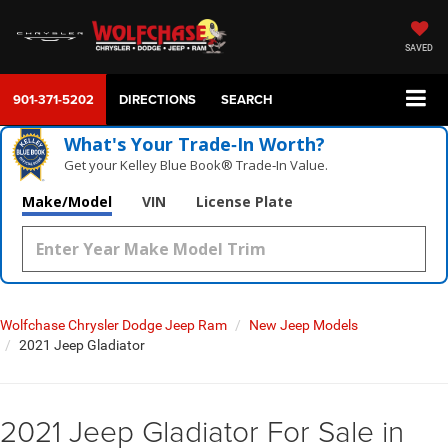
SAVED
901-371-5202
DIRECTIONS
SEARCH
What's Your Trade‑In Worth?
Get your Kelley Blue Book® Trade‑In Value.
Make/Model
VIN
License Plate
Wolfchase Chrysler Dodge Jeep Ram
New Jeep Models
2021 Jeep Gladiator
2021 Jeep Gladiator For Sale in