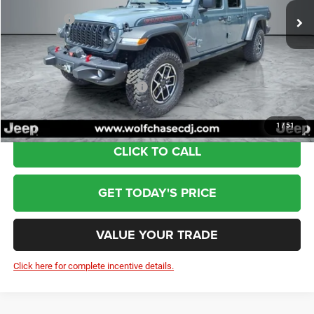
Dealer Discount:
-$2,482
Jeep Offers:
-$6,265
Doc Fee:
+$799
Wolfchase Price:
$57,087
Add. Available Jeep Incentives:
-$3,000
1
/
51
CLICK TO CALL
GET TODAY'S PRICE
VALUE YOUR TRADE
Click here for complete incentive details.