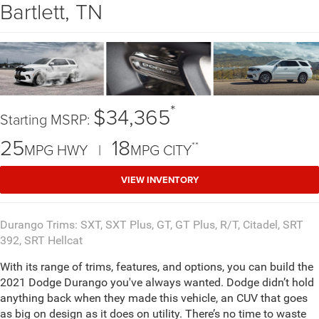
Bartlett, TN
*
$34,365
Starting MSRP:
25
18
**
MPG HWY |
MPG CITY
VIEW INVENTORY
Durango Trims: SXT, SXT Plus, GT, GT Plus, R/T, Citadel, SRT
392, SRT Hellcat
With its range of trims, features, and options, you can build the
2021 Dodge Durango you've always wanted. Dodge didn’t hold
anything back when they made this vehicle, an CUV that goes
as big on design as it does on utility. There’s no time to waste