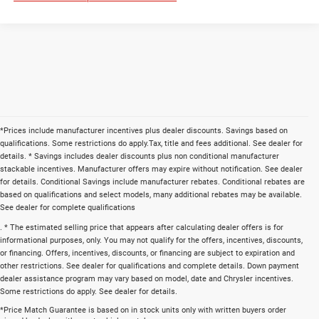
*Prices include manufacturer incentives plus dealer discounts. Savings based on
qualifications. Some restrictions do apply.Tax, title and fees additional. See dealer for
details. * Savings includes dealer discounts plus non conditional manufacturer
stackable incentives. Manufacturer offers may expire without notification. See dealer
for details. Conditional Savings include manufacturer rebates. Conditional rebates are
based on qualifications and select models, many additional rebates may be available.
See dealer for complete qualifications
. * The estimated selling price that appears after calculating dealer offers is for
informational purposes, only. You may not qualify for the offers, incentives, discounts,
or financing. Offers, incentives, discounts, or financing are subject to expiration and
other restrictions. See dealer for qualifications and complete details. Down payment
dealer assistance program may vary based on model, date and Chrysler incentives.
Some restrictions do apply. See dealer for details.
*Price Match Guarantee is based on in stock units only with written buyers order