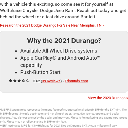
with a vehicle this exciting, so come see it for yourself at
Wolfchase Chrysler Dodge Jeep Ram. Reach out today and get
behind the wheel for a test drive around Bartlett.
Research the 2021 Dodge Durango For Sale Near Memphis, TN »
Why the 2021 Durango?
Available All-Wheel Drive systems
Apple CarPlay® and Android Auto™
capability
Push-Button Start
3.62 (
39 Reviews
) -
Edmunds.com
View the 2020 Durango »
*MSRP: Starting price represents the manufacturer’s suggested retail price (MSRP) for the SXT trim. The
MSRP does not include destination and handling charges, taxes, title, license, options, and dealer
charges. Actual prices are set by the dealer and may vary. Photo is for marketing and example purposes
only. Photo may not reflect starting MSRP or trim level.
**EPA-estimated MPG for City/Highway for 2021 Dodge Durango SXT. Actual mileage will vary.