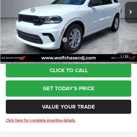
Ext.
Int.
In Stock
Dealer Discount:
-$714
Dodge Offers:
-$1,000
Doc Fee:
+$799
Wolfchase Price:
$40,075
Add. Available Dodge Incentives:
-$2,000
1
/
53
CLICK TO CALL
GET TODAY'S PRICE
VALUE YOUR TRADE
Click here for complete incentive details.