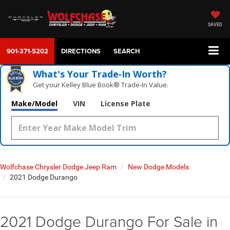
SAVED
901-371-5202
DIRECTIONS
SEARCH
What's Your Trade‑In Worth?
Get your Kelley Blue Book® Trade‑In Value.
Make/Model
VIN
License Plate
Wolfchase Chrysler Dodge Jeep Ram
New Dodge Models
2021 Dodge Durango
2021 Dodge Durango For Sale in