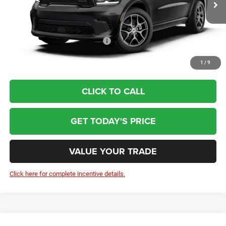
Doc Fee:
+$799
Wolfchase Price:
$51,784
Add. Available Dodge Incentives:
-$2,000
1
/
9
CLICK TO CALL
GET TODAY'S PRICE
VALUE YOUR TRADE
Click here for complete incentive details.