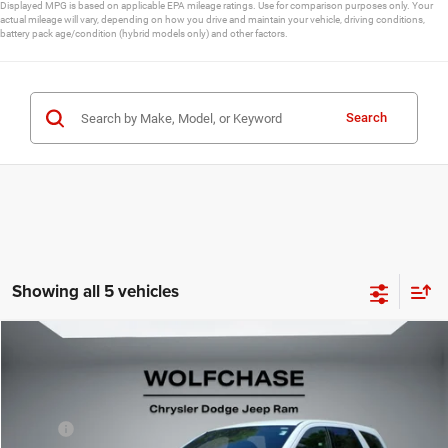
Displayed MPG is based on applicable EPA mileage ratings. Use for comparison purposes only. Your
actual mileage will vary, depending on how you drive and maintain your vehicle, driving conditions,
battery pack age/condition (hybrid models only) and other factors.
Search
Showing all 5 vehicles
Compare Vehicle
2026
Dodge Durango
GT RWD
$40,075
Price Drop
Less
VIN:
1C4RDHDG4TC253830
Stock:
20788
Model:
WDDH75
MSRP:
$40,990